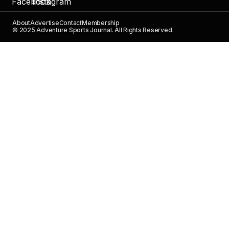
About
Advertise
Contact
Membership
© 2025 Adventure Sports Journal. All Rights Reserved.