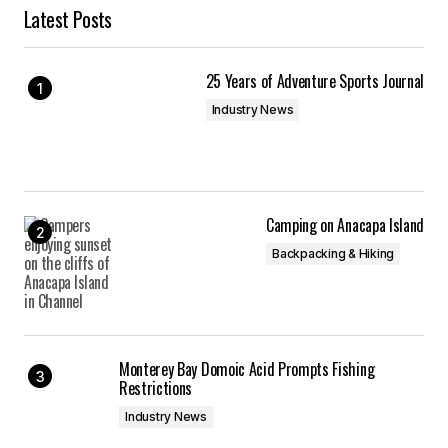
Latest Posts
25 Years of Adventure Sports Journal
Industry News
Camping on Anacapa Island
Backpacking & Hiking
Monterey Bay Domoic Acid Prompts Fishing
Restrictions
Industry News