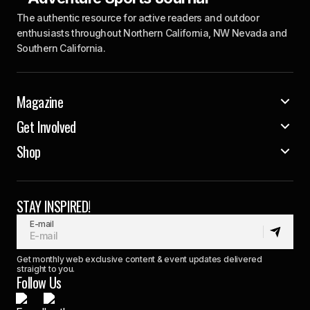
The authentic resource for active readers and outdoor
enthusiasts throughout Northern California, NW Nevada and
Southern California.
Magazine
Get Involved
Shop
STAY INSPIRED!
E-mail
Get monthly web exclusive content & event updates delivered
straight to you.
Follow Us