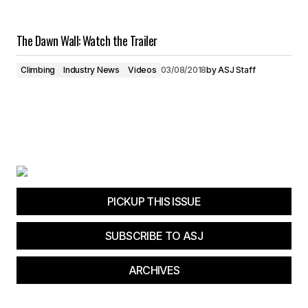
The Dawn Wall: Watch the Trailer
Climbing
Industry News
Videos
03/08/2018
by
ASJ Staff
PICKUP THIS ISSUE
SUBSCRIBE TO ASJ
ARCHIVES