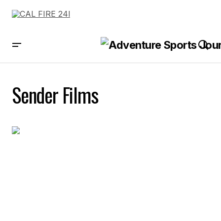
Sender Films