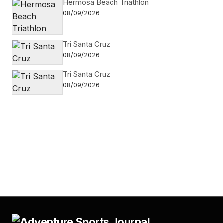
Hermosa Beach Triathlon
08/09/2026
Tri Santa Cruz
08/09/2026
Tri Santa Cruz
08/09/2026