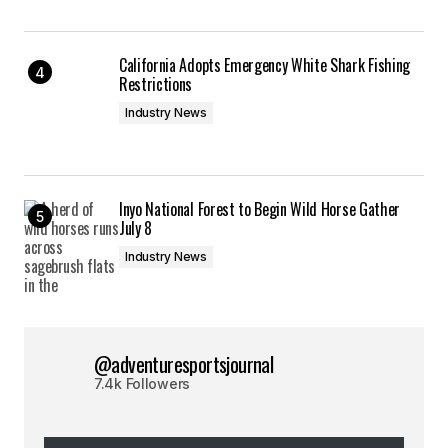
California Adopts Emergency White Shark Fishing
Restrictions
Industry News
Inyo National Forest to Begin Wild Horse Gather
July 8
Industry News
@adventuresportsjournal
7.4k Followers