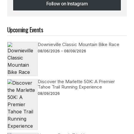
Follow on Instagram
Follow on Instagram
Upcoming Events
Downieville Classic Mountain Bike Race
08/06/2026 - 08/09/2026
Discover the Marlette 50K: A Premier
Tahoe Trail Running Experience
08/09/2026