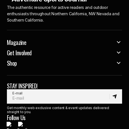
The authentic resource for active readers and outdoor
enthusiasts throughout Northern California, NW Nevada and
Southern California.
Magazine
Get Involved
Shop
STAY INSPIRED!
E-mail
Get monthly web exclusive content & event updates delivered
straight to you.
Follow Us