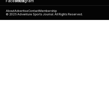
About
Advertise
Contact
Membership
© 2025 Adventure Sports Journal. All Rights Reserved.