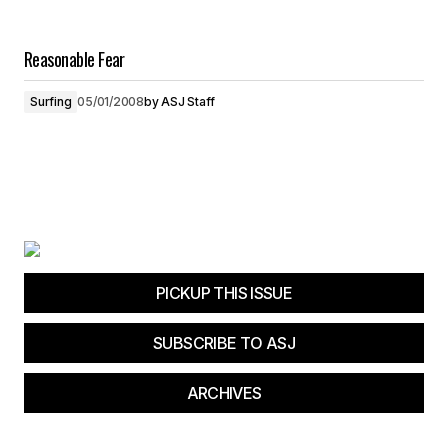
Reasonable Fear
Surfing
05/01/2008
by
ASJ Staff
PICKUP THIS ISSUE
SUBSCRIBE TO ASJ
ARCHIVES