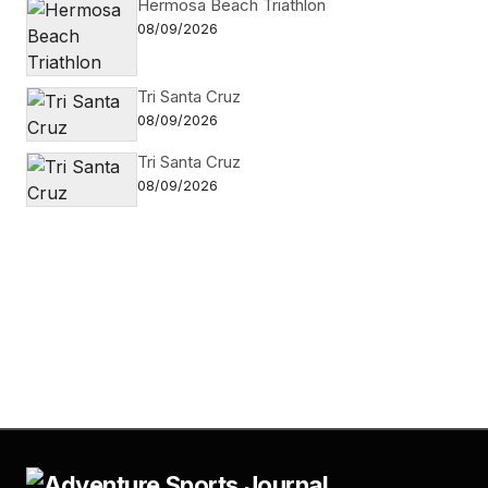
Hermosa Beach Triathlon
08/09/2026
Tri Santa Cruz
08/09/2026
Tri Santa Cruz
08/09/2026