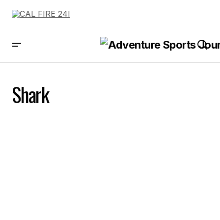
Shark