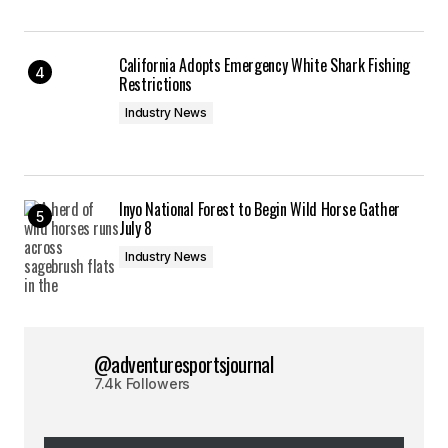
California Adopts Emergency White Shark Fishing
Restrictions
Industry News
Inyo National Forest to Begin Wild Horse Gather
July 8
Industry News
@adventuresportsjournal
7.4k Followers