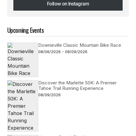
Follow on Instagram
Follow on Instagram
Upcoming Events
Downieville Classic Mountain Bike Race
08/06/2026 - 08/09/2026
Discover the Marlette 50K: A Premier
Tahoe Trail Running Experience
08/09/2026