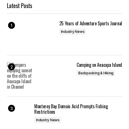
Latest Posts
25 Years of Adventure Sports Journal
Industry News
Camping on Anacapa Island
Backpacking & Hiking
Monterey Bay Domoic Acid Prompts Fishing
Restrictions
Industry News