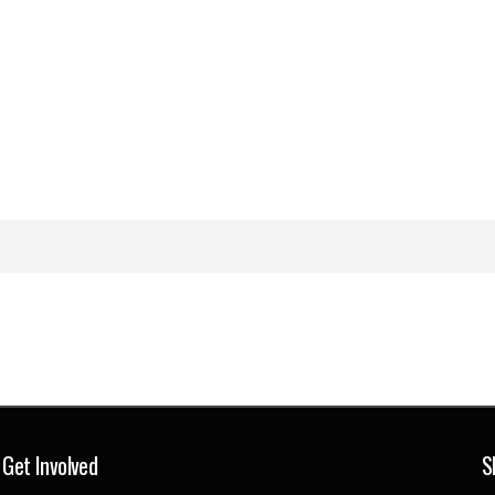
Get Involved
S