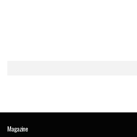
Magazine