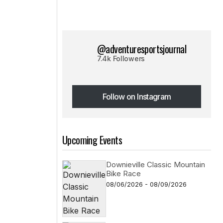
@adventuresportsjournal
7.4k Followers
Follow on Instagram
Follow on Instagram
Upcoming Events
Downieville Classic Mountain
Bike Race
08/06/2026 - 08/09/2026