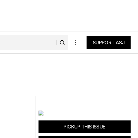
SUPPORT ASJ
SUPPORT ASJ
PICKUP THIS ISSUE