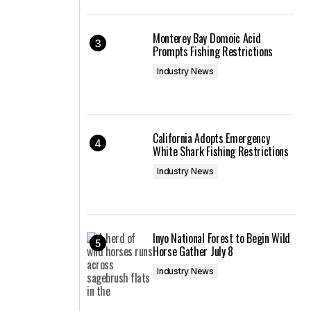
Monterey Bay Domoic Acid
Prompts Fishing Restrictions
Industry News
California Adopts Emergency
White Shark Fishing Restrictions
Industry News
Inyo National Forest to Begin Wild
Horse Gather July 8
Industry News