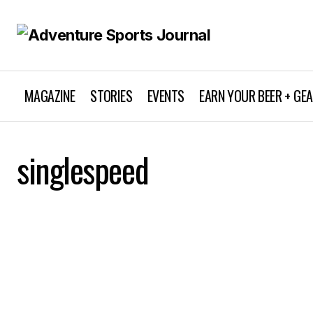
MAGAZINE
STORIES
EVENTS
EARN YOUR BEER + GE
singlespeed