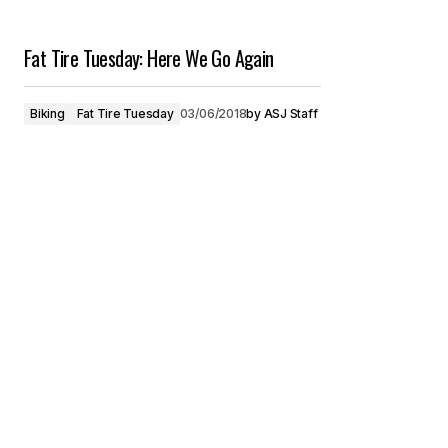
Fat Tire Tuesday: Here We Go Again
Biking
Fat Tire Tuesday
03/06/2018
by
ASJ Staff