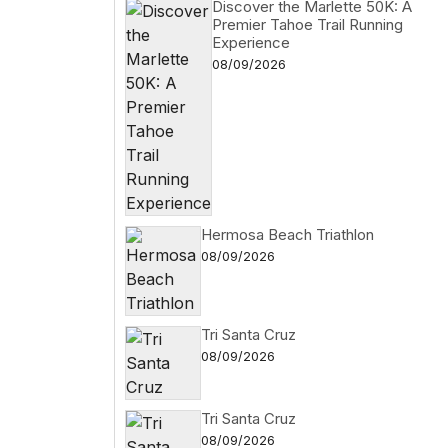
Discover the Marlette 50K: A
Premier Tahoe Trail Running
Experience
08/09/2026
Hermosa Beach Triathlon
08/09/2026
Tri Santa Cruz
08/09/2026
Tri Santa Cruz
08/09/2026