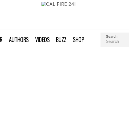
Search
AR
AUTHORS
VIDEOS
BUZZ
SHOP