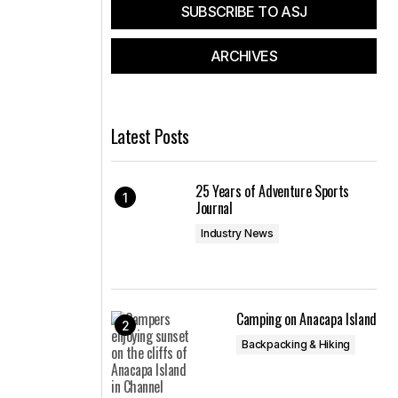
SUBSCRIBE TO ASJ
ARCHIVES
Latest Posts
25 Years of Adventure Sports
Journal
Industry News
Camping on Anacapa Island
Backpacking & Hiking