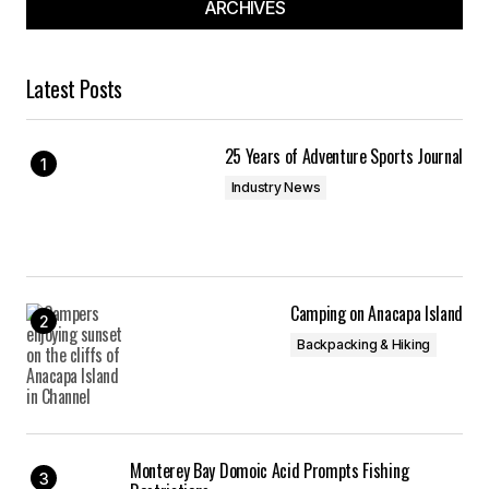
ARCHIVES
Latest Posts
25 Years of Adventure Sports Journal
Industry News
Camping on Anacapa Island
Backpacking & Hiking
Monterey Bay Domoic Acid Prompts Fishing