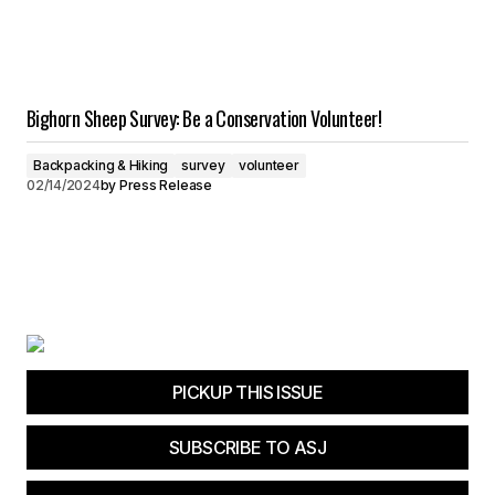
Bighorn Sheep Survey: Be a Conservation Volunteer!
Backpacking & Hiking
survey
volunteer
02/14/2024
by
Press Release
PICKUP THIS ISSUE
SUBSCRIBE TO ASJ