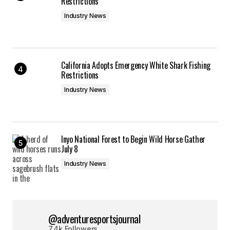
Restrictions
Industry News
California Adopts Emergency White Shark Fishing
Restrictions
Industry News
Inyo National Forest to Begin Wild Horse Gather
July 8
Industry News
@adventuresportsjournal
7.4k Followers