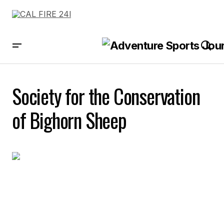
Society for the Conservation
of Bighorn Sheep