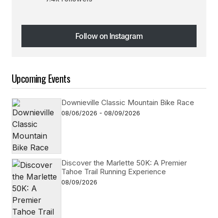
Follow on Instagram
Follow on Instagram
Upcoming Events
Downieville Classic Mountain Bike Race
08/06/2026 - 08/09/2026
Discover the Marlette 50K: A Premier
Tahoe Trail Running Experience
08/09/2026