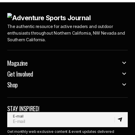
The authentic resource for active readers and outdoor
enthusiasts throughout Northern California, NW Nevada and
Southern California.
Magazine
Get Involved
Shop
STAY INSPIRED!
E-mail
Get monthly web exclusive content & event updates delivered