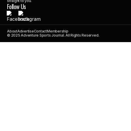
straight to you.
Follow Us
About
Advertise
Contact
Membership
© 2025 Adventure Sports Journal. All Rights Reserved.