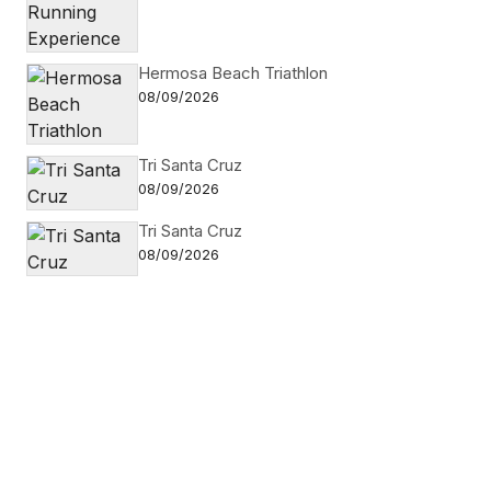
Hermosa Beach Triathlon
08/09/2026
Tri Santa Cruz
08/09/2026
Tri Santa Cruz
08/09/2026