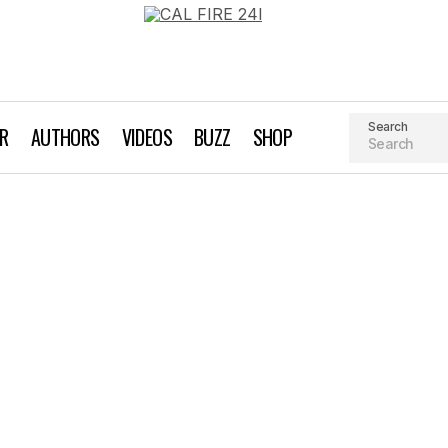
Search
AR
AUTHORS
VIDEOS
BUZZ
SHOP