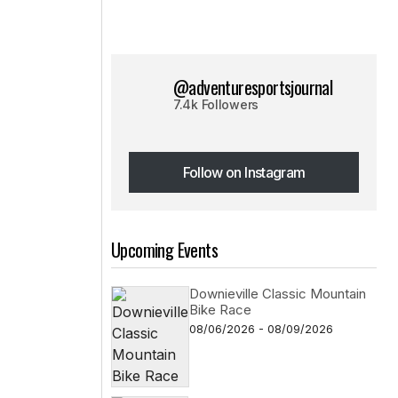
@adventuresportsjournal
7.4k Followers
Follow on Instagram
Follow on Instagram
Upcoming Events
Downieville Classic Mountain
Bike Race
08/06/2026 - 08/09/2026