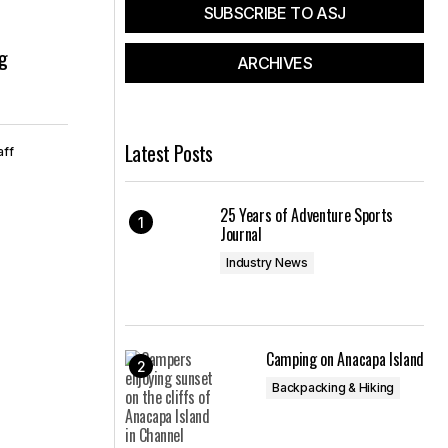
SUBSCRIBE TO ASJ
ng
ARCHIVES
Latest Posts
aff
25 Years of Adventure Sports
Journal
Industry News
Camping on Anacapa Island
Backpacking & Hiking