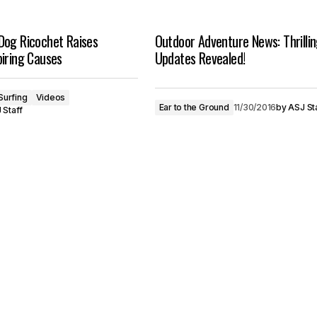
Dog Ricochet Raises
Outdoor Adventure News: Thrilli
iring Causes
Updates Revealed!
Surfing
Videos
Ear to the Ground
11/30/2016
by
ASJ St
 Staff