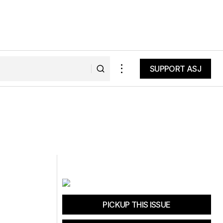
SUPPORT ASJ
SUPPORT ASJ
PICKUP THIS ISSUE