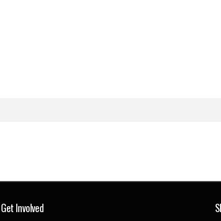
Get Involved
S