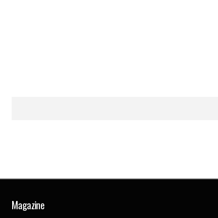
Magazine