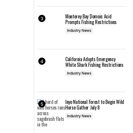
Monterey Bay Domoic Acid
Prompts Fishing Restrictions
Industry News
California Adopts Emergency
White Shark Fishing Restrictions
Industry News
Inyo National Forest to Begin Wild
Horse Gather July 8
Industry News