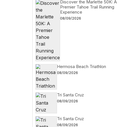
Discover the Marlette 50K: A
Premier Tahoe Trail Running
Experience
08/09/2026
Hermosa Beach Triathlon
08/09/2026
Tri Santa Cruz
08/09/2026
Tri Santa Cruz
08/09/2026