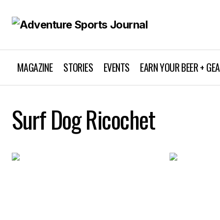
MAGAZINE
STORIES
EVENTS
EARN YOUR BEER + GE
Surf Dog Ricochet