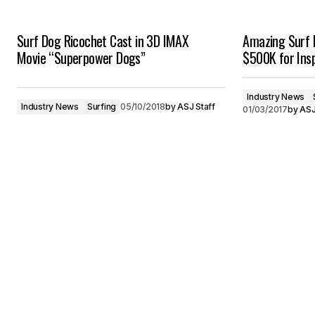
Surf Dog Ricochet Cast in 3D IMAX
Amazing Surf 
Movie “Superpower Dogs”
$500K for Insp
Industry News
Industry News
Surfing
05/10/2018
by
ASJ Staff
01/03/2017
by
ASJ