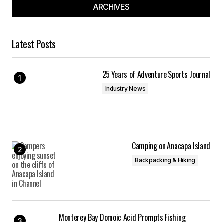
ARCHIVES
Latest Posts
25 Years of Adventure Sports Journal
Industry News
Camping on Anacapa Island
Backpacking & Hiking
Monterey Bay Domoic Acid Prompts Fishing