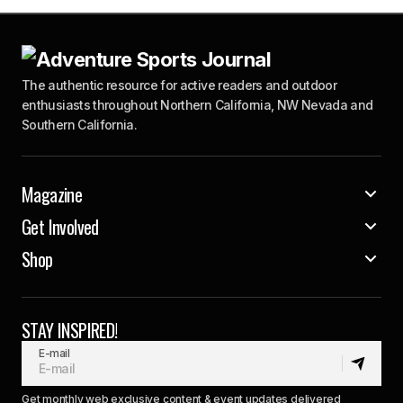
The authentic resource for active readers and outdoor
enthusiasts throughout Northern California, NW Nevada and
Southern California.
Magazine
Get Involved
Shop
STAY INSPIRED!
E-mail
Get monthly web exclusive content & event updates delivered