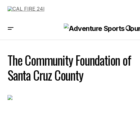
The Community Foundation of
Santa Cruz County