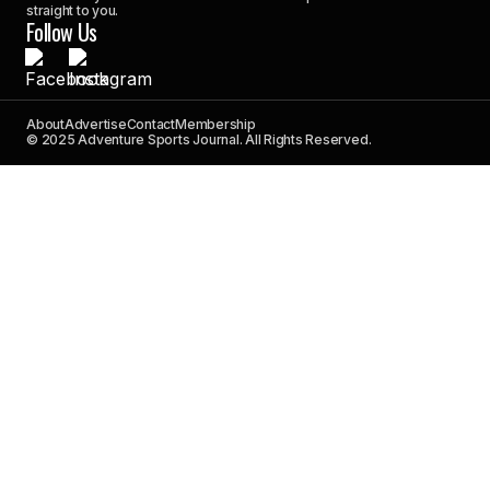
straight to you.
Follow Us
About
Advertise
Contact
Membership
© 2025 Adventure Sports Journal. All Rights Reserved.