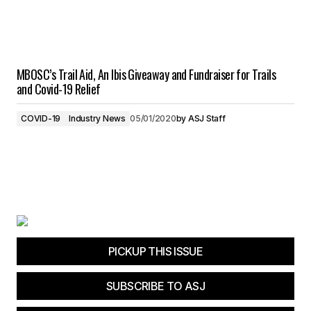
MBOSC’s Trail Aid, An Ibis Giveaway and Fundraiser for Trails
and Covid-19 Relief
COVID-19
Industry News
05/01/2020
by
ASJ Staff
PICKUP THIS ISSUE
SUBSCRIBE TO ASJ