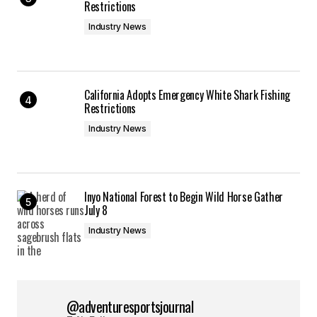
Restrictions
Industry News
California Adopts Emergency White Shark Fishing
Restrictions
Industry News
Inyo National Forest to Begin Wild Horse Gather
July 8
Industry News
@adventuresportsjournal