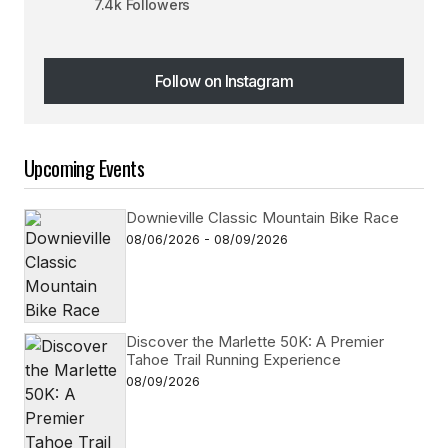
7.4k Followers
Follow on Instagram
Follow on Instagram
Upcoming Events
Downieville Classic Mountain Bike Race
08/06/2026 - 08/09/2026
Discover the Marlette 50K: A Premier
Tahoe Trail Running Experience
08/09/2026