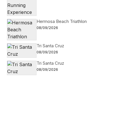
Hermosa Beach Triathlon
08/09/2026
Tri Santa Cruz
08/09/2026
Tri Santa Cruz
08/09/2026