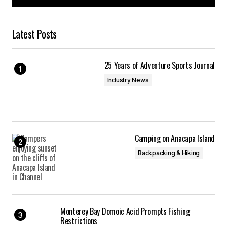
Latest Posts
25 Years of Adventure Sports Journal
Industry News
Camping on Anacapa Island
Backpacking & Hiking
Monterey Bay Domoic Acid Prompts Fishing
Restrictions