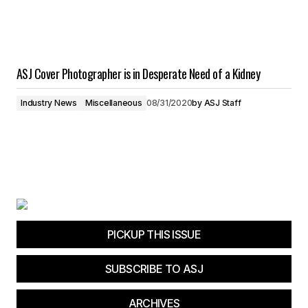
ASJ Cover Photographer is in Desperate Need of a Kidney
Industry News
Miscellaneous
08/31/2020
by
ASJ Staff
PICKUP THIS ISSUE
SUBSCRIBE TO ASJ
ARCHIVES