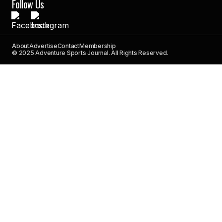
Follow Us
About
Advertise
Contact
Membership
© 2025 Adventure Sports Journal. All Rights Reserved.