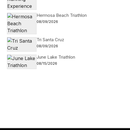
Hermosa Beach Triathlon
08/09/2026
Tri Santa Cruz
08/09/2026
June Lake Triathlon
08/15/2026