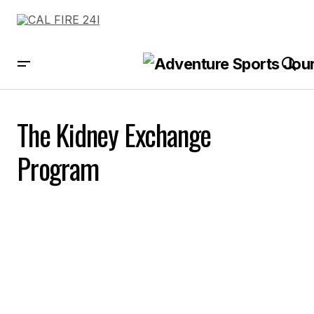
The Kidney Exchange
Program