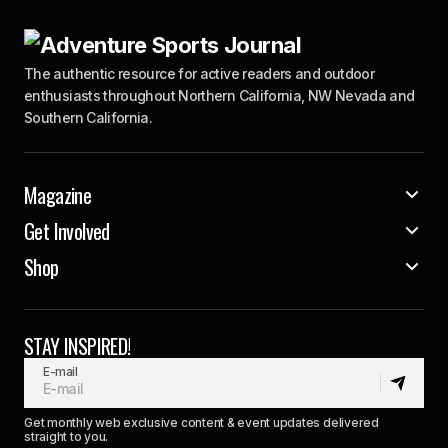
The authentic resource for active readers and outdoor
enthusiasts throughout Northern California, NW Nevada and
Southern California.
Magazine
Get Involved
Shop
STAY INSPIRED!
E-mail
Get monthly web exclusive content & event updates delivered
straight to you.