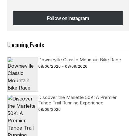
Follow on Instagram
Follow on Instagram
Upcoming Events
Downieville Classic Mountain Bike Race
08/06/2026 - 08/09/2026
Discover the Marlette 50K: A Premier
Tahoe Trail Running Experience
08/09/2026