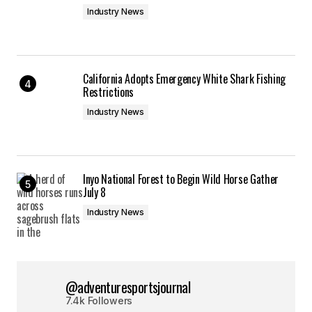
Industry News
California Adopts Emergency White Shark Fishing
Restrictions
Industry News
Inyo National Forest to Begin Wild Horse Gather
July 8
Industry News
@adventuresportsjournal
7.4k Followers