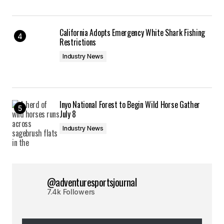
California Adopts Emergency White Shark Fishing
Restrictions
Industry News
Inyo National Forest to Begin Wild Horse Gather
July 8
Industry News
@adventuresportsjournal
7.4k Followers