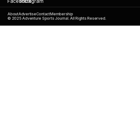
About
Advertise
Contact
Membership
© 2025 Adventure Sports Journal. All Rights Reserved.