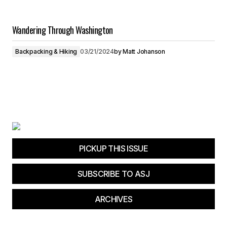
Wandering Through Washington
Backpacking & Hiking
03/21/2024
by
Matt Johanson
PICKUP THIS ISSUE
SUBSCRIBE TO ASJ
ARCHIVES