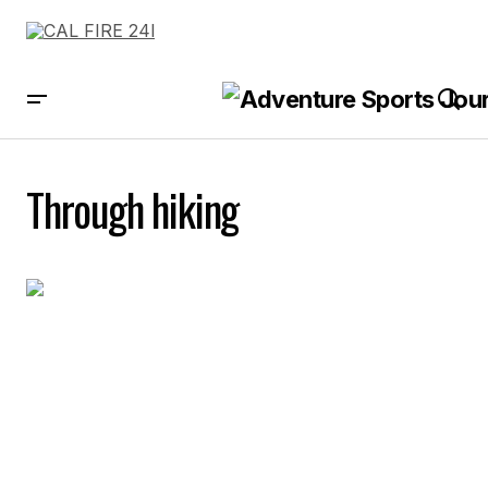
Through hiking