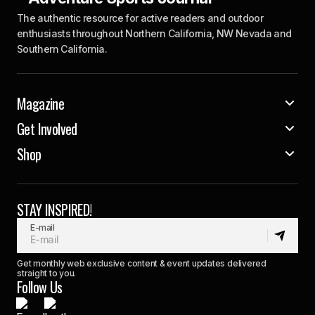
The authentic resource for active readers and outdoor
enthusiasts throughout Northern California, NW Nevada and
Southern California.
Magazine
Get Involved
Shop
STAY INSPIRED!
E-mail
Get monthly web exclusive content & event updates delivered
straight to you.
Follow Us