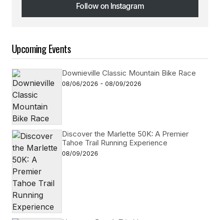
Follow on Instagram
Follow on Instagram
Upcoming Events
Downieville Classic Mountain Bike Race
08/06/2026 - 08/09/2026
Discover the Marlette 50K: A Premier
Tahoe Trail Running Experience
08/09/2026