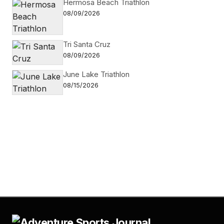
Hermosa Beach Triathlon
08/09/2026
Tri Santa Cruz
08/09/2026
June Lake Triathlon
08/15/2026