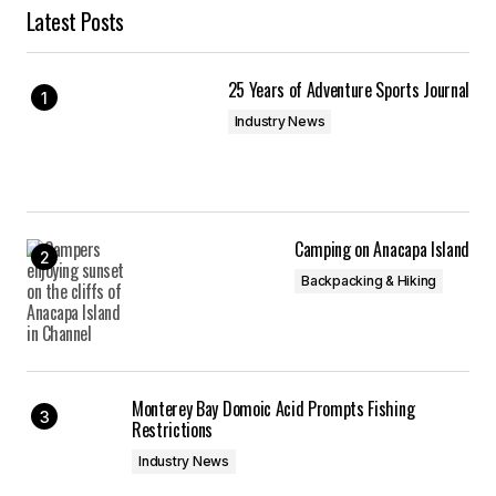
Latest Posts
25 Years of Adventure Sports Journal
Industry News
Camping on Anacapa Island
Backpacking & Hiking
Monterey Bay Domoic Acid Prompts Fishing
Restrictions
Industry News