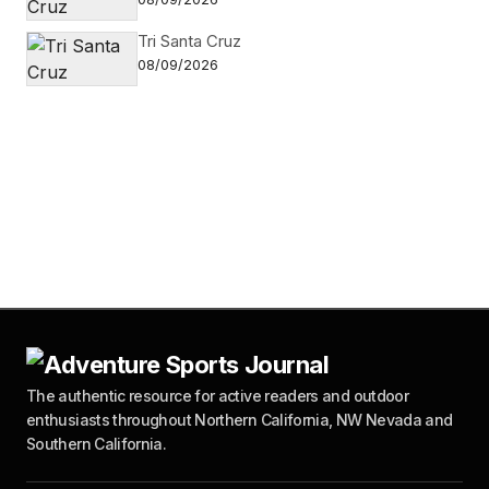
Tri Santa Cruz
08/09/2026
The authentic resource for active readers and outdoor
enthusiasts throughout Northern California, NW Nevada and
Southern California.