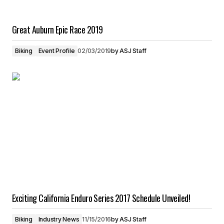
Great Auburn Epic Race 2019
Biking
Event Profile
02/03/2019
by
ASJ Staff
Exciting California Enduro Series 2017 Schedule Unveiled!
Biking
Industry News
11/15/2016
by
ASJ Staff