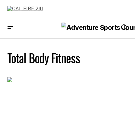
Total Body Fitness