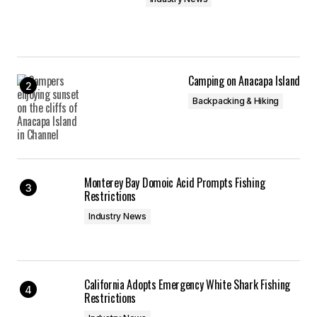
Camping on Anacapa Island
Backpacking & Hiking
Monterey Bay Domoic Acid Prompts Fishing
Restrictions
Industry News
California Adopts Emergency White Shark Fishing
Restrictions