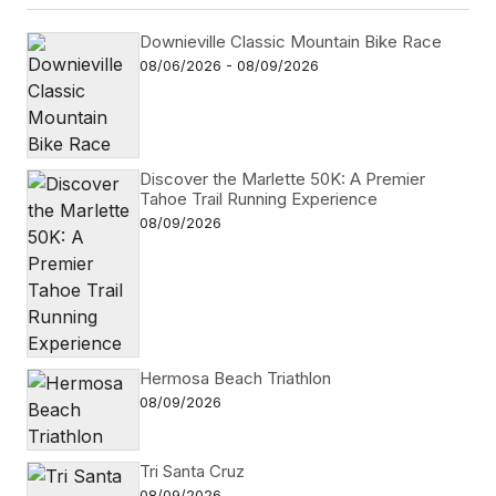
Downieville Classic Mountain Bike Race
08/06/2026 - 08/09/2026
Discover the Marlette 50K: A Premier
Tahoe Trail Running Experience
08/09/2026
Hermosa Beach Triathlon
08/09/2026
Tri Santa Cruz
08/09/2026