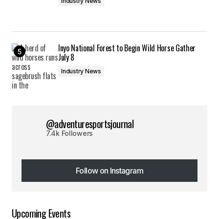
Industry News
Inyo National Forest to Begin Wild Horse Gather
July 8
Industry News
@adventuresportsjournal
7.4k Followers
Follow on Instagram
Follow on Instagram
Upcoming Events