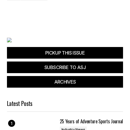
PICKUP THIS ISSUE
SUBSCRIBE TO ASJ
ARCHIVES
Latest Posts
25 Years of Adventure Sports Journal
Industry News