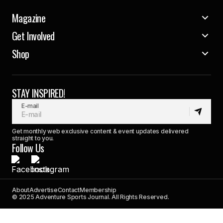
Magazine
Get Involved
Shop
STAY INSPIRED!
E-mail
Get monthly web exclusive content & event updates delivered
straight to you.
Follow Us
About
Advertise
Contact
Membership
© 2025 Adventure Sports Journal. All Rights Reserved.