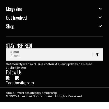
Magazine
Get Involved
Shop
STAY INSPIRED!
E-mail
Get monthly web exclusive content & event updates delivered
straight to you.
Follow Us
About
Advertise
Contact
Membership
© 2025 Adventure Sports Journal. All Rights Reserved.