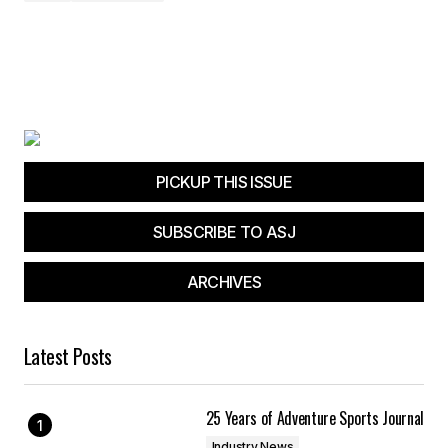
PICKUP THIS ISSUE
SUBSCRIBE TO ASJ
ARCHIVES
Latest Posts
25 Years of Adventure Sports Journal
Industry News