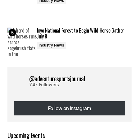
Industry News
Inyo National Forest to Begin Wild Horse Gather
July 8
Industry News
@adventuresportsjournal
7.4k Followers
Follow on Instagram
Follow on Instagram
Upcoming Events