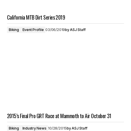
California MTB Dirt Series 2019
Biking
Event Profile
03/06/2019
by
ASJ Staff
2015’s Final Pro GRT Race at Mammoth to Air October 31
Biking
Industry News
10/28/2015
by
ASJ Staff