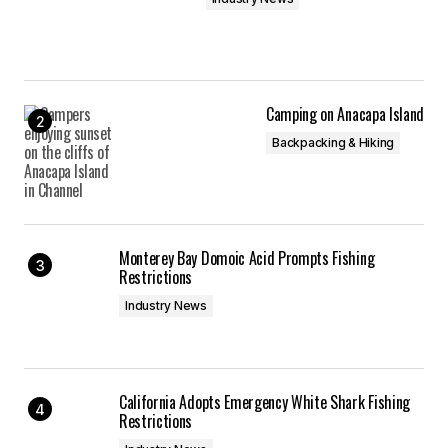
Camping on Anacapa Island
Backpacking & Hiking
Monterey Bay Domoic Acid Prompts Fishing
Restrictions
Industry News
California Adopts Emergency White Shark Fishing
Restrictions