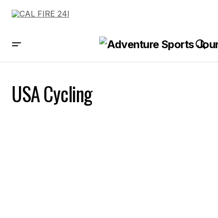
USA Cycling