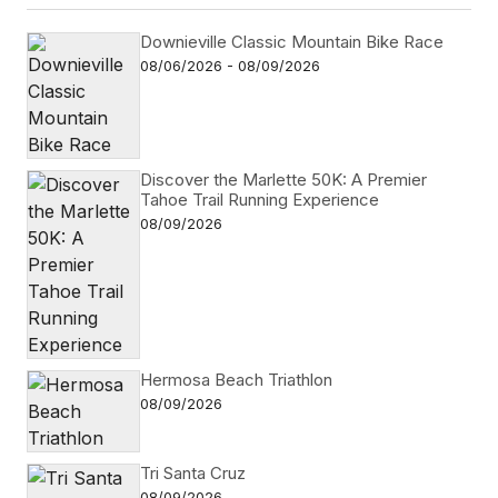
Downieville Classic Mountain Bike Race
08/06/2026 - 08/09/2026
Discover the Marlette 50K: A Premier
Tahoe Trail Running Experience
08/09/2026
Hermosa Beach Triathlon
08/09/2026
Tri Santa Cruz
08/09/2026