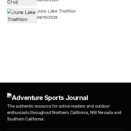
June Lake Triathlon
08/15/2026
The authentic resource for active readers and outdoor
enthusiasts throughout Northern California, NW Nevada and
Southern California.