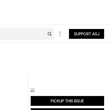
SUPPORT ASJ
SUPPORT ASJ
PICKUP THIS ISSUE