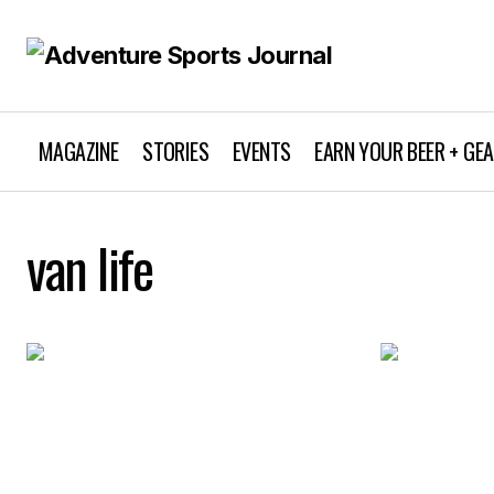
MAGAZINE
STORIES
EVENTS
EARN YOUR BEER + GE
van life