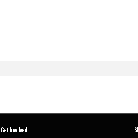
Get Involved
S