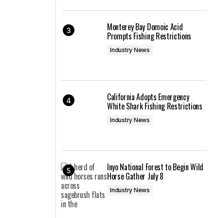
Monterey Bay Domoic Acid
Prompts Fishing Restrictions
Industry News
California Adopts Emergency
White Shark Fishing Restrictions
Industry News
Inyo National Forest to Begin Wild
Horse Gather July 8
Industry News