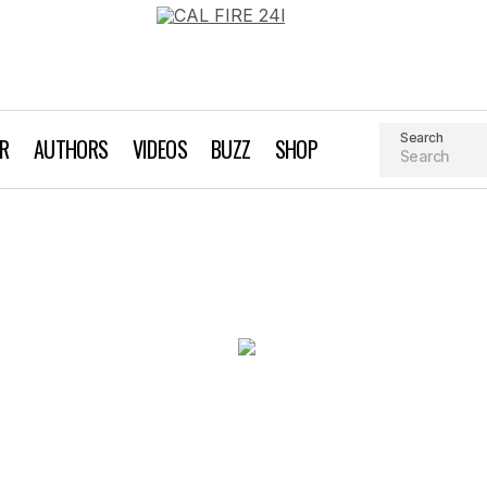
Search
AR
AUTHORS
VIDEOS
BUZZ
SHOP