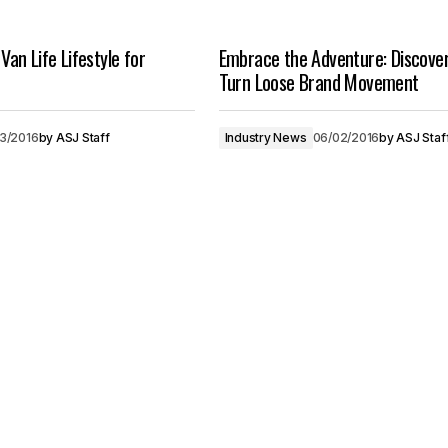
 Van Life Lifestyle for
Embrace the Adventure: Discove
Turn Loose Brand Movement
03/2016
by
ASJ Staff
Industry News
06/02/2016
by
ASJ Staf