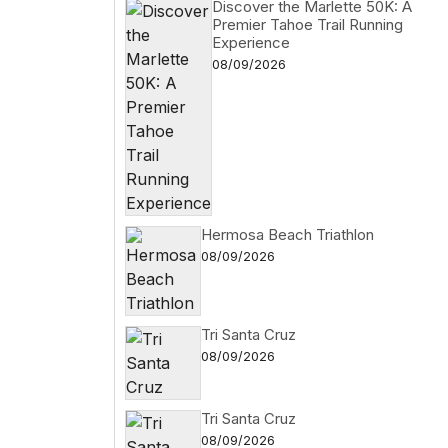
Discover the Marlette 50K: A
Premier Tahoe Trail Running
Experience
08/09/2026
Hermosa Beach Triathlon
08/09/2026
Tri Santa Cruz
08/09/2026
Tri Santa Cruz
08/09/2026