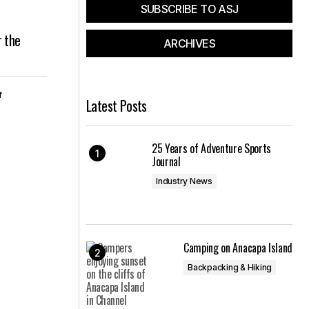
SUBSCRIBE TO ASJ
r the
ARCHIVES
f
Latest Posts
25 Years of Adventure Sports
Journal
Industry News
Camping on Anacapa Island
Backpacking & Hiking