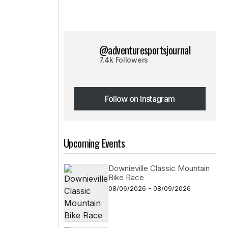
@adventuresportsjournal
7.4k Followers
Follow on Instagram
Follow on Instagram
Upcoming Events
Downieville Classic Mountain
Bike Race
08/06/2026 - 08/09/2026