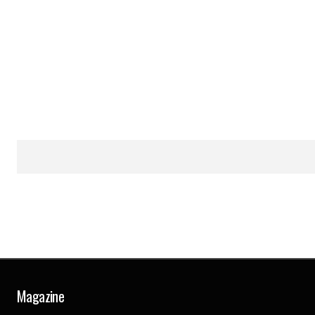
Magazine