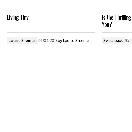
Living Tiny
Is the Thrilling
You?
Leonie Sherman
06/04/2018
by
Leonie Sherman
Switchback
10/