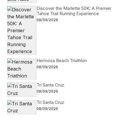
Discover the Marlette 50K: A Premier
Tahoe Trail Running Experience
08/09/2026
Hermosa Beach Triathlon
08/09/2026
Tri Santa Cruz
08/09/2026
Tri Santa Cruz
08/09/2026