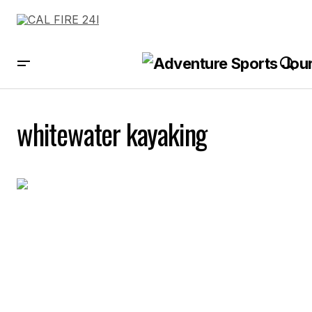
whitewater kayaking