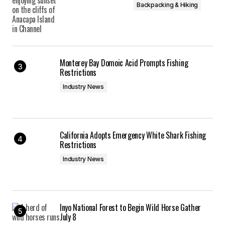
Backpacking & Hiking
Monterey Bay Domoic Acid Prompts Fishing
Restrictions
Industry News
California Adopts Emergency White Shark Fishing
Restrictions
Industry News
Inyo National Forest to Begin Wild Horse Gather
July 8