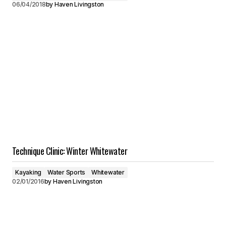
06/04/2018
by
Haven Livingston
Technique Clinic: Winter Whitewater
Kayaking
Water Sports
Whitewater
02/01/2016
by
Haven Livingston