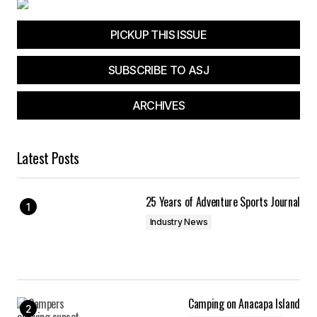
PICKUP THIS ISSUE
SUBSCRIBE TO ASJ
ARCHIVES
Latest Posts
25 Years of Adventure Sports Journal
Industry News
Camping on Anacapa Island