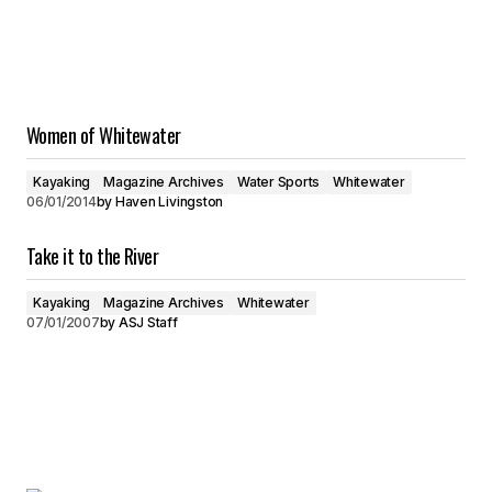
Women of Whitewater
Kayaking
Magazine Archives
Water Sports
Whitewater
06/01/2014
by
Haven Livingston
Take it to the River
Kayaking
Magazine Archives
Whitewater
07/01/2007
by
ASJ Staff