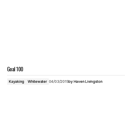
Goal 100
Kayaking
Whitewater
04/03/2015
by
Haven Livingston