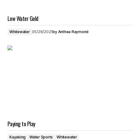
Low Water Gold
Whitewater
05/26/2021
by
Anthea Raymond
Paying to Play
Kayaking
Water Sports
Whitewater