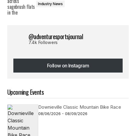
Industry News
@adventuresportsjournal
7.4k Followers
Follow on Instagram
Follow on Instagram
Upcoming Events
Downieville Classic Mountain Bike Race
08/06/2026 - 08/09/2026