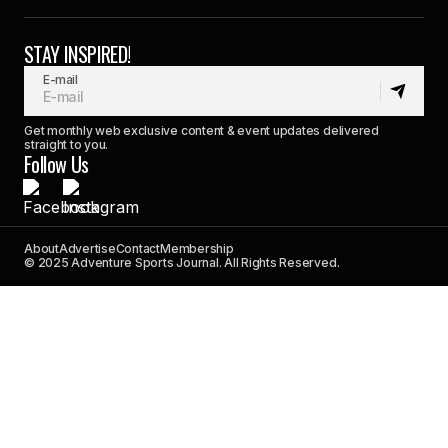
STAY INSPIRED!
E-mail
Get monthly web exclusive content & event updates delivered
straight to you.
Follow Us
About
Advertise
Contact
Membership
© 2025 Adventure Sports Journal. All Rights Reserved.