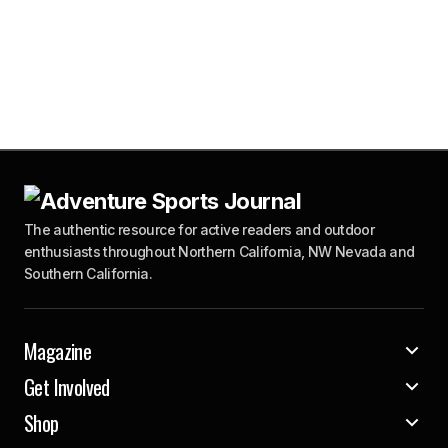
The authentic resource for active readers and outdoor
enthusiasts throughout Northern California, NW Nevada and
Southern California.
Magazine
Get Involved
Shop