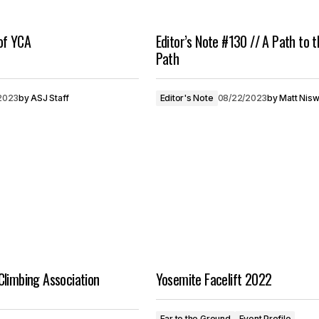
of YCA
Editor’s Note #130 // A Path to t
Path
2023
by
ASJ Staff
Editor's Note
08/22/2023
by
Matt Nis
Climbing Association
Yosemite Facelift 2022
Ear to the Ground
Event Profile