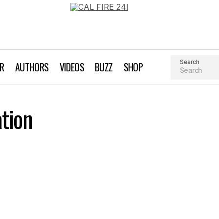
Search
AR
AUTHORS
VIDEOS
BUZZ
SHOP
tion