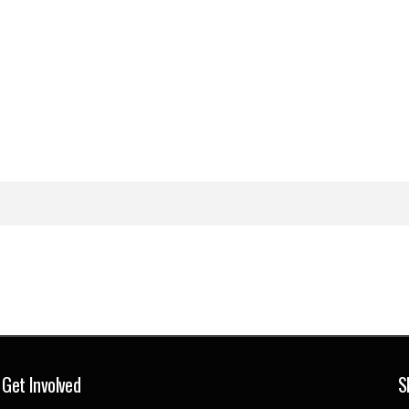
Get Involved
S