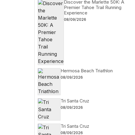
Discover the Marlette 50K: A
Premier Tahoe Trail Running
Experience
08/09/2026
Hermosa Beach Triathlon
08/09/2026
Tri Santa Cruz
08/09/2026
Tri Santa Cruz
08/09/2026