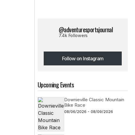
@adventuresportsjournal
7.4k Followers
Follow on Instagram
Follow on Instagram
Upcoming Events
Downieville Classic Mountain
Bike Race
08/06/2026 - 08/09/2026