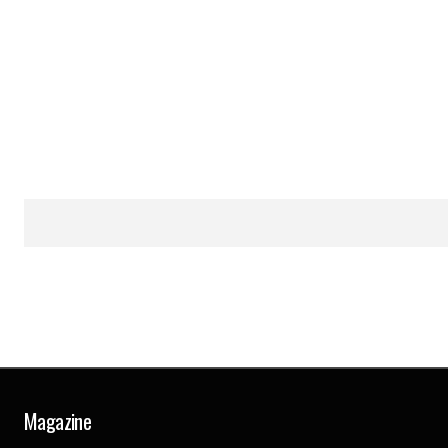
Magazine