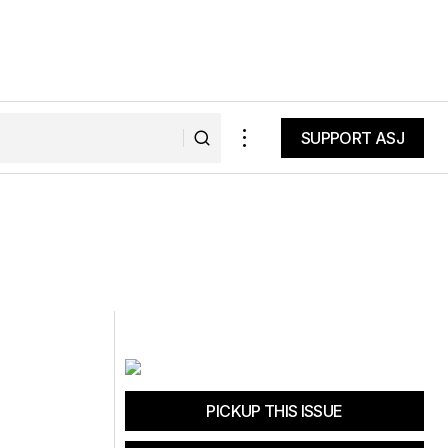
SUPPORT ASJ
SUPPORT ASJ
PICKUP THIS ISSUE