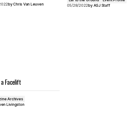
2022
by
Chris Van Leuven
05/28/2022
by
ASJ Staff
a Facelift
ine Archives
en Livingston