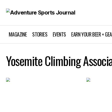
MAGAZINE
STORIES
EVENTS
EARN YOUR BEER + GE
Yosemite Climbing Associa