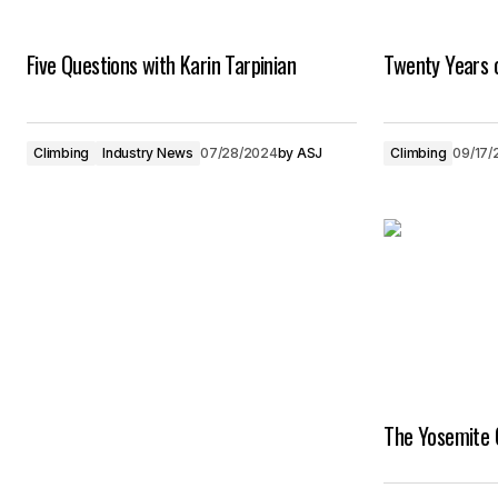
Five Questions with Karin Tarpinian
Twenty Years 
Climbing
Industry News
07/28/2024
by
ASJ
Climbing
09/17/
The Yosemite 