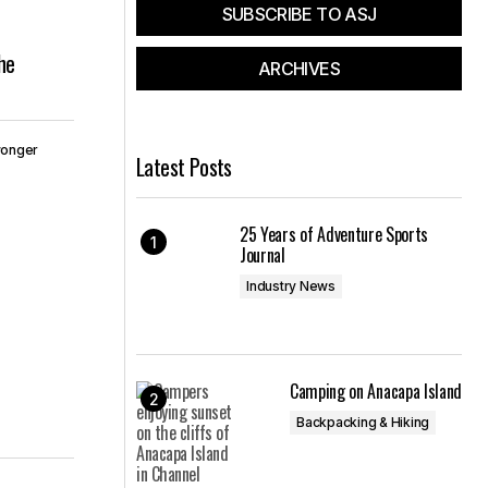
SUBSCRIBE TO ASJ
he
ARCHIVES
wonger
Latest Posts
25 Years of Adventure Sports
Journal
Industry News
Camping on Anacapa Island
Backpacking & Hiking