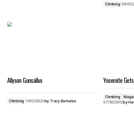
Climbing
09/01/
Allyson Gunsallus
Yosemite Gets 
Climbing
Magaz
Climbing
11/02/2020
by
Tracy Barbutes
07/30/2012
by
Hav