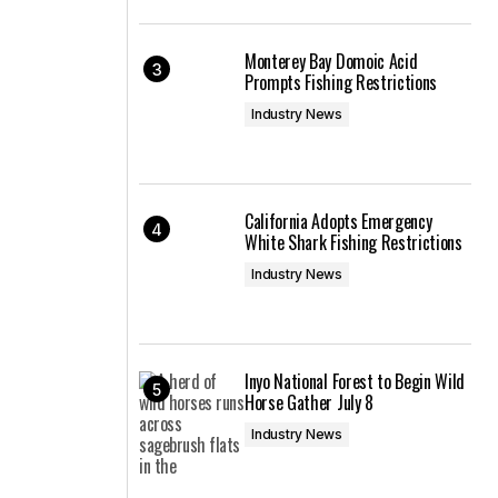
Monterey Bay Domoic Acid
Prompts Fishing Restrictions
Industry News
California Adopts Emergency
White Shark Fishing Restrictions
Industry News
Inyo National Forest to Begin Wild
Horse Gather July 8
Industry News