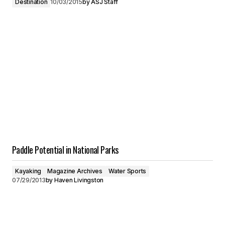
Destination
10/03/2015
by
ASJ Staff
Paddle Potential in National Parks
Kayaking
Magazine Archives
Water Sports
07/29/2013
by
Haven Livingston