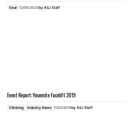
Gear
12/09/2020
by
ASJ Staff
Event Report: Yosemite Facelift 2019
Climbing
Industry News
11/20/2019
by
ASJ Staff