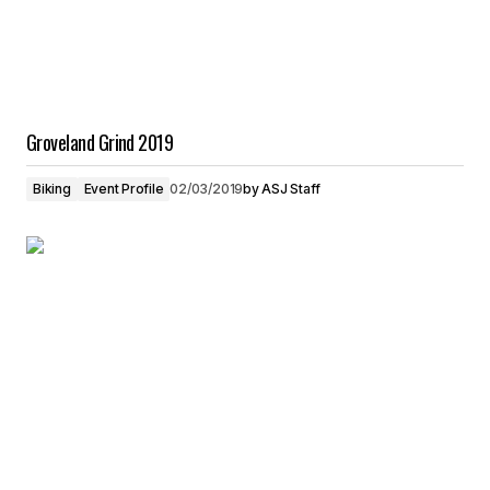
Groveland Grind 2019
Biking
Event Profile
02/03/2019
by
ASJ Staff