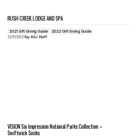
RUSH CREEK LODGE AND SPA
2021 Gift Giving Guide
2022 Gift Giving Guide
12/11/2021
by
ASJ Staff
VISION Six Impression National Parks Collection –
Swiftwick Socks