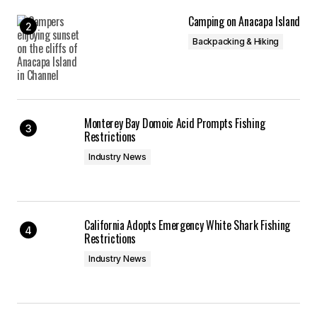
Camping on Anacapa Island
Backpacking & Hiking
Monterey Bay Domoic Acid Prompts Fishing
Restrictions
Industry News
California Adopts Emergency White Shark Fishing
Restrictions
Industry News