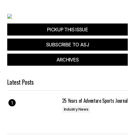
PICKUP THIS ISSUE
SUBSCRIBE TO ASJ
ARCHIVES
Latest Posts
25 Years of Adventure Sports Journal
Industry News