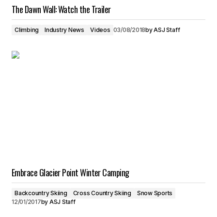
The Dawn Wall: Watch the Trailer
Climbing
Industry News
Videos
03/08/2018
by
ASJ Staff
Embrace Glacier Point Winter Camping
Backcountry Skiing
Cross Country Skiing
Snow Sports
12/01/2017
by
ASJ Staff