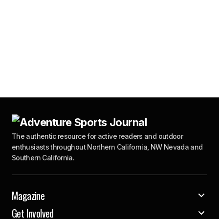
The authentic resource for active readers and outdoor
enthusiasts throughout Northern California, NW Nevada and
Southern California.
Magazine
Get Involved