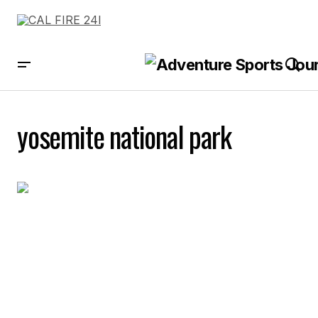
yosemite national park