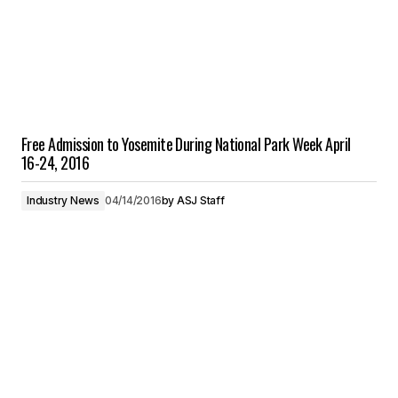
Free Admission to Yosemite During National Park Week April
16-24, 2016
Industry News
04/14/2016
by
ASJ Staff