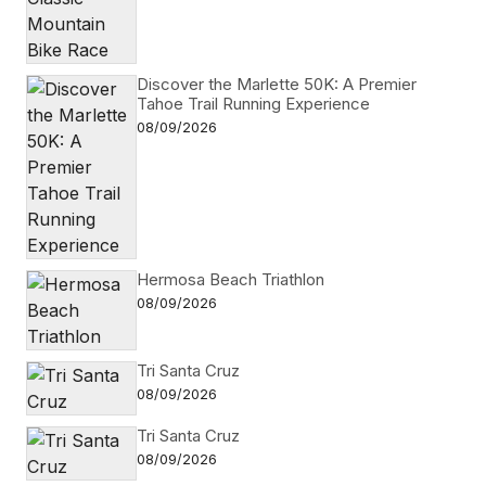
Discover the Marlette 50K: A Premier
Tahoe Trail Running Experience
08/09/2026
Hermosa Beach Triathlon
08/09/2026
Tri Santa Cruz
08/09/2026
Tri Santa Cruz
08/09/2026