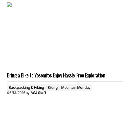
Bring a Bike to Yosemite: Enjoy Hassle-Free Exploration
Backpacking & Hiking
Biking
Mountain Monday
06/13/2016
by
ASJ Staff