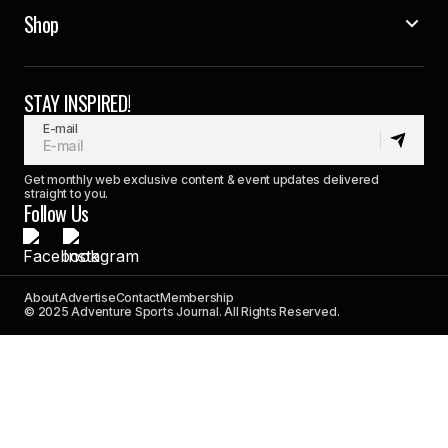
Shop
STAY INSPIRED!
E-mail
Get monthly web exclusive content & event updates delivered
straight to you.
Follow Us
About
Advertise
Contact
Membership
© 2025 Adventure Sports Journal. All Rights Reserved.