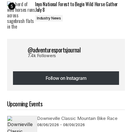
Inyo National Forest to Begin Wild Horse Gather
July 8
Industry News
@adventuresportsjournal
7.4k Followers
Follow on Instagram
Follow on Instagram
Upcoming Events
Downieville Classic Mountain Bike Race
08/06/2026 - 08/09/2026