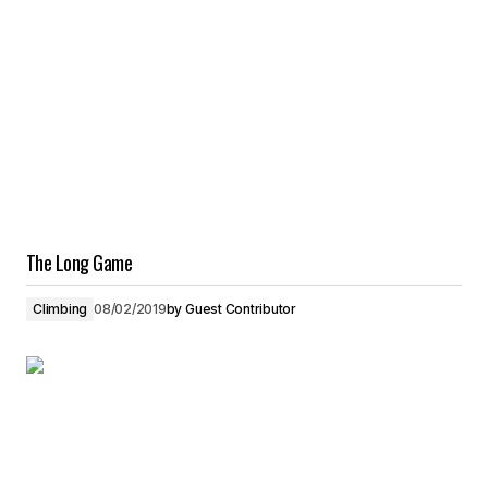
The Long Game
Climbing
08/02/2019
by
Guest Contributor