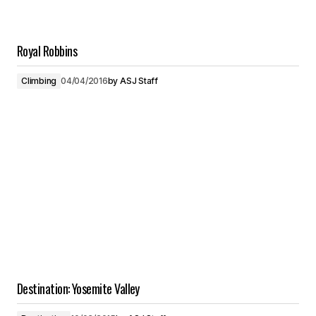
Royal Robbins
Climbing
04/04/2016
by
ASJ Staff
Destination: Yosemite Valley