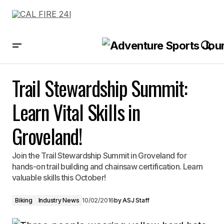
Trail Stewardship Summit: Learn Vital Skills in Groveland!
Trail Stewardship Summit:
Learn Vital Skills in
Groveland!
Join the Trail Stewardship Summit in Groveland for
hands-on trail building and chainsaw certification. Learn
valuable skills this October!
Biking
Industry News
10/02/2016
by
ASJ Staff