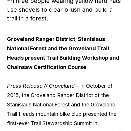
Groveland Ranger District, Stanislaus
National Forest and the Groveland Trail
Heads present Trail Building Workshop and
Chainsaw Certification Course
Press Release // Groveland –
In October of
2015, the Groveland Ranger District of the
Stanislaus National Forest and the Groveland
Trail Heads mountain bike club presented the
first-ever Trail Stewardship Summit in