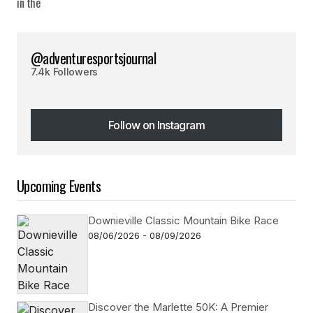
@adventuresportsjournal
7.4k Followers
Follow on Instagram
Follow on Instagram
Upcoming Events
Downieville Classic Mountain Bike Race
08/06/2026 - 08/09/2026
Discover the Marlette 50K: A Premier