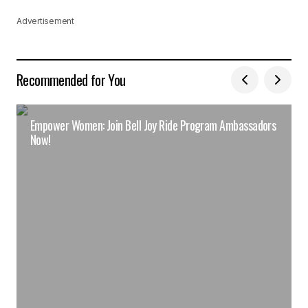
Advertisement
Recommended for You
Empower Women: Join Bell Joy Ride Program Ambassadors
Now!