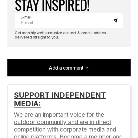
STAY INSPIRED!
E-mail
Get monthly web exclusive content & event updates
delivered straight to you.
Add a comment
Add a comment
SUPPORT INDEPENDENT
MEDIA:
Your email address will not be published.
Required fields are marked
*
We are an important voice for the
outdoor community and are in direct
Comment
*
competition with corporate media and
online platforms. Become a member and