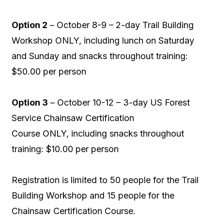
Option 2
– October 8-9 – 2-day Trail Building
Workshop ONLY, including lunch on Saturday
and Sunday and snacks throughout training:
$50.00 per person
Option 3
– October 10-12 – 3-day US Forest
Service Chainsaw Certification
Course ONLY, including snacks throughout
training: $10.00 per person
Registration is limited to 50 people for the Trail
Building Workshop and 15 people for the
Chainsaw Certification Course.