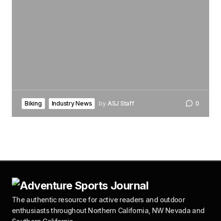
Biking
Industry News
by
ASJ Staff
0
The authentic resource for active readers and outdoor
enthusiasts throughout Northern California, NW Nevada and