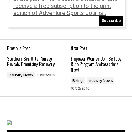
receive a free subscription to the print
edition of Adventure Sports Journal.
Subscribe
Your Name
*
Your E-mail
*
Previous Post
Next Post
Southern Sea Otter Survey
Empower Women: Join Bell Joy
Save my name, email, and website in this
Reveals Promising Recovery
Ride Program Ambassadors
browser for the next time I comment.
Now!
Industry News
10/01/2016
Biking
Industry News
Submit Comment
10/02/2016