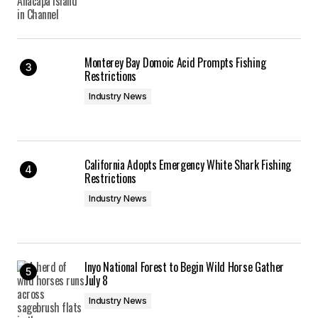
Monterey Bay Domoic Acid Prompts Fishing
Restrictions
Industry News
California Adopts Emergency White Shark Fishing
Restrictions
Industry News
Inyo National Forest to Begin Wild Horse Gather
July 8
Industry News