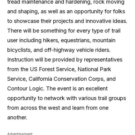
tread maintenance and hardening, rock moving
and shaping, as well as an opportunity for folks
to showcase their projects and innovative ideas.
There will be something for every type of trail
user including hikers, equestrians, mountain
bicyclists, and off-highway vehicle riders.
Instruction will be provided by representatives
from the US Forest Service, National Park
Service, California Conservation Corps, and
Contour Logic. The event is an excellent
opportunity to network with various trail groups
from across the west and learn from one
another.
Advertisement