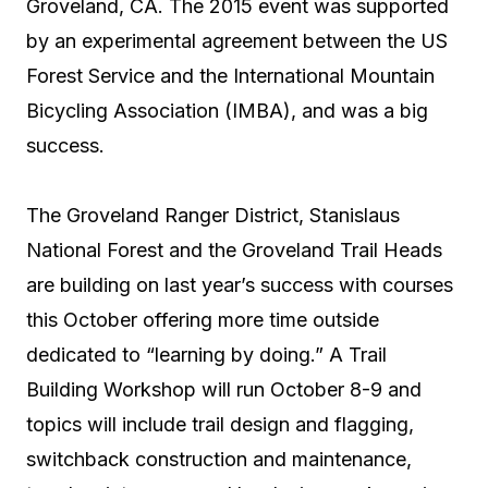
Groveland, CA. The 2015 event was supported
by an experimental agreement between the US
Forest Service and the International Mountain
Bicycling Association (IMBA), and was a big
success.
The Groveland Ranger District, Stanislaus
National Forest and the Groveland Trail Heads
are building on last year’s success with courses
this October offering more time outside
dedicated to “learning by doing.” A Trail
Building Workshop will run October 8-9 and
topics will include trail design and flagging,
switchback construction and maintenance,