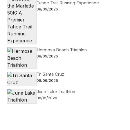
Tahoe Trail Running Experience
08/09/2026
Hermosa Beach Triathlon
08/09/2026
Tri Santa Cruz
08/09/2026
June Lake Triathlon
08/15/2026