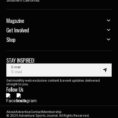
Southern California.
Magazine
Get Involved
Shop
STAY INSPIRED!
E-mail
Get monthly web exclusive content & event updates delivered
straight to you.
Follow Us
About
Advertise
Contact
Membership
© 2025 Adventure Sports Journal. All Rights Reserved.