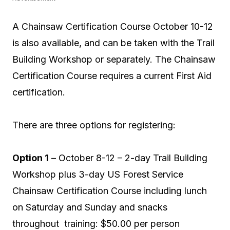
A Chainsaw Certification Course October 10-12
is also available, and can be taken with the Trail
Building Workshop or separately. The Chainsaw
Certification Course requires a current First Aid
certification.
There are three options for registering:
Option 1
– October 8-12 – 2-day Trail Building
Workshop plus 3-day US Forest Service
Chainsaw Certification Course including lunch
on Saturday and Sunday and snacks
throughout training: $50.00 per person