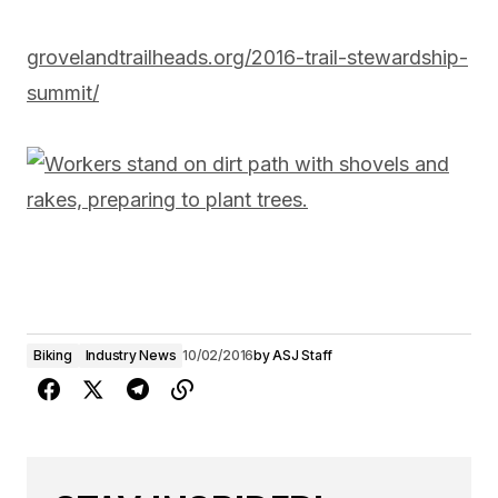
grovelandtrailheads.org/2016-trail-stewardship-
summit/
Biking
Industry News
10/02/2016
by
ASJ Staff