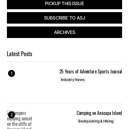
PICKUP THIS ISSUE
SUBSCRIBE TO ASJ
ARCHIVES
Latest Posts
25 Years of Adventure Sports Journal
Industry News
Camping on Anacapa Island
Backpacking & Hiking