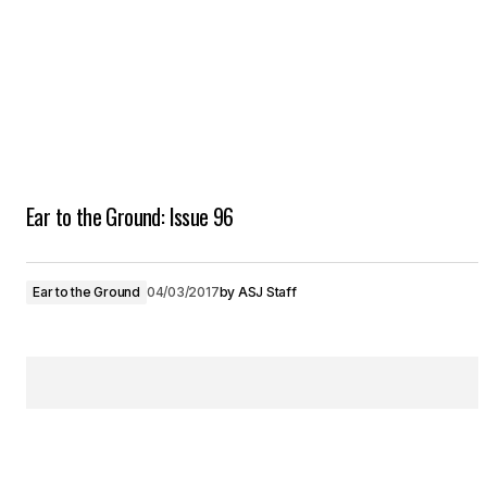
Ear to the Ground: Issue 96
Ear to the Ground
04/03/2017
by
ASJ Staff