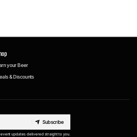
hop
arn your Beer
eals & Discounts
Subscribe
Subscribe
event updates delivered straight to you.