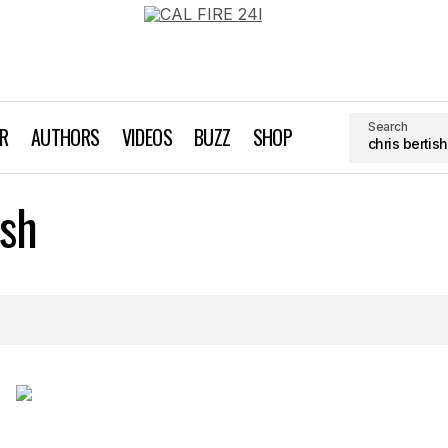
Search
AR
AUTHORS
VIDEOS
BUZZ
SHOP
ish