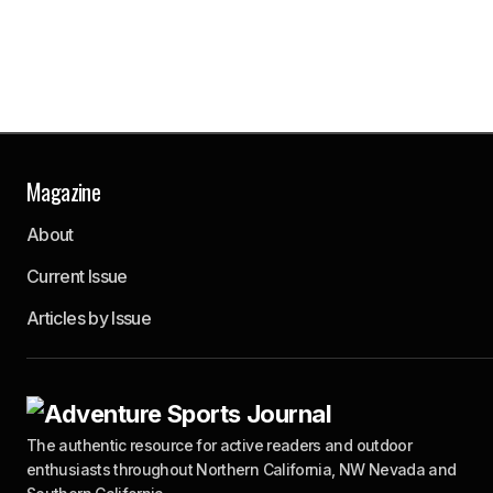
Magazine
About
Current Issue
Articles by Issue
The authentic resource for active readers and outdoor
enthusiasts throughout Northern California, NW Nevada and