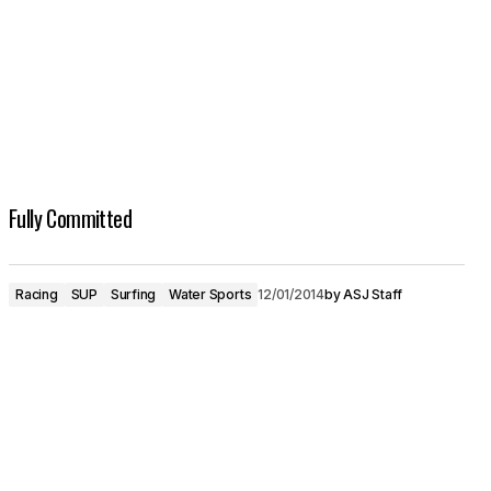
Fully Committed
Racing
SUP
Surfing
Water Sports
12/01/2014
by
ASJ Staff