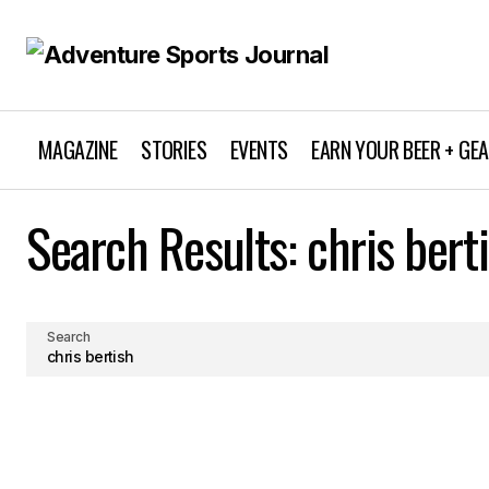
MAGAZINE
STORIES
EVENTS
EARN YOUR BEER + GE
Search Results: chris bert
Search