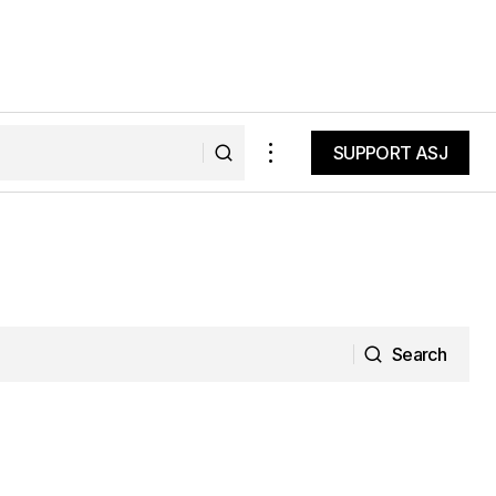
SUPPORT ASJ
SUPPORT ASJ
Search
Search