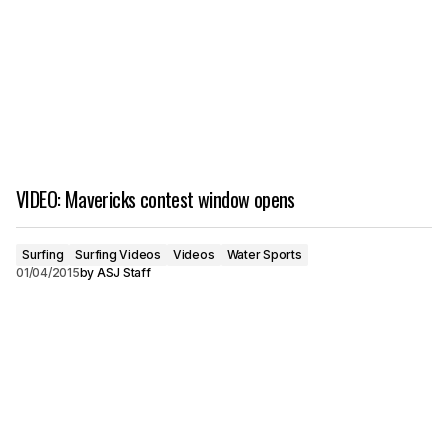
VIDEO: Mavericks contest window opens
Surfing
Surfing Videos
Videos
Water Sports
01/04/2015
by
ASJ Staff