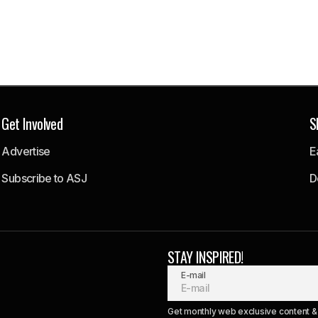
Get Involved
S
Advertise
E
Subscribe to ASJ
D
STAY INSPIRED!
E-mail
Get monthly web exclusive content & 