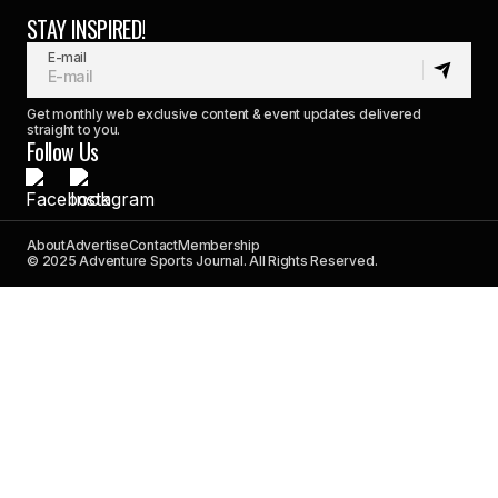
STAY INSPIRED!
E-mail
Get monthly web exclusive content & event updates delivered
straight to you.
Follow Us
About
Advertise
Contact
Membership
© 2025 Adventure Sports Journal. All Rights Reserved.