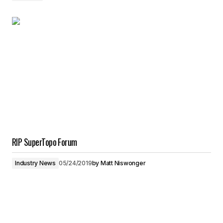
RIP SuperTopo Forum
Industry News
05/24/2019
by
Matt Niswonger