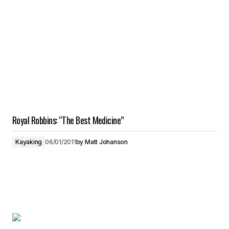
Royal Robbins: “The Best Medicine”
Kayaking
06/01/2011
by
Matt Johanson