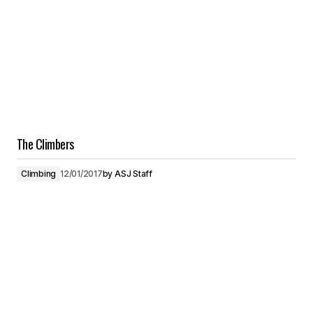
The Climbers
Climbing
12/01/2017
by
ASJ Staff