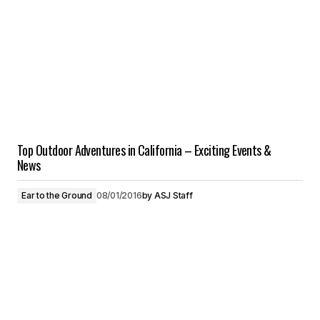
Top Outdoor Adventures in California – Exciting Events &
News
Ear to the Ground
08/01/2016
by
ASJ Staff