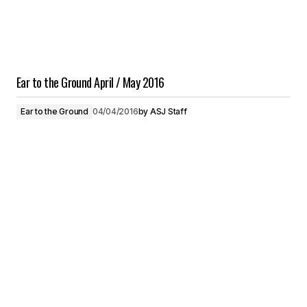
Ear to the Ground April / May 2016
Ear to the Ground
04/04/2016
by
ASJ Staff