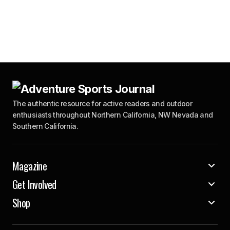
The authentic resource for active readers and outdoor
enthusiasts throughout Northern California, NW Nevada and
Southern California.
Magazine
Get Involved
Shop