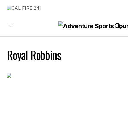
Royal Robbins