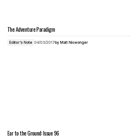
The Adventure Paradigm
Editor's Note
04/03/2017
by
Matt Niswonger
Ear to the Ground: Issue 96