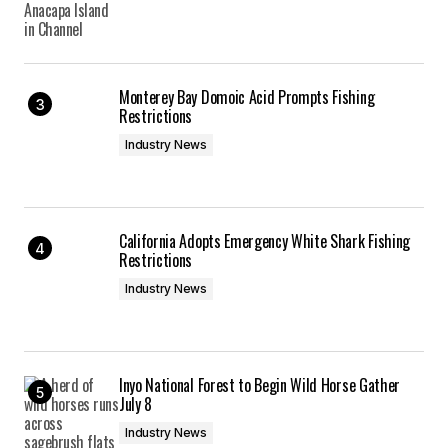
Monterey Bay Domoic Acid Prompts Fishing
Restrictions
Industry News
California Adopts Emergency White Shark Fishing
Restrictions
Industry News
Inyo National Forest to Begin Wild Horse Gather
July 8
Industry News