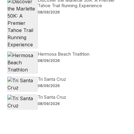
Discover the Marlette 50K: A Premier
Tahoe Trail Running Experience
08/09/2026
Hermosa Beach Triathlon
08/09/2026
Tri Santa Cruz
08/09/2026
Tri Santa Cruz
08/09/2026