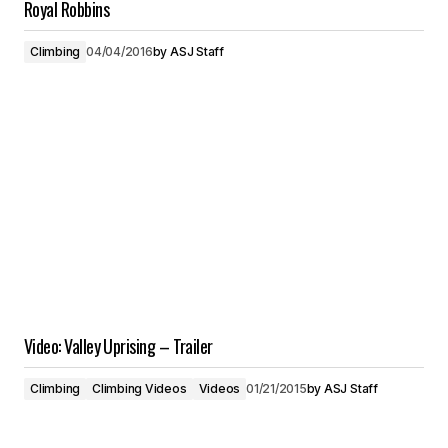
Royal Robbins
Climbing
04/04/2016
by
ASJ Staff
Video: Valley Uprising – Trailer
Climbing
Climbing Videos
Videos
01/21/2015
by
ASJ Staff