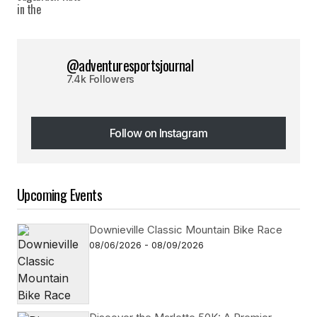
@adventuresportsjournal
7.4k Followers
Follow on Instagram
Follow on Instagram
Upcoming Events
Downieville Classic Mountain Bike Race
08/06/2026 - 08/09/2026