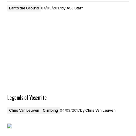
Ear to the Ground
04/03/2017
by
ASJ Staff
Legends of Yosemite
Chris Van Leuven
Climbing
04/03/2017
by
Chris Van Leuven