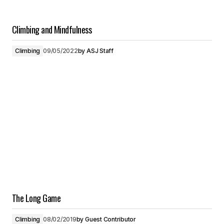
Climbing and Mindfulness
Climbing
09/05/2022
by
ASJ Staff
The Long Game
Climbing
08/02/2019
by
Guest Contributor