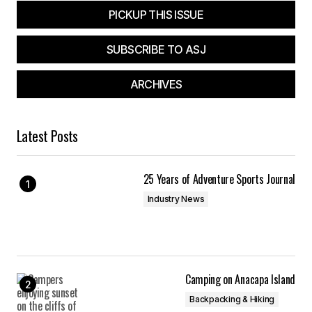
PICKUP THIS ISSUE
SUBSCRIBE TO ASJ
ARCHIVES
Latest Posts
25 Years of Adventure Sports Journal
Industry News
Camping on Anacapa Island
Backpacking & Hiking