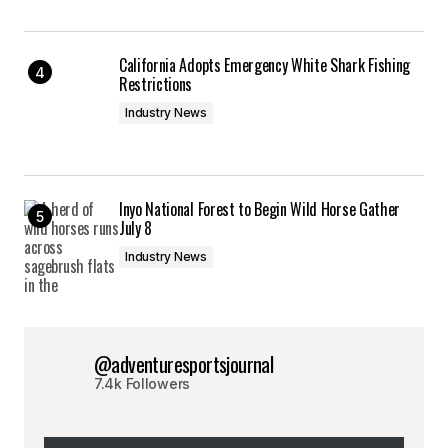
California Adopts Emergency White Shark Fishing
Restrictions
Industry News
Inyo National Forest to Begin Wild Horse Gather
July 8
Industry News
@adventuresportsjournal
7.4k Followers