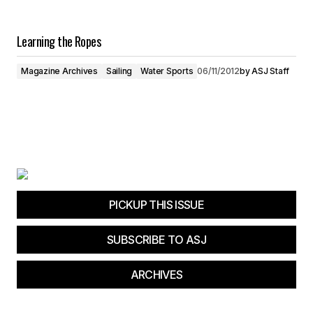
Learning the Ropes
Magazine Archives
Sailing
Water Sports
06/11/2012
by
ASJ Staff
PICKUP THIS ISSUE
SUBSCRIBE TO ASJ
ARCHIVES