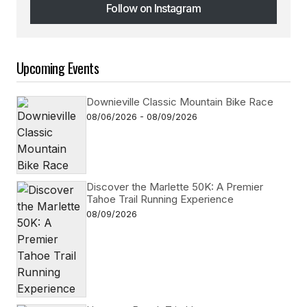
Follow on Instagram
Follow on Instagram
Upcoming Events
Downieville Classic Mountain Bike Race
08/06/2026 - 08/09/2026
Discover the Marlette 50K: A Premier
Tahoe Trail Running Experience
08/09/2026