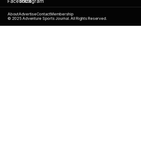
About
Advertise
Contact
Membership
© 2025 Adventure Sports Journal. All Rights Reserved.