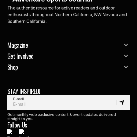
The authentic resource for active readers and outdoor
enthusiasts throughout Northern California, NW Nevada and
Southern California.
Magazine
Get Involved
Shop
STAY INSPIRED!
E-mail
Get monthly web exclusive content & event updates delivered
straight to you.
Follow Us