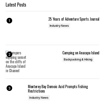
Latest Posts
25 Years of Adventure Sports Journal
Industry News
Camping on Anacapa Island
Backpacking & Hiking
Monterey Bay Domoic Acid Prompts Fishing
Restrictions
Industry News