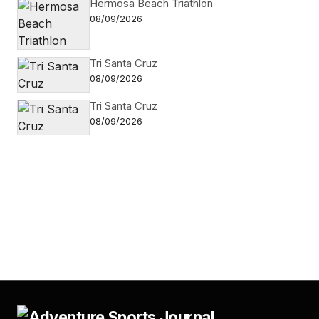
Hermosa Beach Triathlon
08/09/2026
Tri Santa Cruz
08/09/2026
Tri Santa Cruz
08/09/2026