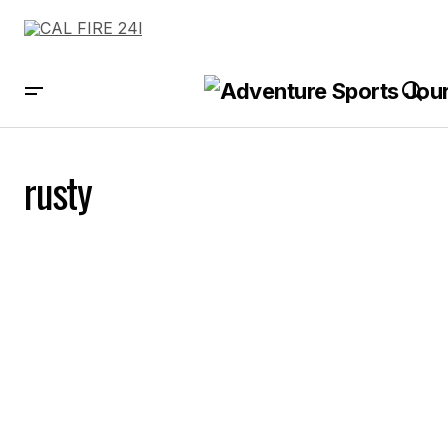
rusty