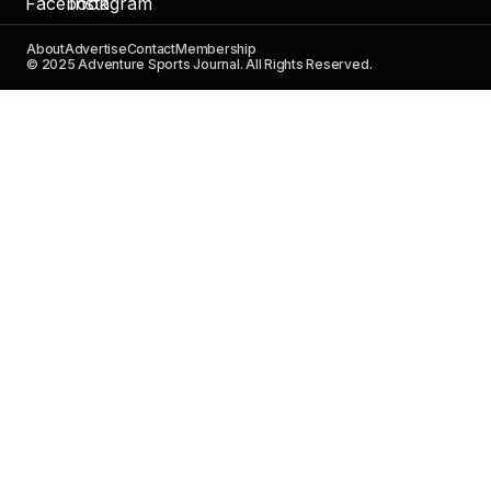
About
Advertise
Contact
Membership
© 2025 Adventure Sports Journal. All Rights Reserved.