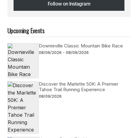
Follow on Instagram
Follow on Instagram
Upcoming Events
Downieville Classic Mountain Bike Race
08/06/2026 - 08/09/2026
Discover the Marlette 50K: A Premier
Tahoe Trail Running Experience
08/09/2026