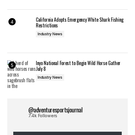
California Adopts Emergency White Shark Fishing
Restrictions
Industry News
Inyo National Forest to Begin Wild Horse Gather
July 8
Industry News
@adventuresportsjournal
7.4k Followers