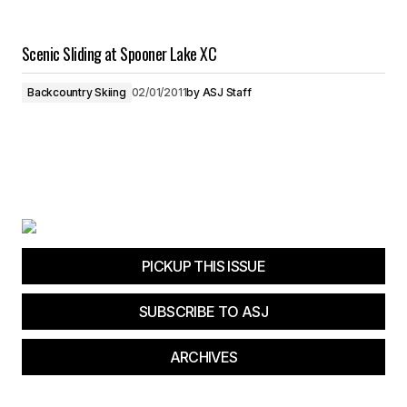
Scenic Sliding at Spooner Lake XC
Backcountry Skiing
02/01/2011
by
ASJ Staff
PICKUP THIS ISSUE
SUBSCRIBE TO ASJ
ARCHIVES