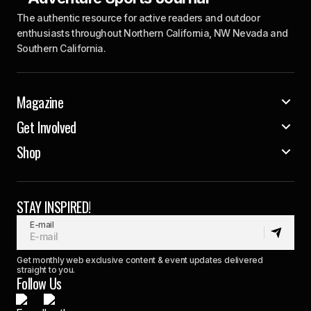
The authentic resource for active readers and outdoor
enthusiasts throughout Northern California, NW Nevada and
Southern California.
Magazine
Get Involved
Shop
STAY INSPIRED!
E-mail
Get monthly web exclusive content & event updates delivered
straight to you.
Follow Us