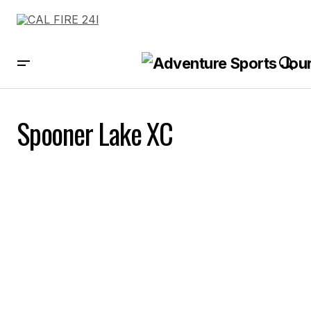
Spooner Lake XC