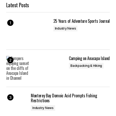
Latest Posts
25 Years of Adventure Sports Journal
Industry News
Camping on Anacapa Island
Backpacking & Hiking
Monterey Bay Domoic Acid Prompts Fishing
Restrictions
Industry News