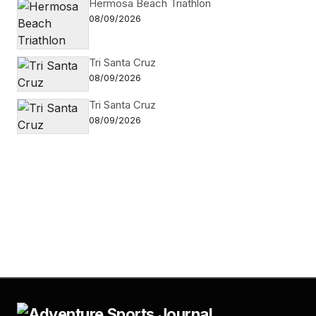
Hermosa Beach Triathlon
08/09/2026
Tri Santa Cruz
08/09/2026
Tri Santa Cruz
08/09/2026