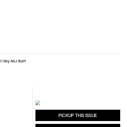
2018
by
ASJ Staff
PICKUP THIS ISSUE