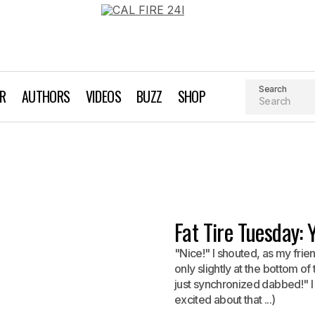
Search
AR
AUTHORS
VIDEOS
BUZZ
SHOP
Fat Tire Tuesday:
"Nice!" I shouted, as my frie
only slightly at the bottom of
just synchronized dabbed!" I 
excited about that ...)