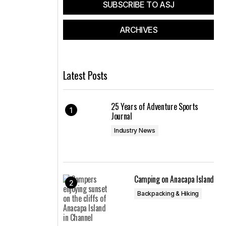
SUBSCRIBE TO ASJ
ARCHIVES
Latest Posts
25 Years of Adventure Sports
Journal
Industry News
Camping on Anacapa Island
Backpacking & Hiking