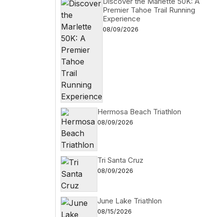
Discover the Marlette 50K: A
Premier Tahoe Trail Running
Experience
08/09/2026
Hermosa Beach Triathlon
08/09/2026
Tri Santa Cruz
08/09/2026
June Lake Triathlon
08/15/2026