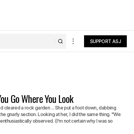
SUPPORT ASJ
SUPPORT ASJ
 You Go Where You Look
nd cleared a rock garden ... She put a foot down, dabbing
 the gnarly section. Looking at her, I did the same thing. "We
enthusiastically observed. (I'm not certain why I was so