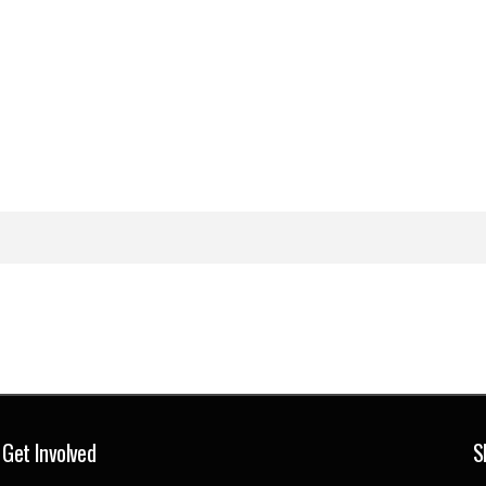
Get Involved
S