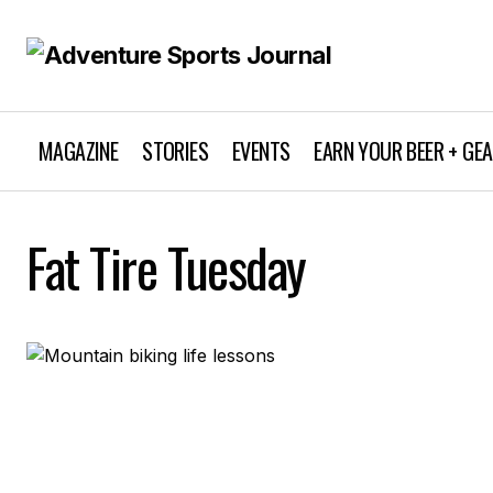
MAGAZINE
STORIES
EVENTS
EARN YOUR BEER + GE
Fat Tire Tuesday