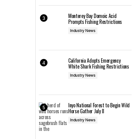
Monterey Bay Domoic Acid
Prompts Fishing Restrictions
Industry News
California Adopts Emergency
White Shark Fishing Restrictions
Industry News
Inyo National Forest to Begin Wild
Horse Gather July 8
Industry News