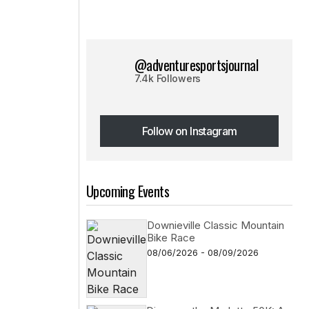
@adventuresportsjournal
7.4k Followers
Follow on Instagram
Follow on Instagram
Upcoming Events
Downieville Classic Mountain
Bike Race
08/06/2026 - 08/09/2026