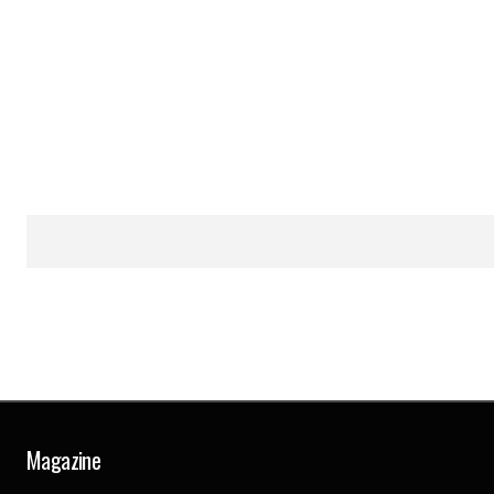
Magazine