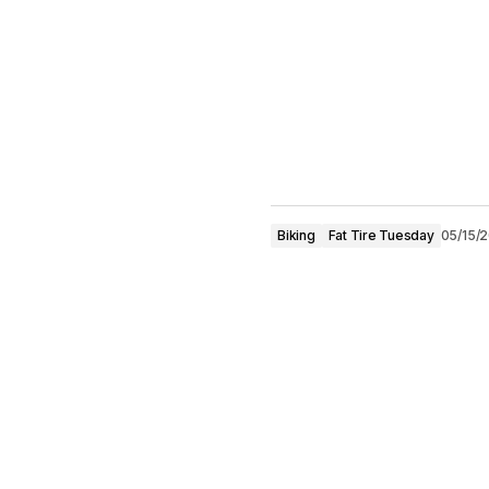
Biking
Fat Tire Tuesday
05/15/