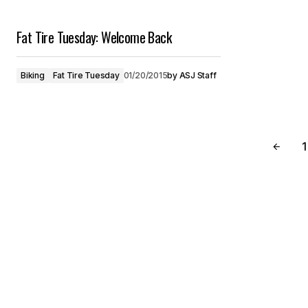
Fat Tire Tuesday: Welcome Back
Biking
Fat Tire Tuesday
01/20/2015
by
ASJ Staff
1