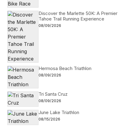
Discover the Marlette 50K: A Premier
Tahoe Trail Running Experience
08/09/2026
Hermosa Beach Triathlon
08/09/2026
Tri Santa Cruz
08/09/2026
June Lake Triathlon
08/15/2026