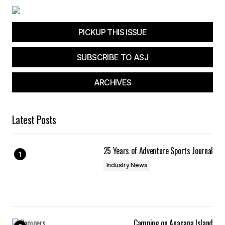
PICKUP THIS ISSUE
SUBSCRIBE TO ASJ
ARCHIVES
Latest Posts
25 Years of Adventure Sports Journal
Industry News
Camping on Anacapa Island