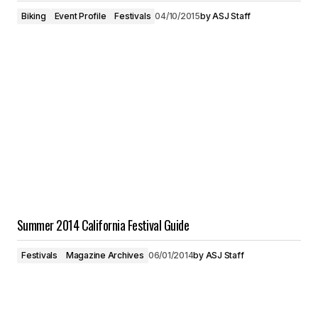
Biking
Event Profile
Festivals
04/10/2015
by
ASJ Staff
Summer 2014 California Festival Guide
Festivals
Magazine Archives
06/01/2014
by
ASJ Staff