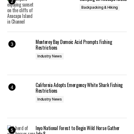
Backpacking & Hiking
Monterey Bay Domoic Acid Prompts Fishing
Restrictions
Industry News
California Adopts Emergency White Shark Fishing
Restrictions
Industry News
Inyo National Forest to Begin Wild Horse Gather
July 8