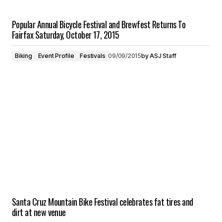
Popular Annual Bicycle Festival and Brewfest Returns To
Fairfax Saturday, October 17, 2015
Biking
Event Profile
Festivals
09/09/2015
by
ASJ Staff
Santa Cruz Mountain Bike Festival celebrates fat tires and
dirt at new venue