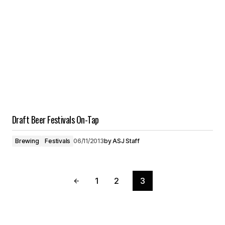
Draft Beer Festivals On-Tap
Brewing
Festivals
06/11/2013
by
ASJ Staff
1
2
3