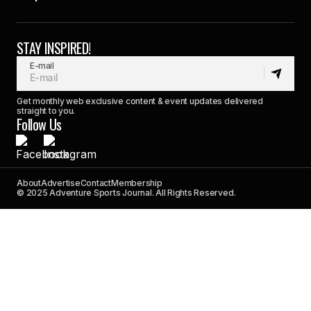
STAY INSPIRED!
E-mail
Get monthly web exclusive content & event updates delivered
straight to you.
Follow Us
About
Advertise
Contact
Membership
© 2025 Adventure Sports Journal. All Rights Reserved.