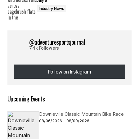
Industry News
@adventuresportsjournal
7.4k Followers
Follow on Instagram
Follow on Instagram
Upcoming Events
Downieville Classic Mountain Bike Race
08/06/2026 - 08/09/2026