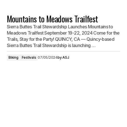
Mountains to Meadows Trailfest
Sierra Buttes Trail Stewardship Launches Mountains to
Meadows Trailfest September 19-22, 2024 Come for the
Trails, Stay for the Party! QUINCY, CA — Quincy-based
Sierra Buttes Trail Stewardship is launching …
Biking
Festivals
07/05/2024
by
ASJ