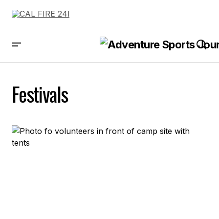
Festivals