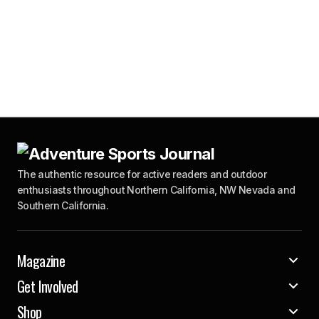
The authentic resource for active readers and outdoor
enthusiasts throughout Northern California, NW Nevada and
Southern California.
Magazine
Get Involved
Shop