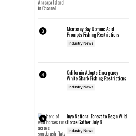
Monterey Bay Domoic Acid
Prompts Fishing Restrictions
Industry News
California Adopts Emergency
White Shark Fishing Restrictions
Industry News
Inyo National Forest to Begin Wild
Horse Gather July 8
Industry News