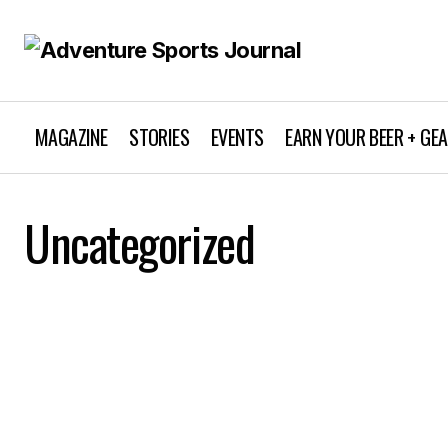
MAGAZINE
STORIES
EVENTS
EARN YOUR BEER + GE
Uncategorized