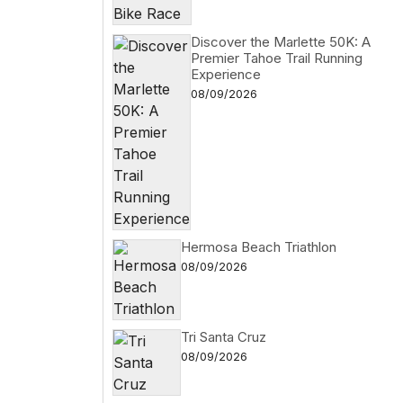
Discover the Marlette 50K: A
Premier Tahoe Trail Running
Experience
08/09/2026
Hermosa Beach Triathlon
08/09/2026
Tri Santa Cruz
08/09/2026