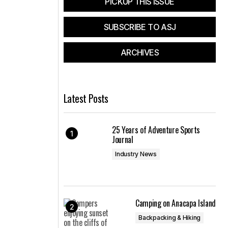
PICKUP THIS ISSUE
SUBSCRIBE TO ASJ
ARCHIVES
Latest Posts
25 Years of Adventure Sports
Journal
Industry News
Camping on Anacapa Island
Backpacking & Hiking