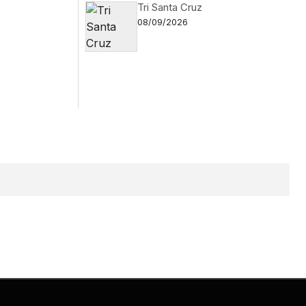
Tri Santa Cruz
08/09/2026