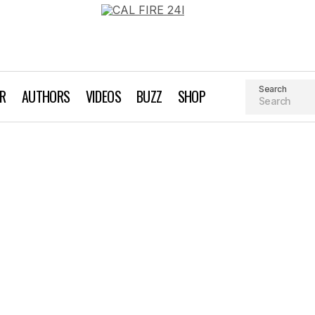
Search
AR
AUTHORS
VIDEOS
BUZZ
SHOP