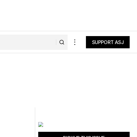
SUPPORT ASJ
SUPPORT ASJ