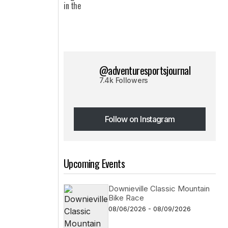
@adventuresportsjournal
7.4k Followers
Follow on Instagram
Follow on Instagram
Upcoming Events
Downieville Classic Mountain
Bike Race
08/06/2026 - 08/09/2026