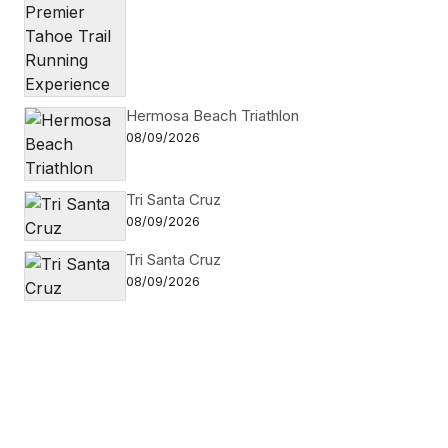
Hermosa Beach Triathlon
08/09/2026
Tri Santa Cruz
08/09/2026
Tri Santa Cruz
08/09/2026