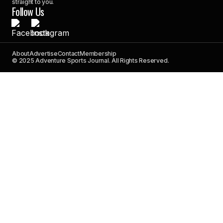
straight to you.
Follow Us
About
Advertise
Contact
Membership
© 2025 Adventure Sports Journal. All Rights Reserved.