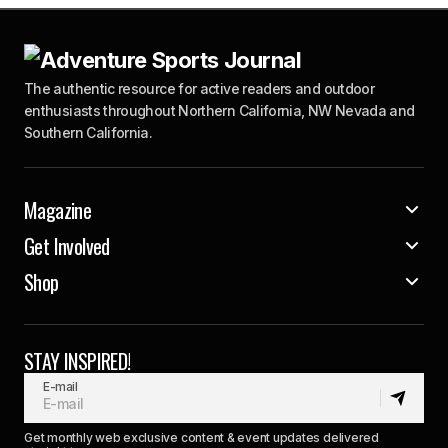
The authentic resource for active readers and outdoor
enthusiasts throughout Northern California, NW Nevada and
Southern California.
Magazine
Get Involved
Shop
STAY INSPIRED!
E-mail
Get monthly web exclusive content & event updates delivered