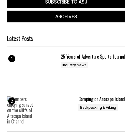
SUBSCRIBE TO ASJ
ARCHIVES
Latest Posts
25 Years of Adventure Sports Journal
Industry News
Camping on Anacapa Island
Backpacking & Hiking