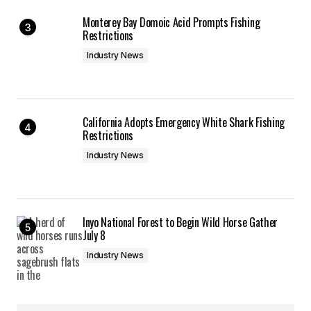
Monterey Bay Domoic Acid Prompts Fishing
Restrictions
Industry News
California Adopts Emergency White Shark Fishing
Restrictions
Industry News
Inyo National Forest to Begin Wild Horse Gather
July 8
Industry News