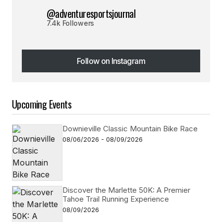
@adventuresportsjournal
7.4k Followers
Follow on Instagram
Follow on Instagram
Upcoming Events
Downieville Classic Mountain Bike Race
08/06/2026 - 08/09/2026
Discover the Marlette 50K: A Premier
Tahoe Trail Running Experience
08/09/2026