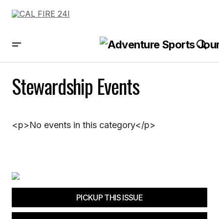
Stewardship Events
<p>No events in this category</p>
PICKUP THIS ISSUE