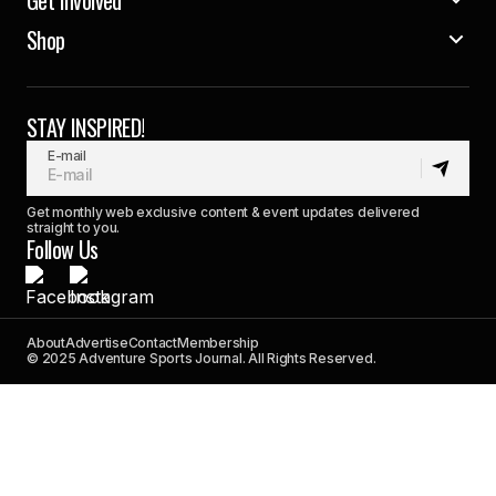
Shop
STAY INSPIRED!
E-mail
Get monthly web exclusive content & event updates delivered
straight to you.
Follow Us
About
Advertise
Contact
Membership
© 2025 Adventure Sports Journal. All Rights Reserved.