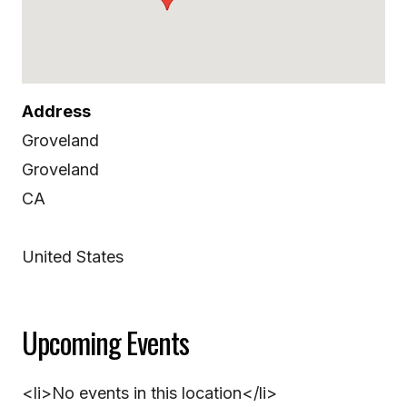
Address
Groveland
Groveland
CA
United States
Upcoming Events
<li>No events in this location</li>