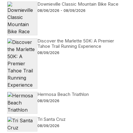
Downieville Classic Mountain Bike Race
08/06/2026 - 08/09/2026
Discover the Marlette 50K: A Premier
Tahoe Trail Running Experience
08/09/2026
Hermosa Beach Triathlon
08/09/2026
Tri Santa Cruz
08/09/2026