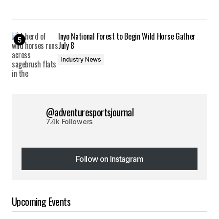
Inyo National Forest to Begin Wild Horse Gather
July 8
Industry News
@adventuresportsjournal
7.4k Followers
Follow on Instagram
Follow on Instagram
Upcoming Events