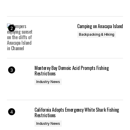
Camping on Anacapa Island
Backpacking & Hiking
Monterey Bay Domoic Acid Prompts Fishing
Restrictions
Industry News
California Adopts Emergency White Shark Fishing
Restrictions
Industry News