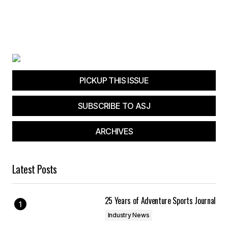
PICKUP THIS ISSUE
SUBSCRIBE TO ASJ
ARCHIVES
Latest Posts
25 Years of Adventure Sports Journal
Industry News