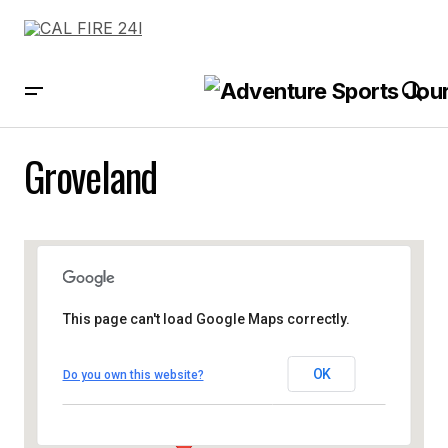
Groveland
This page can't load Google Maps correctly.
OK
Do you own this website?
Groveland