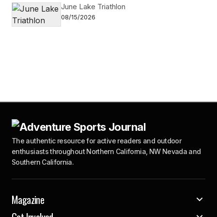
June Lake Triathlon
08/15/2026
The authentic resource for active readers and outdoor
enthusiasts throughout Northern California, NW Nevada and
Southern California.
Magazine
Get Involved