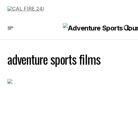
adventure sports films