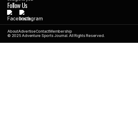
Follow Us
About
Advertise
Contact
Membership
© 2025 Adventure Sports Journal. All Rights Reserved.