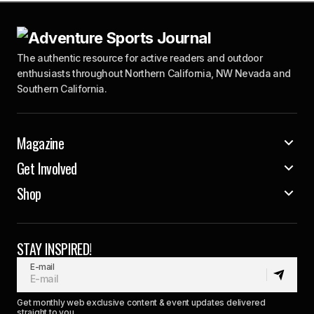
The authentic resource for active readers and outdoor
enthusiasts throughout Northern California, NW Nevada and
Southern California.
Magazine
Get Involved
Shop
STAY INSPIRED!
E-mail
Get monthly web exclusive content & event updates delivered
straight to you.