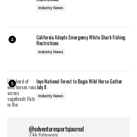
Industry News
California Adopts Emergency White Shark Fishing
Restrictions
Industry News
Inyo National Forest to Begin Wild Horse Gather
July 8
Industry News
@adventuresportsjournal
7.4k Followers