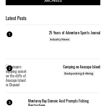
ARCHIVES
Latest Posts
25 Years of Adventure Sports Journal
Industry News
Camping on Anacapa Island
Backpacking & Hiking
Monterey Bay Domoic Acid Prompts Fishing
Restrictions