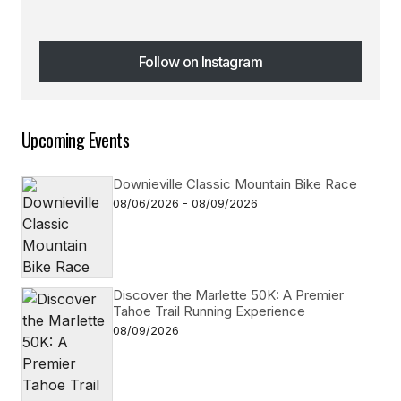
Follow on Instagram
Follow on Instagram
Upcoming Events
Downieville Classic Mountain Bike Race
08/06/2026 - 08/09/2026
Discover the Marlette 50K: A Premier
Tahoe Trail Running Experience
08/09/2026