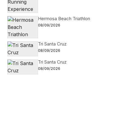
Hermosa Beach Triathlon
08/09/2026
Tri Santa Cruz
08/09/2026
Tri Santa Cruz
08/09/2026