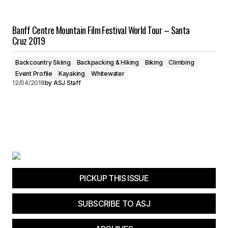
Banff Centre Mountain Film Festival World Tour – Santa
Cruz 2019
Backcountry Skiing
Backpacking & Hiking
Biking
Climbing
Event Profile
Kayaking
Whitewater
12/04/2018
by
ASJ Staff
PICKUP THIS ISSUE
SUBSCRIBE TO ASJ