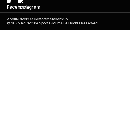
About
Advertise
Contact
Membership
© 2025 Adventure Sports Journal. All Rights Reserved.