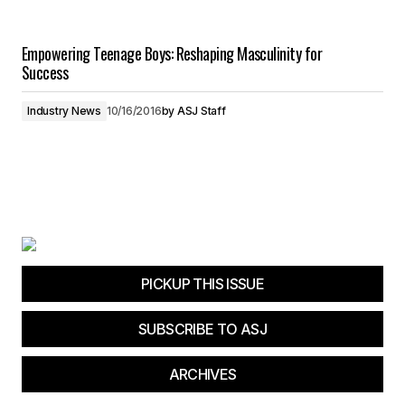
Empowering Teenage Boys: Reshaping Masculinity for
Success
Industry News
10/16/2016
by
ASJ Staff
PICKUP THIS ISSUE
SUBSCRIBE TO ASJ
ARCHIVES