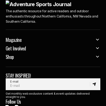
The authentic resource for active readers and outdoor
enthusiasts throughout Northern California, NW Nevada and
Southern California.
Magazine
Get Involved
Shop
STAY INSPIRED!
E-mail
Get monthly web exclusive content & event updates delivered
straight to you.
Follow Us