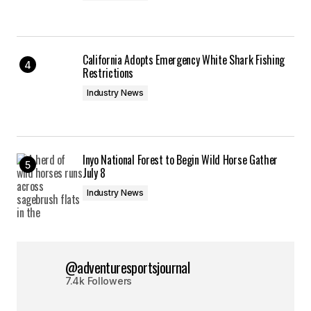
California Adopts Emergency White Shark Fishing
Restrictions
Industry News
Inyo National Forest to Begin Wild Horse Gather
July 8
Industry News
@adventuresportsjournal
7.4k Followers