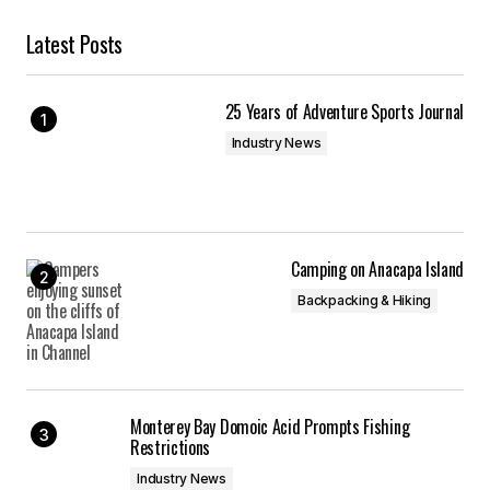
Latest Posts
25 Years of Adventure Sports Journal
Industry News
Camping on Anacapa Island
Backpacking & Hiking
Monterey Bay Domoic Acid Prompts Fishing
Restrictions
Industry News