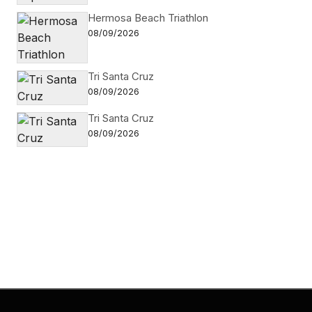
Hermosa Beach Triathlon
08/09/2026
Tri Santa Cruz
08/09/2026
Tri Santa Cruz
08/09/2026