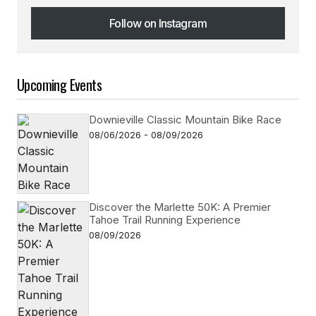
Follow on Instagram
Follow on Instagram
Upcoming Events
Downieville Classic Mountain Bike Race
08/06/2026 - 08/09/2026
Discover the Marlette 50K: A Premier
Tahoe Trail Running Experience
08/09/2026