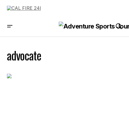
advocate