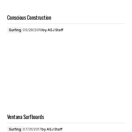
Conscious Construction
Surfing
05/29/2019
by
ASJ Staff
Ventana Surfboards
Surfing
07/31/2017
by
ASJ Staff