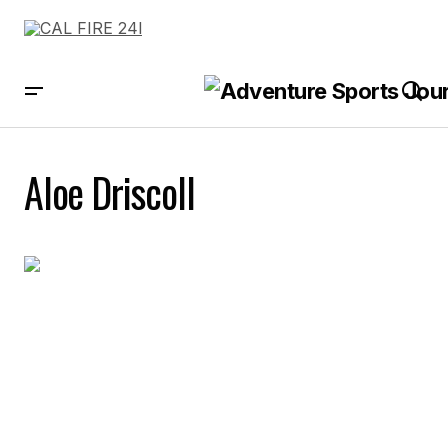
Aloe Driscoll