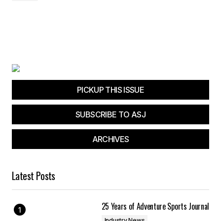
PICKUP THIS ISSUE
SUBSCRIBE TO ASJ
ARCHIVES
Latest Posts
25 Years of Adventure Sports Journal
Industry News