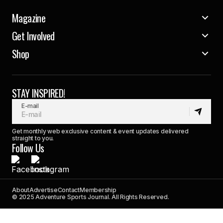
Magazine
Get Involved
Shop
STAY INSPIRED!
E-mail
Get monthly web exclusive content & event updates delivered
straight to you.
Follow Us
About
Advertise
Contact
Membership
© 2025 Adventure Sports Journal. All Rights Reserved.