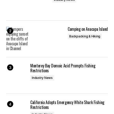
Camping on Anacapa Island
Backpacking & Hiking
Monterey Bay Domoic Acid Prompts Fishing
Restrictions
Industry News
California Adopts Emergency White Shark Fishing
Restrictions