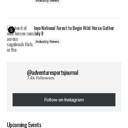
Industry News
Inyo National Forest to Begin Wild Horse Gather
July 8
Industry News
@adventuresportsjournal
7.4k Followers
Follow on Instagram
Follow on Instagram
Upcoming Events