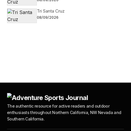
Tri Santa Cruz
08/09/2026
The authentic resource for active readers and outdoor
enthusiasts throughout Northern California, NW Nevada and
Southern California.