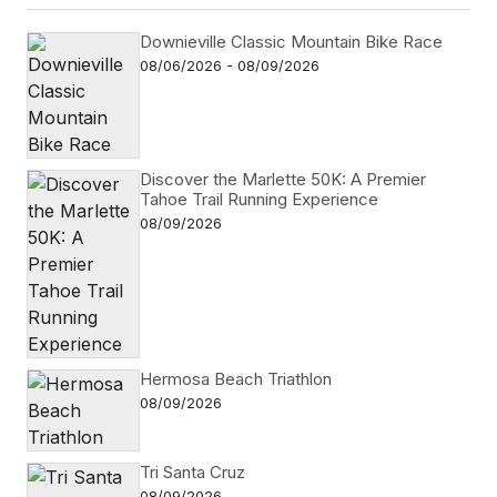
Downieville Classic Mountain Bike Race
08/06/2026 - 08/09/2026
Discover the Marlette 50K: A Premier
Tahoe Trail Running Experience
08/09/2026
Hermosa Beach Triathlon
08/09/2026
Tri Santa Cruz
08/09/2026