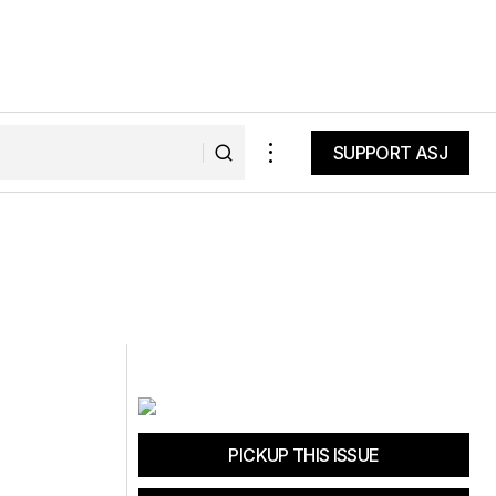
SUPPORT ASJ
SUPPORT ASJ
PICKUP THIS ISSUE