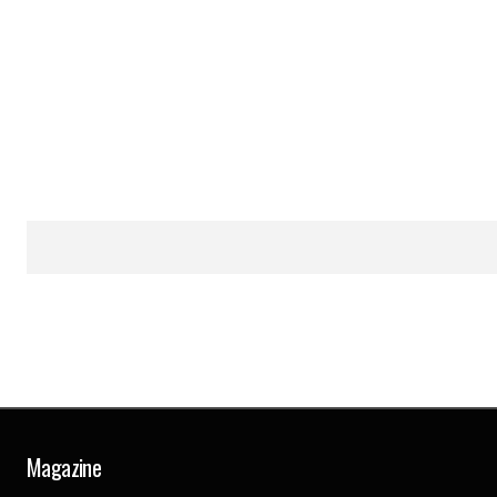
Magazine