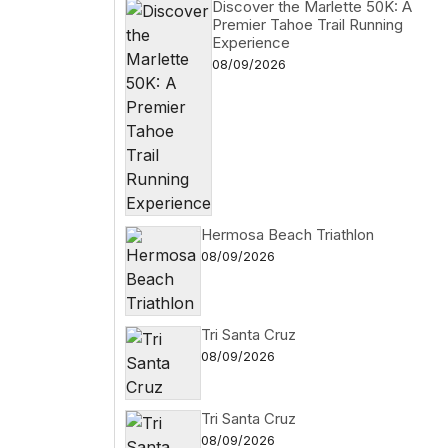
Discover the Marlette 50K: A
Premier Tahoe Trail Running
Experience
08/09/2026
Hermosa Beach Triathlon
08/09/2026
Tri Santa Cruz
08/09/2026
Tri Santa Cruz
08/09/2026