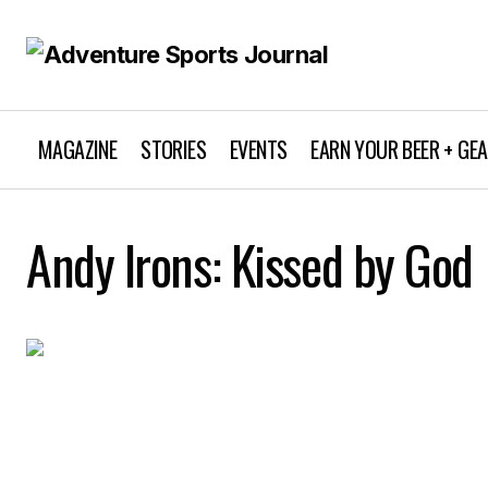
MAGAZINE
STORIES
EVENTS
EARN YOUR BEER + GE
Andy Irons: Kissed by God