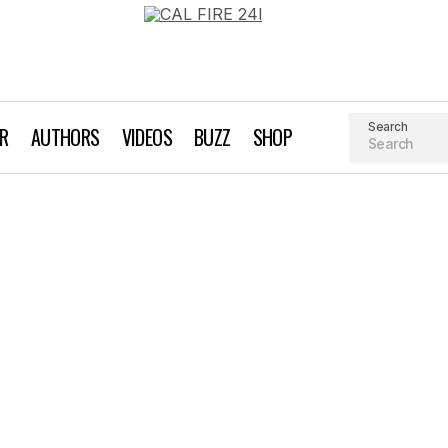
Search
AR
AUTHORS
VIDEOS
BUZZ
SHOP