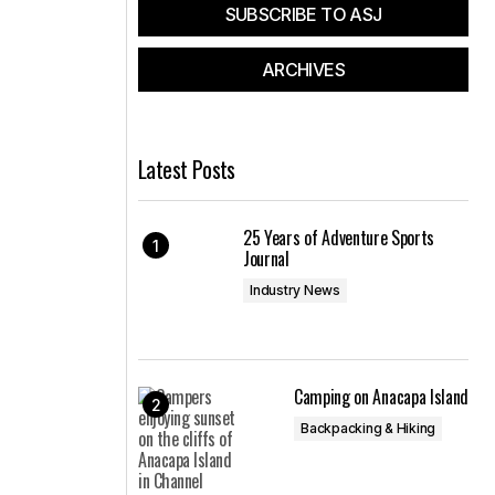
SUBSCRIBE TO ASJ
ARCHIVES
Latest Posts
25 Years of Adventure Sports
Journal
Industry News
Camping on Anacapa Island
Backpacking & Hiking