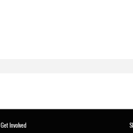
Get Involved
S