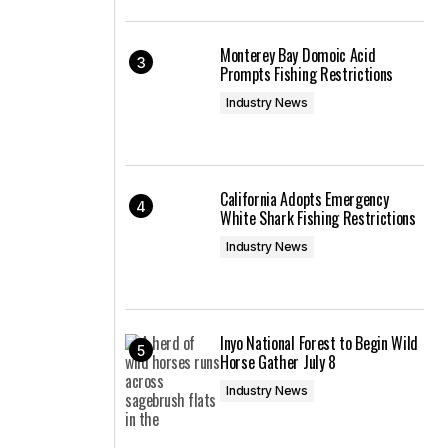
Monterey Bay Domoic Acid
Prompts Fishing Restrictions
Industry News
California Adopts Emergency
White Shark Fishing Restrictions
Industry News
Inyo National Forest to Begin Wild
Horse Gather July 8
Industry News