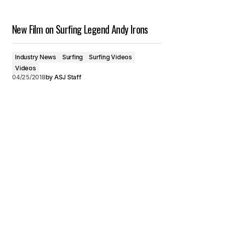
New Film on Surfing Legend Andy Irons
Industry News
Surfing
Surfing Videos
Videos
04/25/2018
by
ASJ Staff