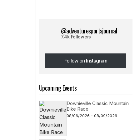
@adventuresportsjournal
7.4k Followers
Follow on Instagram
Follow on Instagram
Upcoming Events
Downieville Classic Mountain
Bike Race
08/06/2026 - 08/09/2026