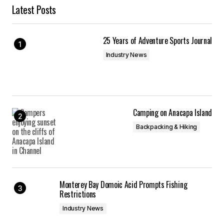
Latest Posts
25 Years of Adventure Sports Journal
Industry News
Camping on Anacapa Island
Backpacking & Hiking
Monterey Bay Domoic Acid Prompts Fishing
Restrictions
Industry News