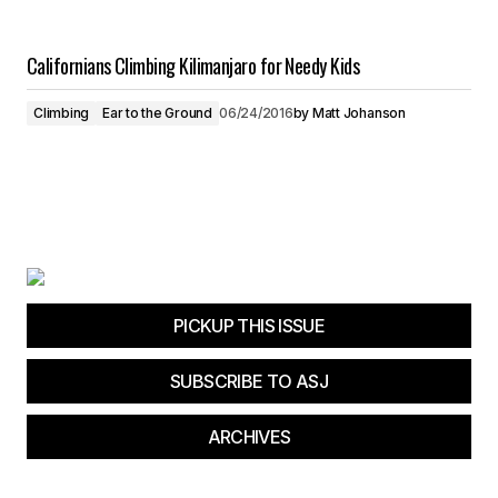
Californians Climbing Kilimanjaro for Needy Kids
Climbing
Ear to the Ground
06/24/2016
by
Matt Johanson
PICKUP THIS ISSUE
SUBSCRIBE TO ASJ
ARCHIVES