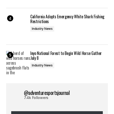
California Adopts Emergency White Shark Fishing
Restrictions
Industry News
Inyo National Forest to Begin Wild Horse Gather
July 8
Industry News
@adventuresportsjournal
7.4k Followers