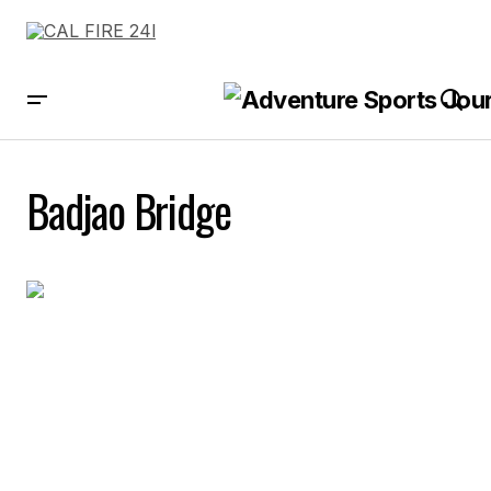
Badjao Bridge