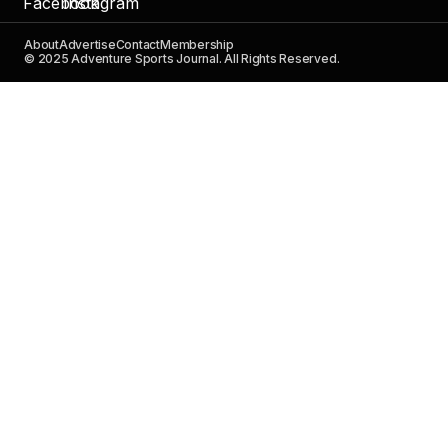
About
Advertise
Contact
Membership
© 2025 Adventure Sports Journal. All Rights Reserved.