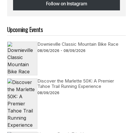
Follow on Instagram
Follow on Instagram
Upcoming Events
Downieville Classic Mountain Bike Race
08/06/2026 - 08/09/2026
Discover the Marlette 50K: A Premier
Tahoe Trail Running Experience
08/09/2026