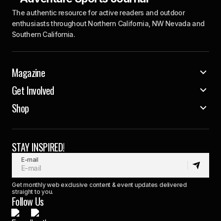
The authentic resource for active readers and outdoor
enthusiasts throughout Northern California, NW Nevada and
Southern California.
Magazine
Get Involved
Shop
STAY INSPIRED!
E-mail
Get monthly web exclusive content & event updates delivered
straight to you.
Follow Us