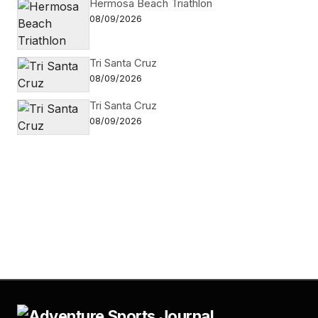
Hermosa Beach Triathlon
08/09/2026
Tri Santa Cruz
08/09/2026
Tri Santa Cruz
08/09/2026