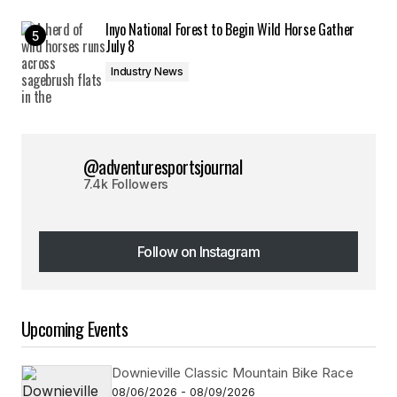
Inyo National Forest to Begin Wild Horse Gather
July 8
Industry News
@adventuresportsjournal
7.4k Followers
Follow on Instagram
Follow on Instagram
Upcoming Events
Downieville Classic Mountain Bike Race
08/06/2026 - 08/09/2026