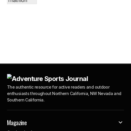
The authentic resource for active readers and outdoor
enthusiasts throughout Northern California, NW Nevada and
Southern California.
Magazine