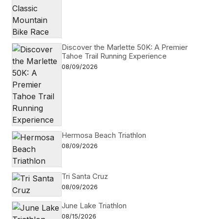
Discover the Marlette 50K: A Premier
Tahoe Trail Running Experience
08/09/2026
Hermosa Beach Triathlon
08/09/2026
Tri Santa Cruz
08/09/2026
June Lake Triathlon
08/15/2026