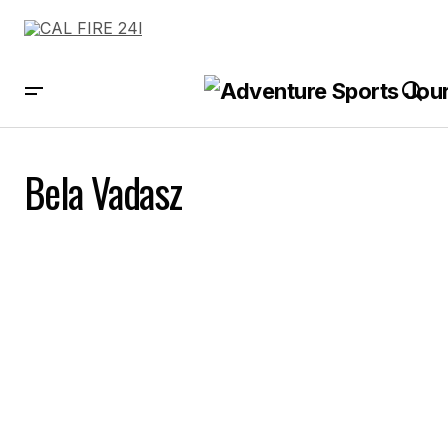
Bela Vadasz