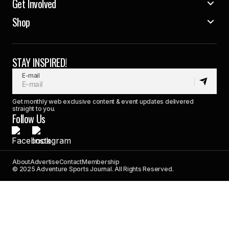
Get Involved
Shop
STAY INSPIRED!
E-mail
Get monthly web exclusive content & event updates delivered
straight to you.
Follow Us
About
Advertise
Contact
Membership
© 2025 Adventure Sports Journal. All Rights Reserved.