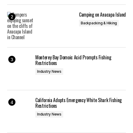
Camping on Anacapa Island
Backpacking & Hiking
Monterey Bay Domoic Acid Prompts Fishing
Restrictions
Industry News
California Adopts Emergency White Shark Fishing
Restrictions
Industry News