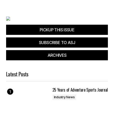
PICKUP THIS ISSUE
SUBSCRIBE TO ASJ
ARCHIVES
Latest Posts
25 Years of Adventure Sports Journal
Industry News