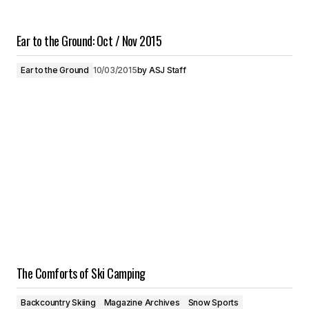
Ear to the Ground: Oct / Nov 2015
Ear to the Ground
10/03/2015
by
ASJ Staff
The Comforts of Ski Camping
Backcountry Skiing
Magazine Archives
Snow Sports