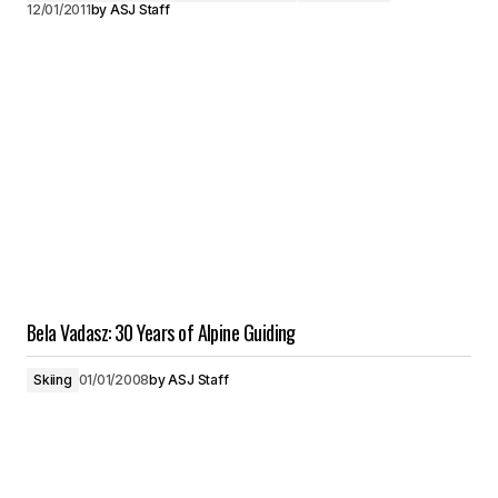
12/01/2011
by
ASJ Staff
Bela Vadasz: 30 Years of Alpine Guiding
Skiing
01/01/2008
by
ASJ Staff