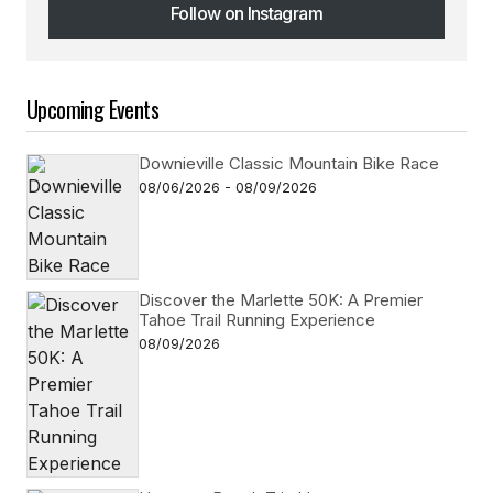
Follow on Instagram
Follow on Instagram
Upcoming Events
Downieville Classic Mountain Bike Race
08/06/2026 - 08/09/2026
Discover the Marlette 50K: A Premier
Tahoe Trail Running Experience
08/09/2026