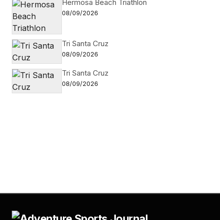
Hermosa Beach Triathlon
08/09/2026
Tri Santa Cruz
08/09/2026
Tri Santa Cruz
08/09/2026