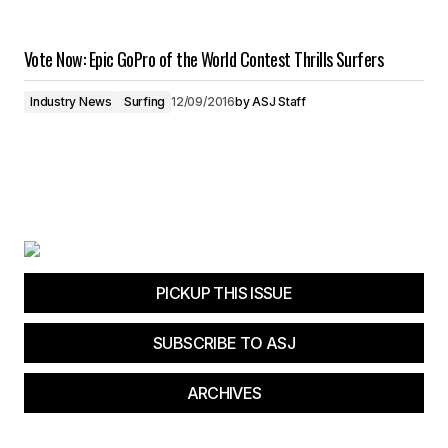
Vote Now: Epic GoPro of the World Contest Thrills Surfers
Industry News
Surfing
12/09/2016
by
ASJ Staff
PICKUP THIS ISSUE
SUBSCRIBE TO ASJ
ARCHIVES