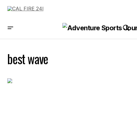
best wave