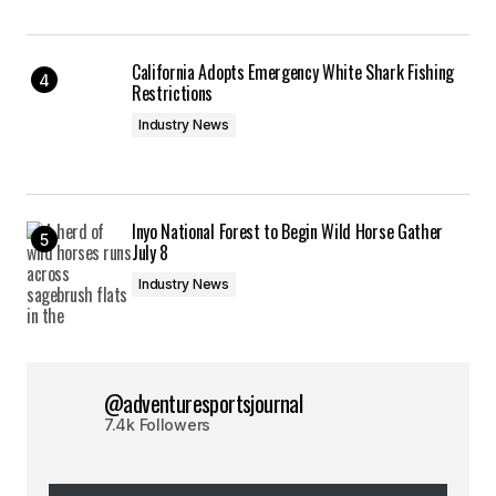
California Adopts Emergency White Shark Fishing
Restrictions
Industry News
Inyo National Forest to Begin Wild Horse Gather
July 8
Industry News
@adventuresportsjournal
7.4k Followers