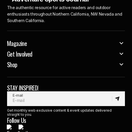
The authentic resource for active readers and outdoor
enthusiasts throughout Northern California, NW Nevada and
Southern California.
Magazine
Get Involved
Shop
STAY INSPIRED!
E-mail
Get monthly web exclusive content & event updates delivered
straight to you.
Follow Us