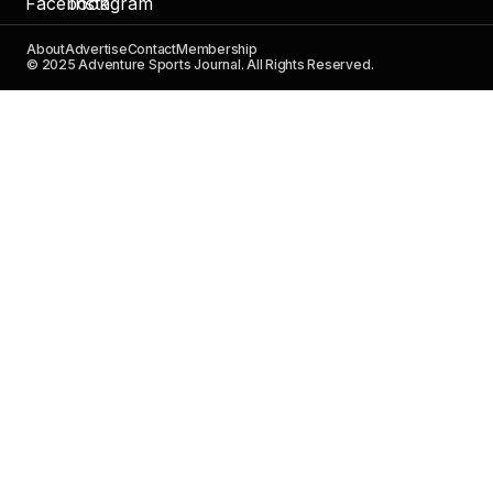
About
Advertise
Contact
Membership
© 2025 Adventure Sports Journal. All Rights Reserved.