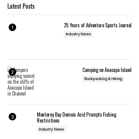
Latest Posts
25 Years of Adventure Sports Journal
Industry News
Camping on Anacapa Island
Backpacking & Hiking
Monterey Bay Domoic Acid Prompts Fishing
Restrictions
Industry News