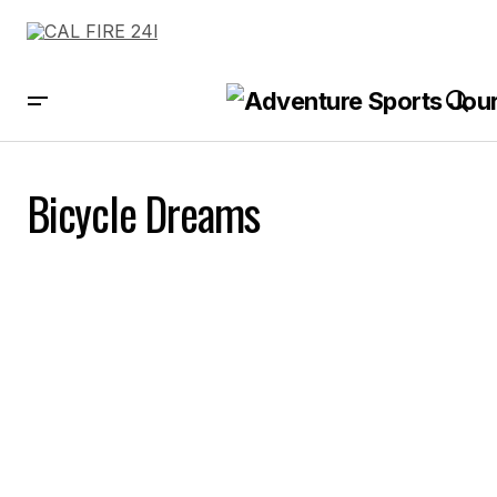
Bicycle Dreams