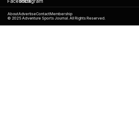
About
Advertise
Contact
Membership
© 2025 Adventure Sports Journal. All Rights Reserved.