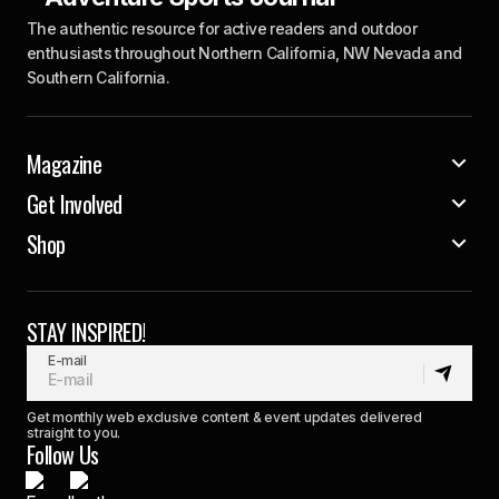
The authentic resource for active readers and outdoor
enthusiasts throughout Northern California, NW Nevada and
Southern California.
Magazine
Get Involved
Shop
STAY INSPIRED!
E-mail
Get monthly web exclusive content & event updates delivered
straight to you.
Follow Us