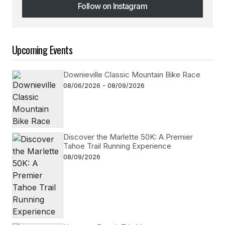
Follow on Instagram
Follow on Instagram
Upcoming Events
Downieville Classic Mountain Bike Race
08/06/2026 - 08/09/2026
Discover the Marlette 50K: A Premier
Tahoe Trail Running Experience
08/09/2026