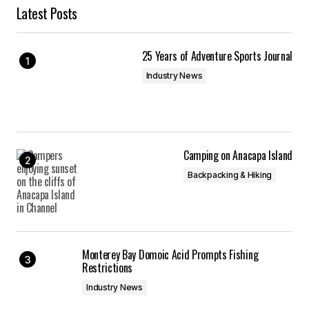
Latest Posts
25 Years of Adventure Sports Journal
Industry News
Camping on Anacapa Island
Backpacking & Hiking
Monterey Bay Domoic Acid Prompts Fishing
Restrictions
Industry News