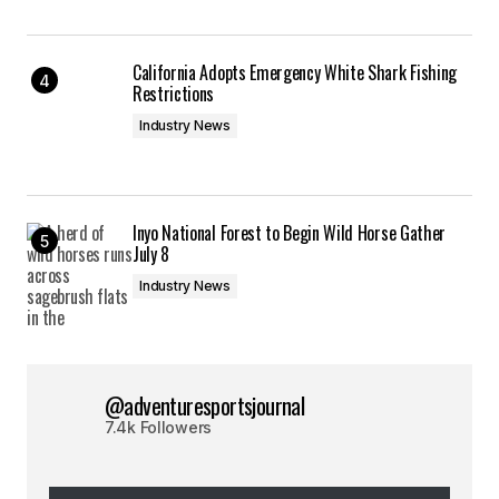
California Adopts Emergency White Shark Fishing
Restrictions
Industry News
Inyo National Forest to Begin Wild Horse Gather
July 8
Industry News
@adventuresportsjournal
7.4k Followers