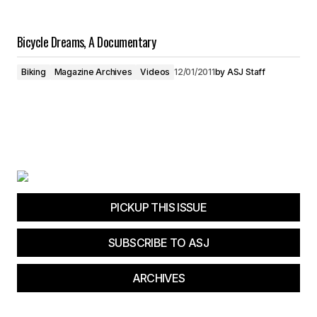
Bicycle Dreams, A Documentary
Biking
Magazine Archives
Videos
12/01/2011
by
ASJ Staff
PICKUP THIS ISSUE
SUBSCRIBE TO ASJ
ARCHIVES