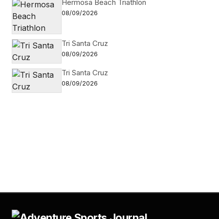
Hermosa Beach Triathlon
08/09/2026
Tri Santa Cruz
08/09/2026
Tri Santa Cruz
08/09/2026