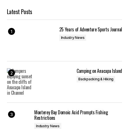
Latest Posts
25 Years of Adventure Sports Journal
Industry News
Camping on Anacapa Island
Backpacking & Hiking
Monterey Bay Domoic Acid Prompts Fishing
Restrictions
Industry News