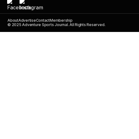
About
Advertise
Contact
Membership
© 2025 Adventure Sports Journal. All Rights Reserved.