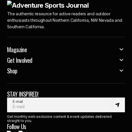
The authentic resource for active readers and outdoor
enthusiasts throughout Northern California, NW Nevada and
Southern California.
Magazine
Get Involved
Shop
STAY INSPIRED!
E-mail
Get monthly web exclusive content & event updates delivered
straight to you.
Follow Us