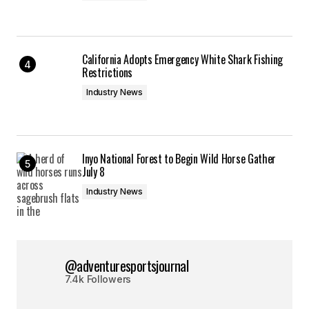
California Adopts Emergency White Shark Fishing
Restrictions
Industry News
Inyo National Forest to Begin Wild Horse Gather
July 8
Industry News
@adventuresportsjournal
7.4k Followers