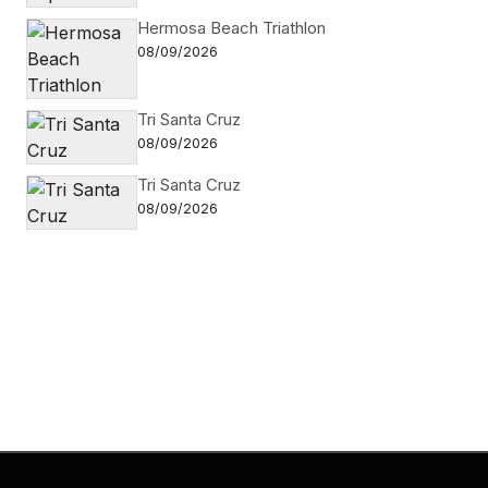
Hermosa Beach Triathlon
08/09/2026
Tri Santa Cruz
08/09/2026
Tri Santa Cruz
08/09/2026