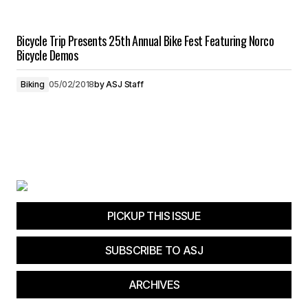
Bicycle Trip Presents 25th Annual Bike Fest Featuring Norco
Bicycle Demos
Biking
05/02/2018
by
ASJ Staff
PICKUP THIS ISSUE
SUBSCRIBE TO ASJ
ARCHIVES