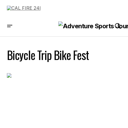
Bicycle Trip Bike Fest