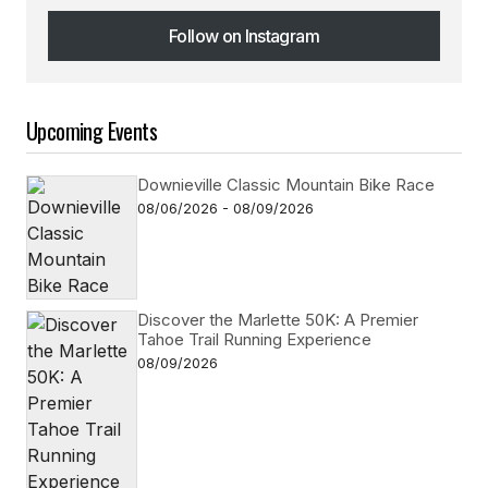
Follow on Instagram
Follow on Instagram
Upcoming Events
Downieville Classic Mountain Bike Race
08/06/2026 - 08/09/2026
Discover the Marlette 50K: A Premier
Tahoe Trail Running Experience
08/09/2026