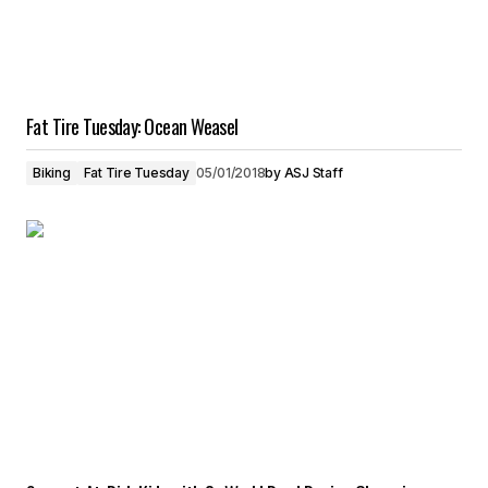
Fat Tire Tuesday: Ocean Weasel
Biking
Fat Tire Tuesday
05/01/2018
by
ASJ Staff