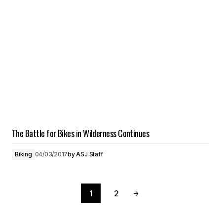
The Battle for Bikes in Wilderness Continues
Biking
04/03/2017
by
ASJ Staff
1
2