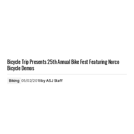
Bicycle Trip Presents 25th Annual Bike Fest Featuring Norco
Bicycle Demos
Biking
05/02/2018
by
ASJ Staff