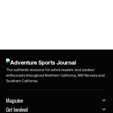
The authentic resource for active readers and outdoor
enthusiasts throughout Northern California, NW Nevada and
Southern California.
Magazine
Get Involved