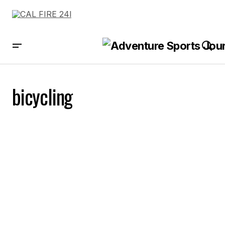
bicycling