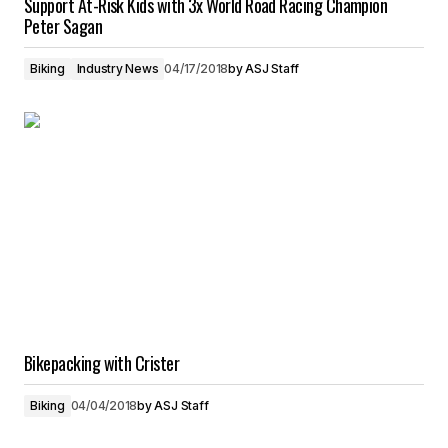
Support At-Risk Kids with 3x World Road Racing Champion
Peter Sagan
Biking
Industry News
04/17/2018
by
ASJ Staff
Bikepacking with Crister
Biking
04/04/2018
by
ASJ Staff