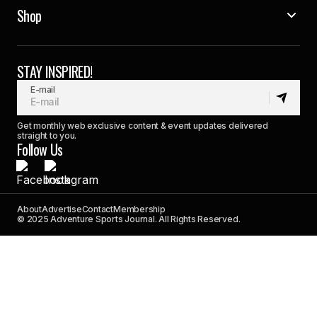
Shop
STAY INSPIRED!
E-mail
Get monthly web exclusive content & event updates delivered
straight to you.
Follow Us
About
Advertise
Contact
Membership
© 2025 Adventure Sports Journal. All Rights Reserved.