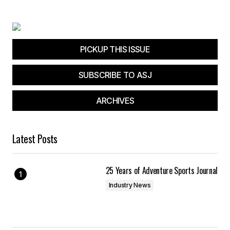
PICKUP THIS ISSUE
SUBSCRIBE TO ASJ
ARCHIVES
Latest Posts
25 Years of Adventure Sports Journal
Industry News