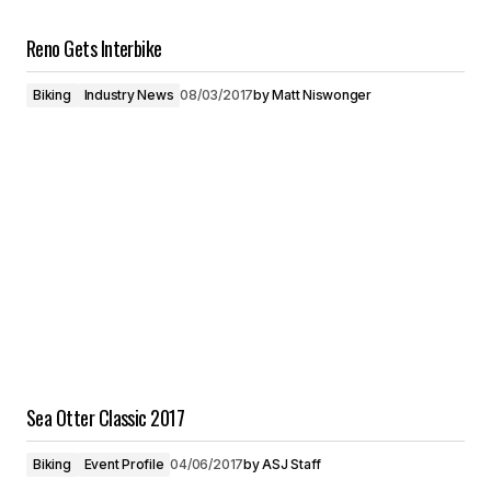
Reno Gets Interbike
Biking
Industry News
08/03/2017
by
Matt Niswonger
Sea Otter Classic 2017
Biking
Event Profile
04/06/2017
by
ASJ Staff