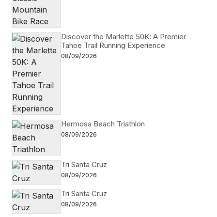
Discover the Marlette 50K: A Premier
Tahoe Trail Running Experience
08/09/2026
Hermosa Beach Triathlon
08/09/2026
Tri Santa Cruz
08/09/2026
Tri Santa Cruz
08/09/2026