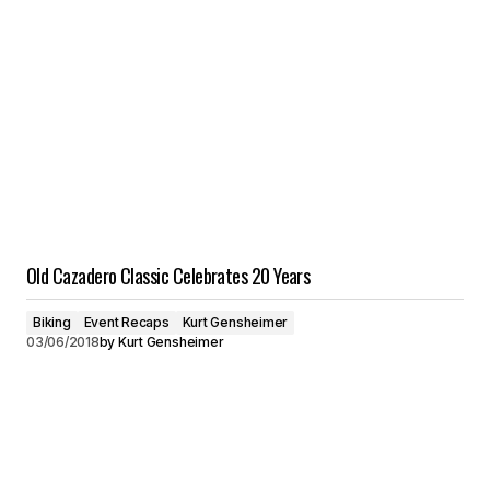
Old Cazadero Classic Celebrates 20 Years
Biking
Event Recaps
Kurt Gensheimer
03/06/2018
by
Kurt Gensheimer