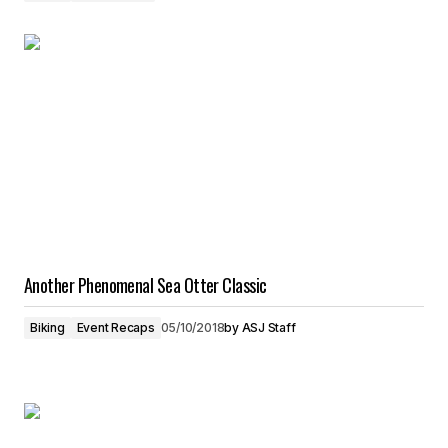
Another Phenomenal Sea Otter Classic
Biking
Event Recaps
05/10/2018
by
ASJ Staff