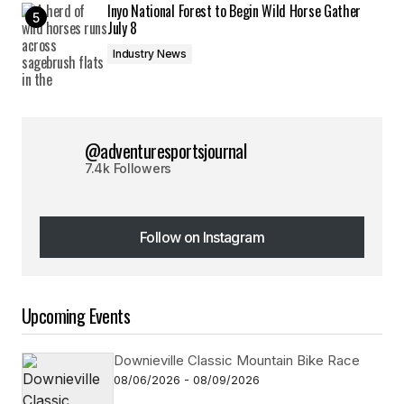
Inyo National Forest to Begin Wild Horse Gather
July 8
Industry News
@adventuresportsjournal
7.4k Followers
Follow on Instagram
Follow on Instagram
Upcoming Events
Downieville Classic Mountain Bike Race
08/06/2026 - 08/09/2026