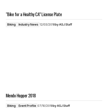
“Bike for a Healthy CA” License Plate
Biking
Industry News
12/03/2018
by
ASJ Staff
Mendo Hopper 2018
Biking
Event Profile
07/10/2018
by
ASJ Staff