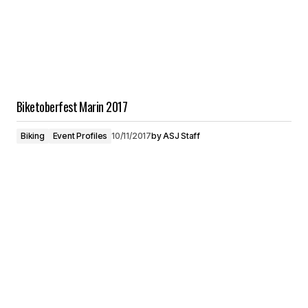
Biketoberfest Marin 2017
Biking
Event Profiles
10/11/2017
by
ASJ Staff