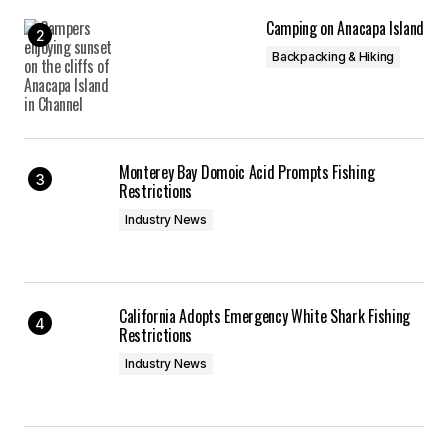
Camping on Anacapa Island
Backpacking & Hiking
Monterey Bay Domoic Acid Prompts Fishing
Restrictions
Industry News
California Adopts Emergency White Shark Fishing
Restrictions
Industry News