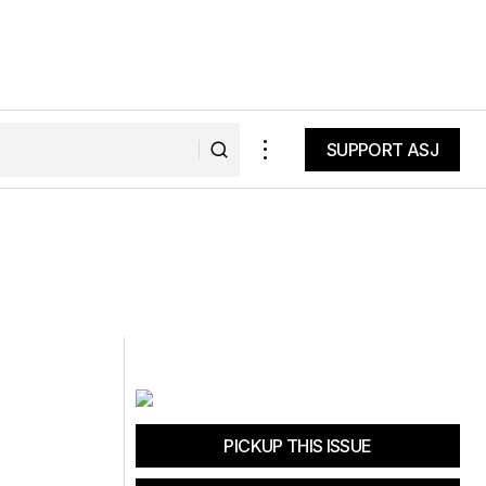
SUPPORT ASJ
SUPPORT ASJ
PICKUP THIS ISSUE