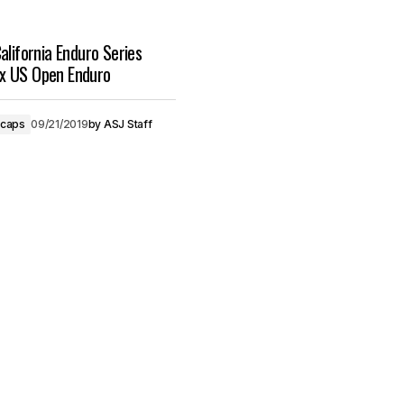
alifornia Enduro Series
x US Open Enduro
ecaps
09/21/2019
by
ASJ Staff