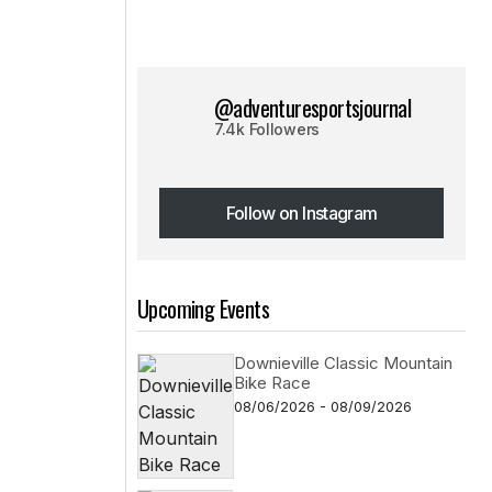
@adventuresportsjournal
7.4k Followers
Follow on Instagram
Follow on Instagram
Upcoming Events
Downieville Classic Mountain
Bike Race
08/06/2026 - 08/09/2026