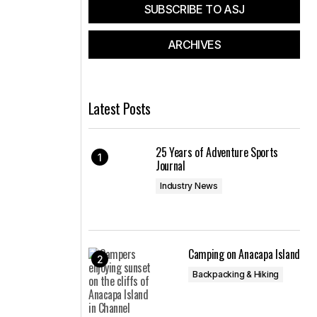
SUBSCRIBE TO ASJ
ARCHIVES
Latest Posts
25 Years of Adventure Sports
Journal
Industry News
Camping on Anacapa Island
Backpacking & Hiking