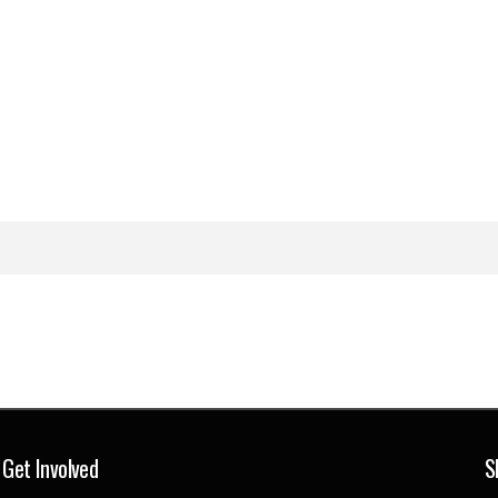
Get Involved
S