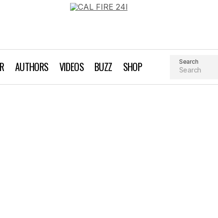
Search
AR
AUTHORS
VIDEOS
BUZZ
SHOP