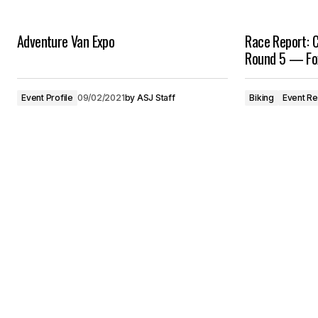
Adventure Van Expo
Race Report: C
Round 5 — Fo
Event Profile
09/02/2021
by
ASJ Staff
Biking
Event R