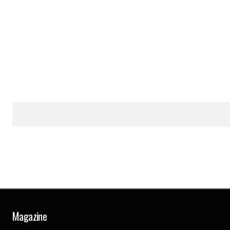
Magazine