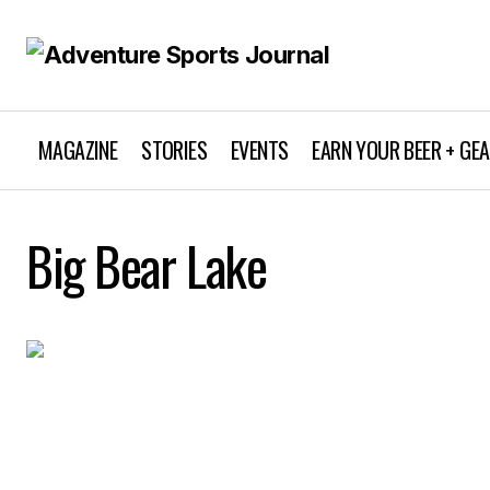
MAGAZINE
STORIES
EVENTS
EARN YOUR BEER + GE
Big Bear Lake