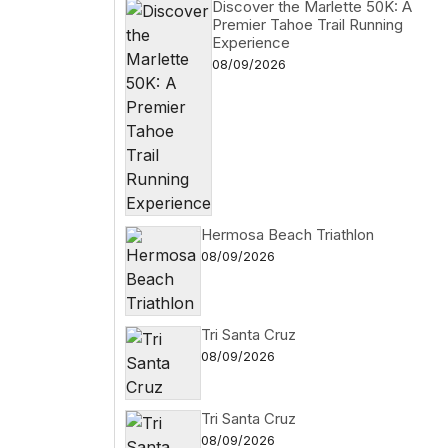
Discover the Marlette 50K: A
Premier Tahoe Trail Running
Experience
08/09/2026
Hermosa Beach Triathlon
08/09/2026
Tri Santa Cruz
08/09/2026
Tri Santa Cruz
08/09/2026