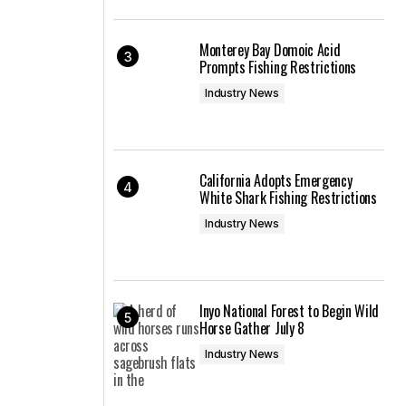
Monterey Bay Domoic Acid
Prompts Fishing Restrictions
Industry News
California Adopts Emergency
White Shark Fishing Restrictions
Industry News
Inyo National Forest to Begin Wild
Horse Gather July 8
Industry News