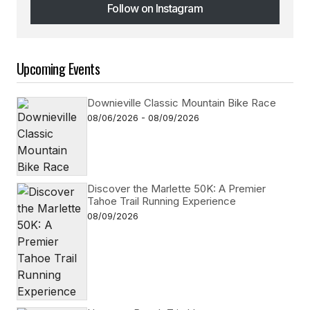
Follow on Instagram
Follow on Instagram
Upcoming Events
Downieville Classic Mountain Bike Race
08/06/2026 - 08/09/2026
Discover the Marlette 50K: A Premier
Tahoe Trail Running Experience
08/09/2026