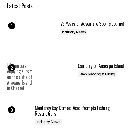
Latest Posts
25 Years of Adventure Sports Journal
Industry News
Camping on Anacapa Island
Backpacking & Hiking
Monterey Bay Domoic Acid Prompts Fishing
Restrictions
Industry News