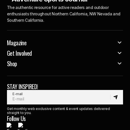
The authentic resource for active readers and outdoor
enthusiasts throughout Northern California, NW Nevada and
Southern California.
Magazine
Get Involved
Shop
STAY INSPIRED!
E-mail
Get monthly web exclusive content & event updates delivered
straight to you.
Follow Us