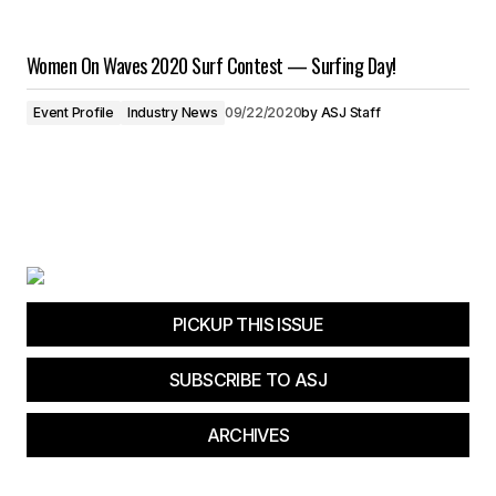
Women On Waves 2020 Surf Contest — Surfing Day!
Event Profile
Industry News
09/22/2020
by
ASJ Staff
PICKUP THIS ISSUE
SUBSCRIBE TO ASJ
ARCHIVES