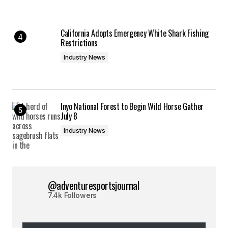
California Adopts Emergency White Shark Fishing
Restrictions
Industry News
Inyo National Forest to Begin Wild Horse Gather
July 8
Industry News
@adventuresportsjournal
7.4k Followers