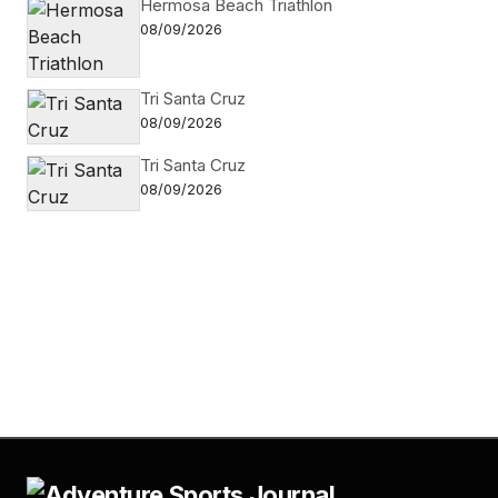
Hermosa Beach Triathlon
08/09/2026
Tri Santa Cruz
08/09/2026
Tri Santa Cruz
08/09/2026