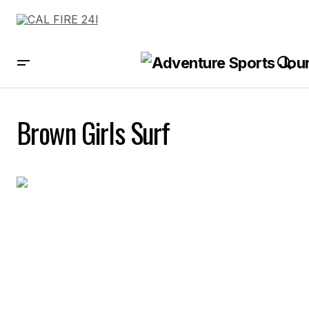
Brown Girls Surf