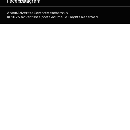
About
Advertise
Contact
Membership
© 2025 Adventure Sports Journal. All Rights Reserved.