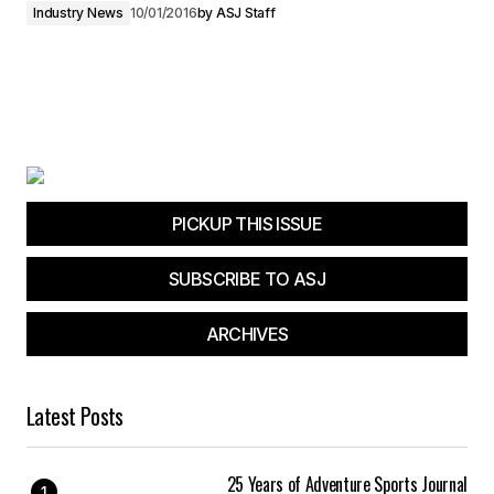
Industry News
10/01/2016
by
ASJ Staff
PICKUP THIS ISSUE
SUBSCRIBE TO ASJ
ARCHIVES
Latest Posts
25 Years of Adventure Sports Journal