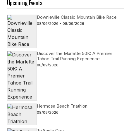
Upcoming Events
Downieville Classic Mountain Bike Race
08/06/2026 - 08/09/2026
Discover the Marlette 50K: A Premier
Tahoe Trail Running Experience
08/09/2026
Hermosa Beach Triathlon
08/09/2026
Tri Santa Cruz