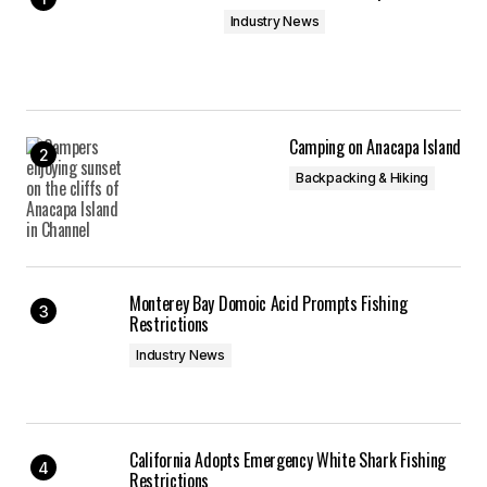
Industry News
Camping on Anacapa Island
Backpacking & Hiking
Monterey Bay Domoic Acid Prompts Fishing
Restrictions
Industry News
California Adopts Emergency White Shark Fishing
Restrictions