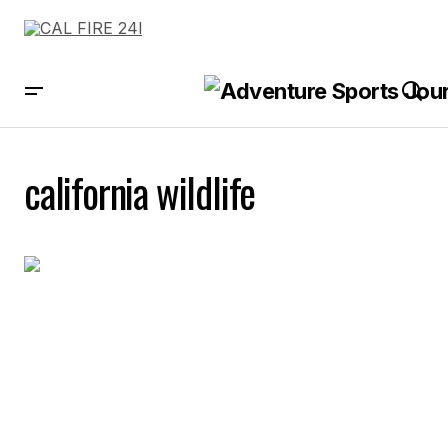
california wildlife