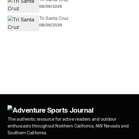
08/09/2026
Tri Santa Cruz
08/09/2026
The authentic resource for active readers and outdoor
enthusiasts throughout Northern California, NW Nevada and
Southern California.