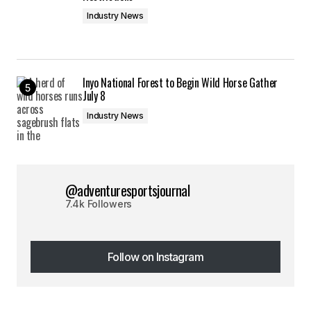
Industry News
Inyo National Forest to Begin Wild Horse Gather
July 8
Industry News
@adventuresportsjournal
7.4k Followers
Follow on Instagram
Follow on Instagram