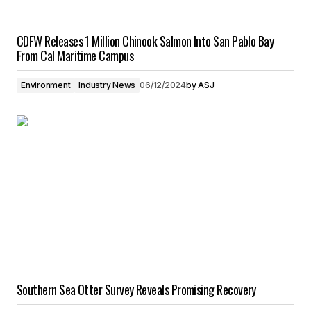
CDFW Releases 1 Million Chinook Salmon Into San Pablo Bay
From Cal Maritime Campus
Environment
Industry News
06/12/2024
by
ASJ
Southern Sea Otter Survey Reveals Promising Recovery