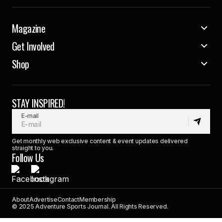
Magazine
Get Involved
Shop
STAY INSPIRED!
E-mail
Get monthly web exclusive content & event updates delivered
straight to you.
Follow Us
About
Advertise
Contact
Membership
© 2025 Adventure Sports Journal. All Rights Reserved.