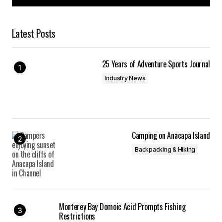
Latest Posts
25 Years of Adventure Sports Journal
Industry News
Camping on Anacapa Island
Backpacking & Hiking
Monterey Bay Domoic Acid Prompts Fishing
Restrictions