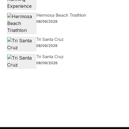
Hermosa Beach Triathlon
08/09/2026
Tri Santa Cruz
08/09/2026
Tri Santa Cruz
08/09/2026