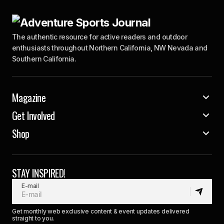
The authentic resource for active readers and outdoor
enthusiasts throughout Northern California, NW Nevada and
Southern California.
Magazine
Get Involved
Shop
STAY INSPIRED!
E-mail
Get monthly web exclusive content & event updates delivered
straight to you.