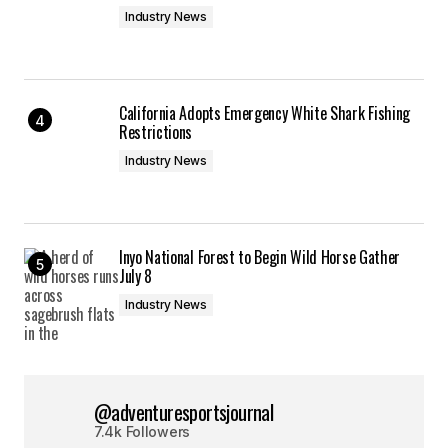
Industry News
California Adopts Emergency White Shark Fishing
Restrictions
Industry News
Inyo National Forest to Begin Wild Horse Gather
July 8
Industry News
@adventuresportsjournal
7.4k Followers