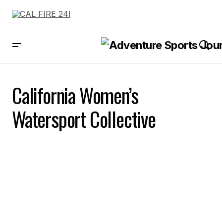
California Women’s
Watersport Collective