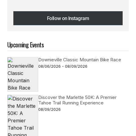
Follow on Instagram
Follow on Instagram
Upcoming Events
Downieville Classic Mountain Bike Race
08/06/2026 - 08/09/2026
Discover the Marlette 50K: A Premier
Tahoe Trail Running Experience
08/09/2026