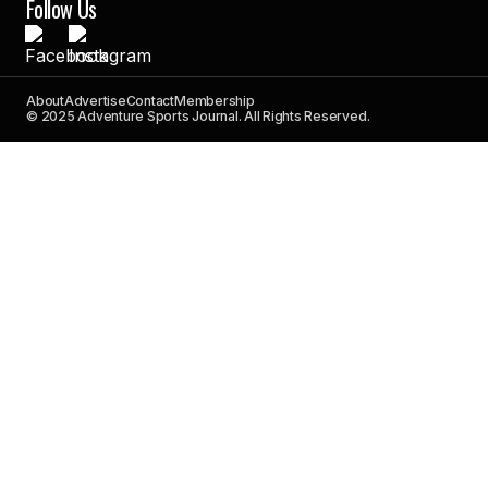
Follow Us
About
Advertise
Contact
Membership
© 2025 Adventure Sports Journal. All Rights Reserved.