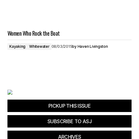
Women Who Rock the Boat
Kayaking
Whitewater
08/03/2015
by
Haven Livingston
PICKUP THIS ISSUE
SUBSCRIBE TO ASJ
ARCHIVES