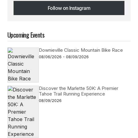
Follow on Instagram
Follow on Instagram
Upcoming Events
Downieville Classic Mountain Bike Race
08/06/2026 - 08/09/2026
Discover the Marlette 50K: A Premier
Tahoe Trail Running Experience
08/09/2026