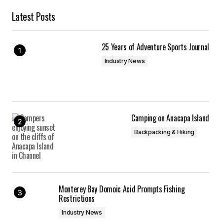
Latest Posts
25 Years of Adventure Sports Journal
Industry News
Camping on Anacapa Island
Backpacking & Hiking
Monterey Bay Domoic Acid Prompts Fishing
Restrictions
Industry News