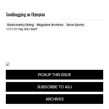
Sandbagging an Olympian
Backcountry Skiing
Magazine Archives
Snow Sports
12/01/2011
by
ASJ Staff
PICKUP THIS ISSUE
SUBSCRIBE TO ASJ
ARCHIVES