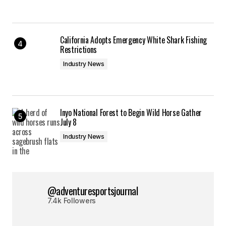
California Adopts Emergency White Shark Fishing
Restrictions
Industry News
Inyo National Forest to Begin Wild Horse Gather
July 8
Industry News
@adventuresportsjournal
7.4k Followers