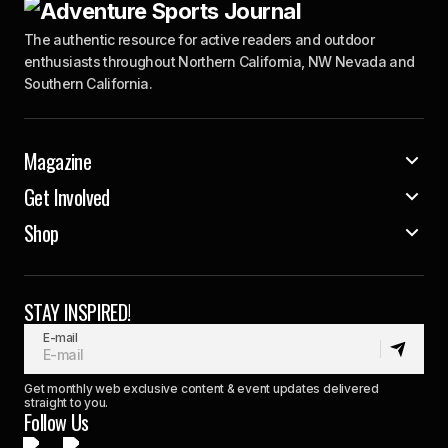
The authentic resource for active readers and outdoor
enthusiasts throughout Northern California, NW Nevada and
Southern California.
Magazine
Get Involved
Shop
STAY INSPIRED!
E-mail
Get monthly web exclusive content & event updates delivered
straight to you.
Follow Us