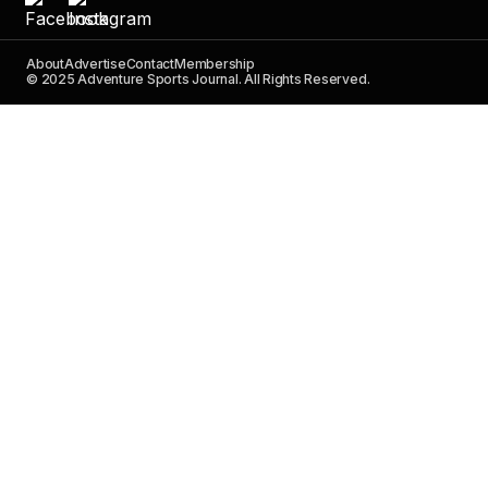
About
Advertise
Contact
Membership
© 2025 Adventure Sports Journal. All Rights Reserved.