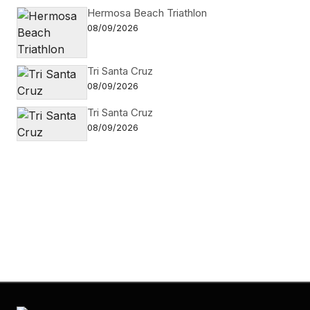
Hermosa Beach Triathlon
08/09/2026
Tri Santa Cruz
08/09/2026
Tri Santa Cruz
08/09/2026