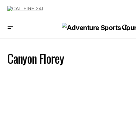
Canyon Florey