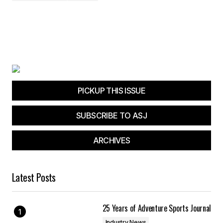
PICKUP THIS ISSUE
SUBSCRIBE TO ASJ
ARCHIVES
Latest Posts
25 Years of Adventure Sports Journal
Industry News