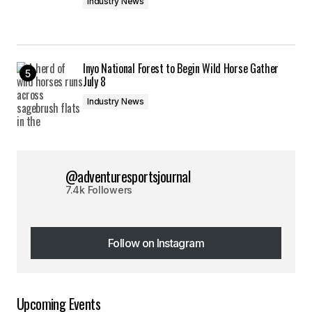
Industry News
Inyo National Forest to Begin Wild Horse Gather
July 8
Industry News
@adventuresportsjournal
7.4k Followers
Follow on Instagram
Follow on Instagram
Upcoming Events