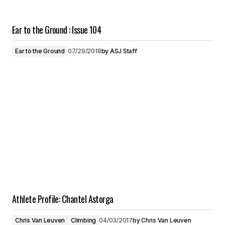
Ear to the Ground : Issue 104
Ear to the Ground
07/29/2018
by
ASJ Staff
Athlete Profile: Chantel Astorga
Chris Van Leuven
Climbing
04/03/2017
by
Chris Van Leuven