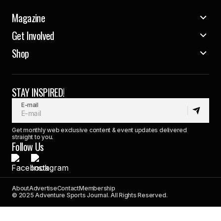
Magazine
Get Involved
Shop
STAY INSPIRED!
E-mail
Get monthly web exclusive content & event updates delivered
straight to you.
Follow Us
About
Advertise
Contact
Membership
© 2025 Adventure Sports Journal. All Rights Reserved.