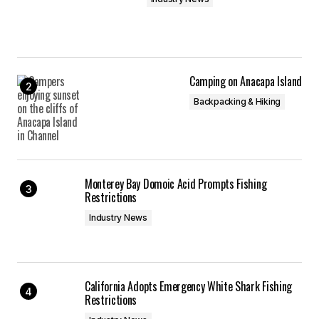
Camping on Anacapa Island
Backpacking & Hiking
Monterey Bay Domoic Acid Prompts Fishing
Restrictions
Industry News
California Adopts Emergency White Shark Fishing
Restrictions