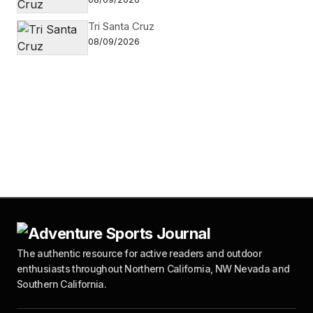
Tri Santa Cruz
08/09/2026
The authentic resource for active readers and outdoor
enthusiasts throughout Northern California, NW Nevada and
Southern California.