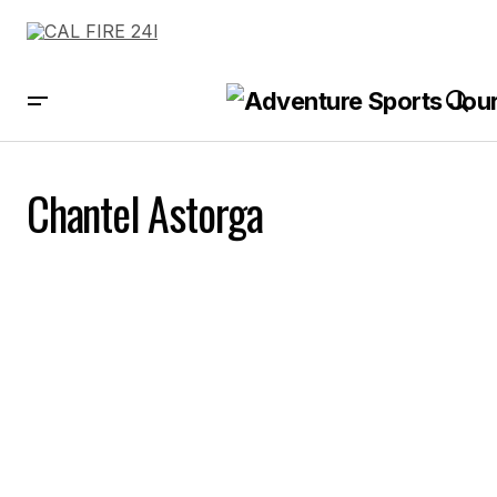
Chantel Astorga