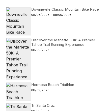
Downieville Classic Mountain Bike Race
08/06/2026 - 08/09/2026
Discover the Marlette 50K: A Premier
Tahoe Trail Running Experience
08/09/2026
Hermosa Beach Triathlon
08/09/2026
Tri Santa Cruz
08/09/2026