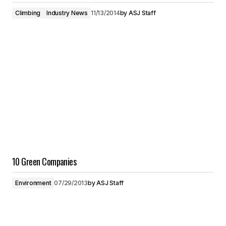
Climbing
Industry News
11/13/2014
by
ASJ Staff
10 Green Companies
Environment
07/29/2013
by
ASJ Staff