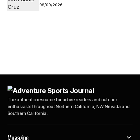
08/09/2026
The authentic resource for active readers and outdoor
enthusiasts throughout Northern California, NW Nevada and
Southern California.
Magazine