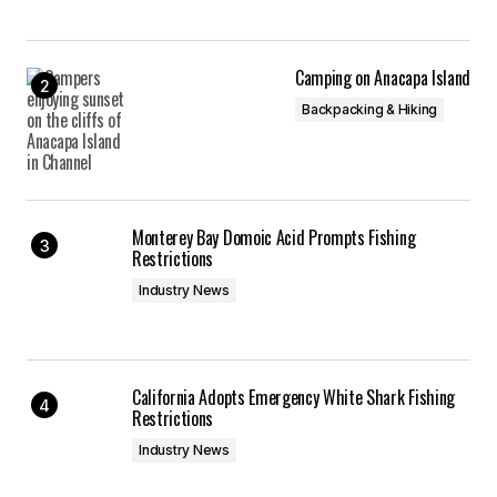
Camping on Anacapa Island
Backpacking & Hiking
Monterey Bay Domoic Acid Prompts Fishing
Restrictions
Industry News
California Adopts Emergency White Shark Fishing
Restrictions
Industry News