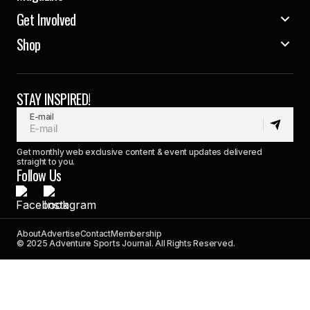
Get Involved
Shop
STAY INSPIRED!
E-mail
Get monthly web exclusive content & event updates delivered
straight to you.
Follow Us
About
Advertise
Contact
Membership
© 2025 Adventure Sports Journal. All Rights Reserved.