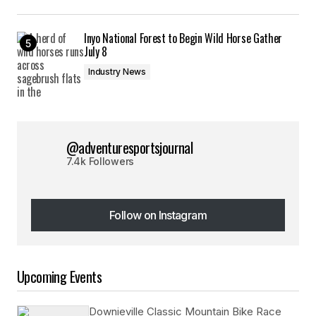
Inyo National Forest to Begin Wild Horse Gather
July 8
Industry News
@adventuresportsjournal
7.4k Followers
Follow on Instagram
Follow on Instagram
Upcoming Events
Downieville Classic Mountain Bike Race