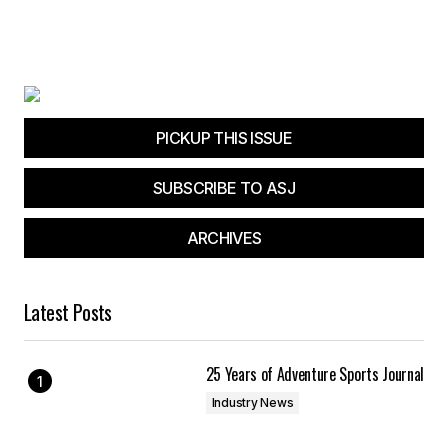
PICKUP THIS ISSUE
SUBSCRIBE TO ASJ
ARCHIVES
Latest Posts
25 Years of Adventure Sports Journal
Industry News