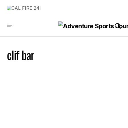
clif bar