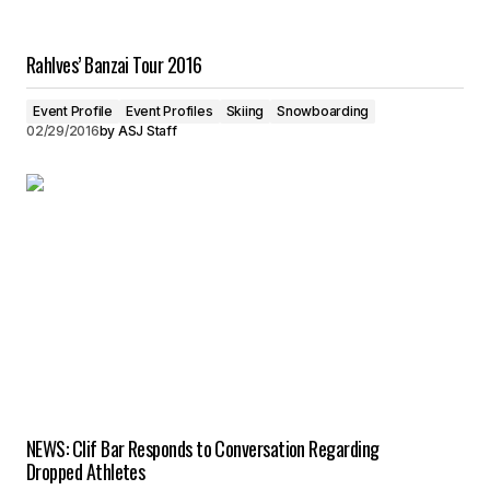
Rahlves’ Banzai Tour 2016
Event Profile
Event Profiles
Skiing
Snowboarding
02/29/2016
by
ASJ Staff
NEWS: Clif Bar Responds to Conversation Regarding
Dropped Athletes