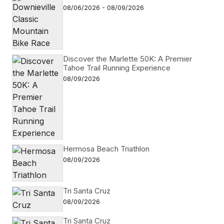
08/06/2026 - 08/09/2026
Discover the Marlette 50K: A Premier
Tahoe Trail Running Experience
08/09/2026
Hermosa Beach Triathlon
08/09/2026
Tri Santa Cruz
08/09/2026
Tri Santa Cruz