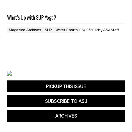
What’s Up with SUP Yoga?
Magazine Archives
SUP
Water Sports
06/19/2012
by
ASJ Staff
PICKUP THIS ISSUE
SUBSCRIBE TO ASJ
ARCHIVES