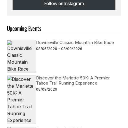
Follow on Instagram
Follow on Instagram
Upcoming Events
Downieville Classic Mountain Bike Race
08/06/2026 - 08/09/2026
Discover the Marlette 50K: A Premier
Tahoe Trail Running Experience
08/09/2026