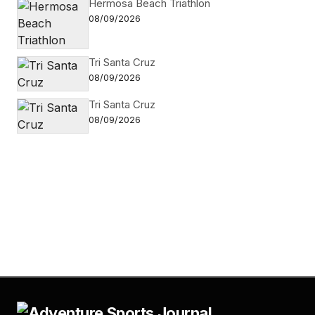
Hermosa Beach Triathlon
08/09/2026
Tri Santa Cruz
08/09/2026
Tri Santa Cruz
08/09/2026