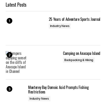
Latest Posts
25 Years of Adventure Sports Journal
Industry News
Camping on Anacapa Island
Backpacking & Hiking
Monterey Bay Domoic Acid Prompts Fishing
Restrictions
Industry News