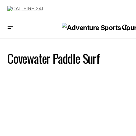
Covewater Paddle Surf