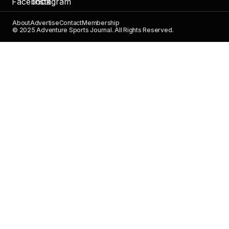
About
Advertise
Contact
Membership
© 2025 Adventure Sports Journal. All Rights Reserved.