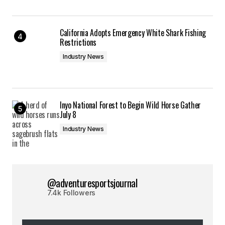
California Adopts Emergency White Shark Fishing
Restrictions
Industry News
Inyo National Forest to Begin Wild Horse Gather
July 8
Industry News
@adventuresportsjournal
7.4k Followers