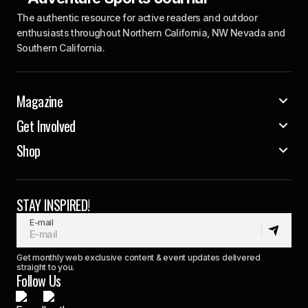
The authentic resource for active readers and outdoor
enthusiasts throughout Northern California, NW Nevada and
Southern California.
Magazine
Get Involved
Shop
STAY INSPIRED!
E-mail
Get monthly web exclusive content & event updates delivered
straight to you.
Follow Us