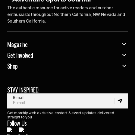
The authentic resource for active readers and outdoor
enthusiasts throughout Northern California, NW Nevada and
Southern California.
Magazine
Get Involved
Shop
STAY INSPIRED!
E-mail
Get monthly web exclusive content & event updates delivered
straight to you.
Follow Us