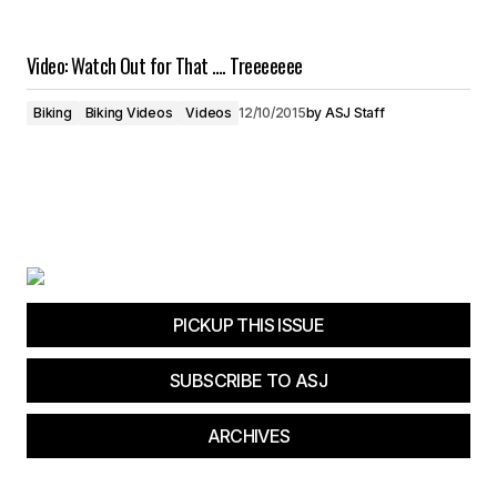
Video: Watch Out for That …. Treeeeeee
Biking
Biking Videos
Videos
12/10/2015
by
ASJ Staff
PICKUP THIS ISSUE
SUBSCRIBE TO ASJ
ARCHIVES