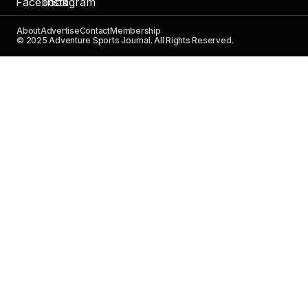
About
Advertise
Contact
Membership
© 2025 Adventure Sports Journal. All Rights Reserved.