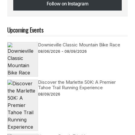
Follow on Instagram
Follow on Instagram
Upcoming Events
Downieville Classic Mountain Bike Race
08/06/2026 - 08/09/2026
Discover the Marlette 50K: A Premier
Tahoe Trail Running Experience
08/09/2026