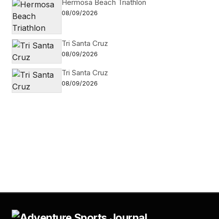
Hermosa Beach Triathlon
08/09/2026
Tri Santa Cruz
08/09/2026
Tri Santa Cruz
08/09/2026