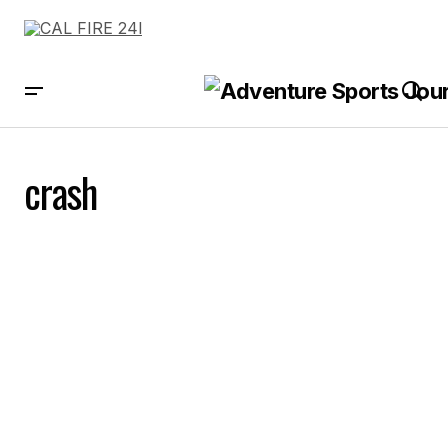
crash