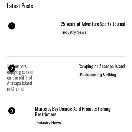
Latest Posts
25 Years of Adventure Sports Journal
Industry News
Camping on Anacapa Island
Backpacking & Hiking
Monterey Bay Domoic Acid Prompts Fishing
Restrictions
Industry News