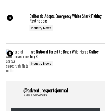
California Adopts Emergency White Shark Fishing
Restrictions
Industry News
Inyo National Forest to Begin Wild Horse Gather
July 8
Industry News
@adventuresportsjournal
7.4k Followers