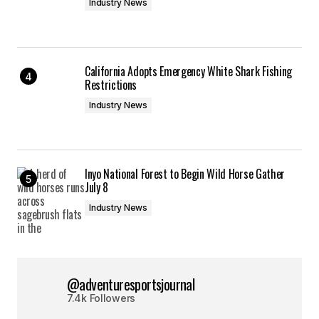
Industry News
California Adopts Emergency White Shark Fishing
Restrictions
Industry News
Inyo National Forest to Begin Wild Horse Gather
July 8
Industry News
@adventuresportsjournal
7.4k Followers