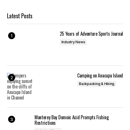
Latest Posts
25 Years of Adventure Sports Journal
Industry News
Camping on Anacapa Island
Backpacking & Hiking
Monterey Bay Domoic Acid Prompts Fishing
Restrictions