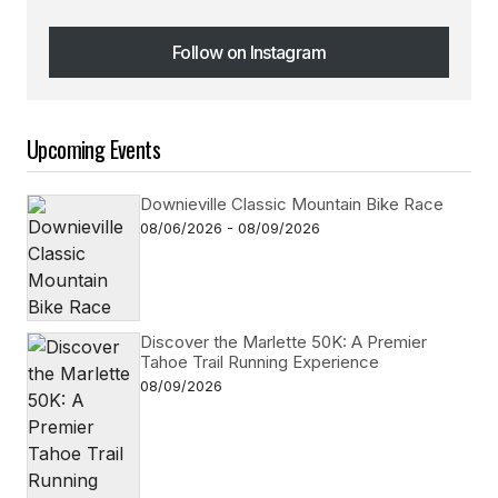
Follow on Instagram
Follow on Instagram
Upcoming Events
Downieville Classic Mountain Bike Race
08/06/2026 - 08/09/2026
Discover the Marlette 50K: A Premier
Tahoe Trail Running Experience
08/09/2026