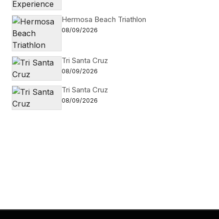
Hermosa Beach Triathlon
08/09/2026
Tri Santa Cruz
08/09/2026
Tri Santa Cruz
08/09/2026