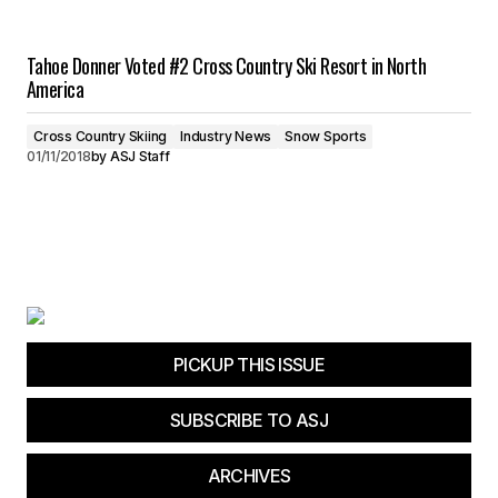
Tahoe Donner Voted #2 Cross Country Ski Resort in North
America
Cross Country Skiing
Industry News
Snow Sports
01/11/2018
by
ASJ Staff
PICKUP THIS ISSUE
SUBSCRIBE TO ASJ
ARCHIVES