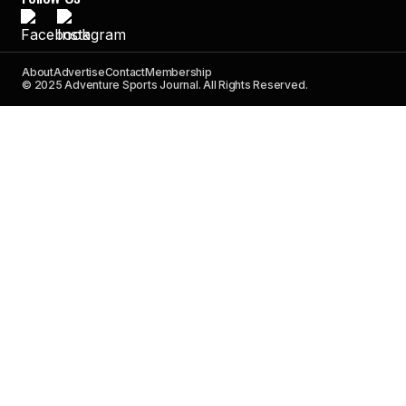
About
Advertise
Contact
Membership
© 2025 Adventure Sports Journal. All Rights Reserved.