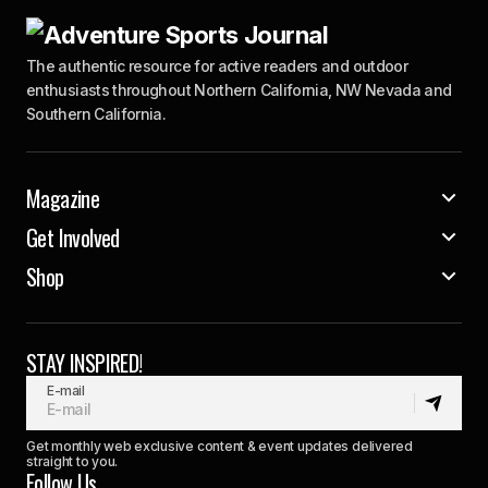
The authentic resource for active readers and outdoor
enthusiasts throughout Northern California, NW Nevada and
Southern California.
Magazine
Get Involved
Shop
STAY INSPIRED!
E-mail
Get monthly web exclusive content & event updates delivered
straight to you.
Follow Us