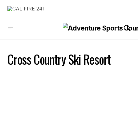
Cross Country Ski Resort