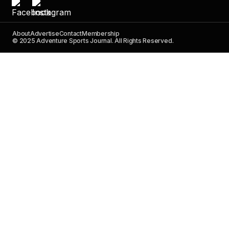
About
Advertise
Contact
Membership
© 2025 Adventure Sports Journal. All Rights Reserved.