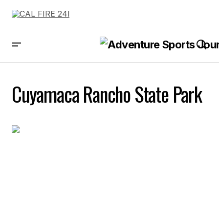
Cuyamaca Rancho State Park