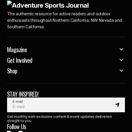
The authentic resource for active readers and outdoor
enthusiasts throughout Northern California, NW Nevada and
Southern California.
Magazine
Get Involved
Shop
STAY INSPIRED!
E-mail
Get monthly web exclusive content & event updates delivered
straight to you.
Follow Us