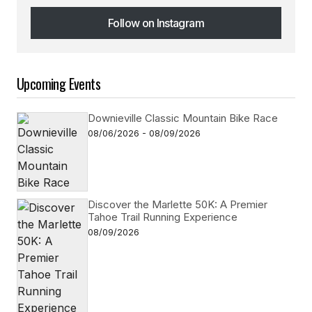
Follow on Instagram
Follow on Instagram
Upcoming Events
Downieville Classic Mountain Bike Race
08/06/2026 - 08/09/2026
Discover the Marlette 50K: A Premier
Tahoe Trail Running Experience
08/09/2026