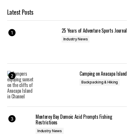
Latest Posts
25 Years of Adventure Sports Journal
Industry News
Camping on Anacapa Island
Backpacking & Hiking
Monterey Bay Domoic Acid Prompts Fishing
Restrictions
Industry News