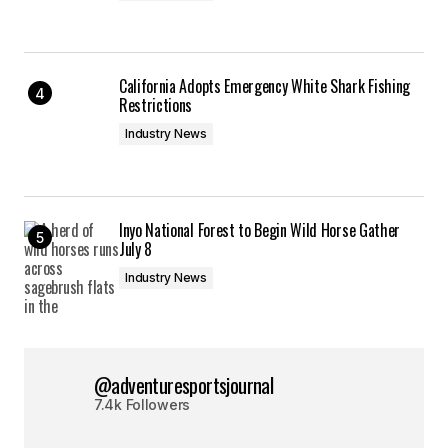
California Adopts Emergency White Shark Fishing
Restrictions
Industry News
Inyo National Forest to Begin Wild Horse Gather
July 8
Industry News
@adventuresportsjournal
7.4k Followers