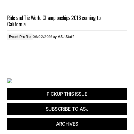
Ride and Tie World Championships 2016 coming to
California
Event Profile
06/02/2016
by
ASJ Staff
PICKUP THIS ISSUE
SUBSCRIBE TO ASJ
ARCHIVES