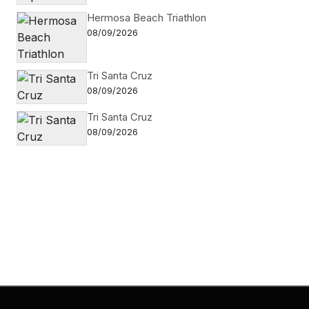
Hermosa Beach Triathlon
08/09/2026
Tri Santa Cruz
08/09/2026
Tri Santa Cruz
08/09/2026