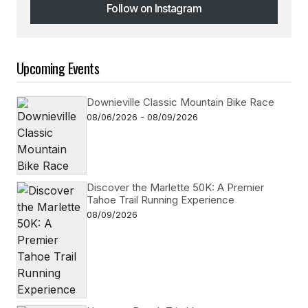
Follow on Instagram
Follow on Instagram
Upcoming Events
Downieville Classic Mountain Bike Race
08/06/2026 - 08/09/2026
Discover the Marlette 50K: A Premier
Tahoe Trail Running Experience
08/09/2026