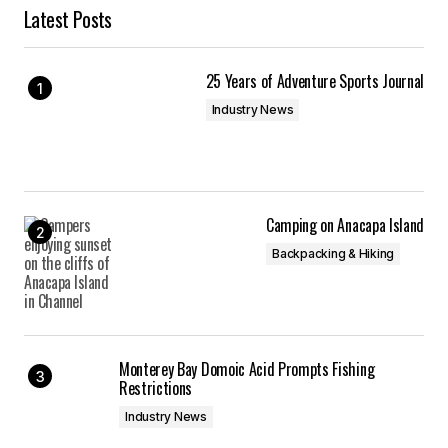
Latest Posts
25 Years of Adventure Sports Journal
Industry News
Camping on Anacapa Island
Backpacking & Hiking
Monterey Bay Domoic Acid Prompts Fishing
Restrictions
Industry News