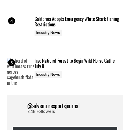
California Adopts Emergency White Shark Fishing
Restrictions
Industry News
Inyo National Forest to Begin Wild Horse Gather
July 8
Industry News
@adventuresportsjournal
7.4k Followers