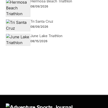
Hermosa Beach Triathlon
08/09/2026
Tri Santa Cruz
08/09/2026
June Lake Triathlon
08/15/2026