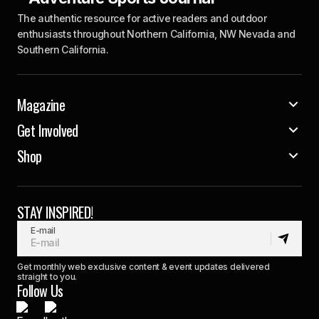
The authentic resource for active readers and outdoor
enthusiasts throughout Northern California, NW Nevada and
Southern California.
Magazine
Get Involved
Shop
STAY INSPIRED!
E-mail
Get monthly web exclusive content & event updates delivered
straight to you.
Follow Us