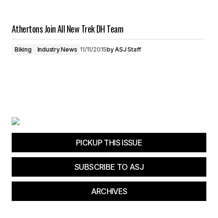
Athertons Join All New Trek DH Team
Biking
Industry News
11/11/2015
by
ASJ Staff
PICKUP THIS ISSUE
SUBSCRIBE TO ASJ
ARCHIVES