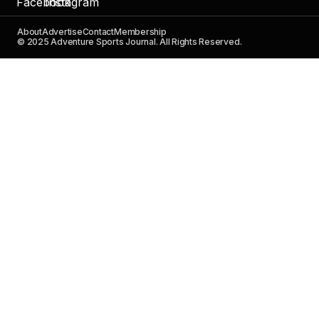
About
Advertise
Contact
Membership
© 2025 Adventure Sports Journal. All Rights Reserved.