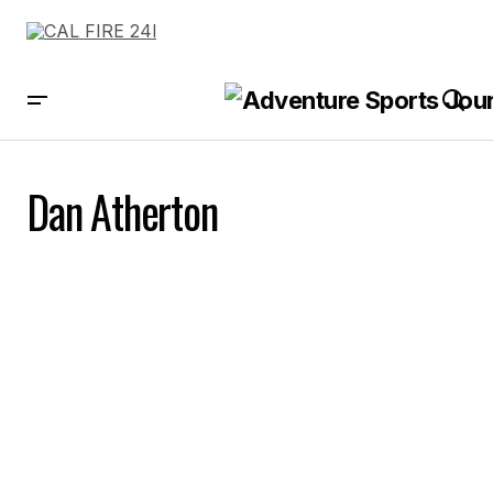
Dan Atherton