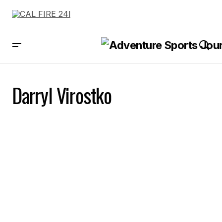
Darryl Virostko