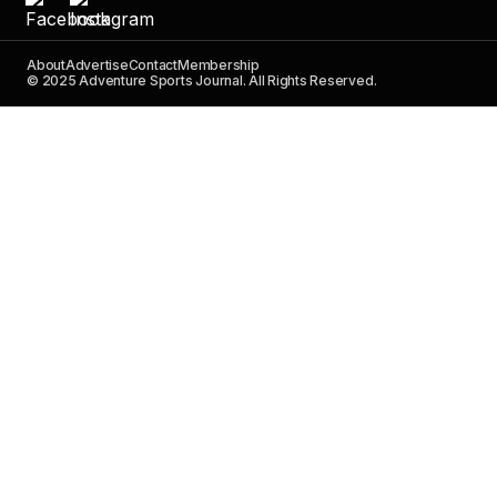
About
Advertise
Contact
Membership
© 2025 Adventure Sports Journal. All Rights Reserved.