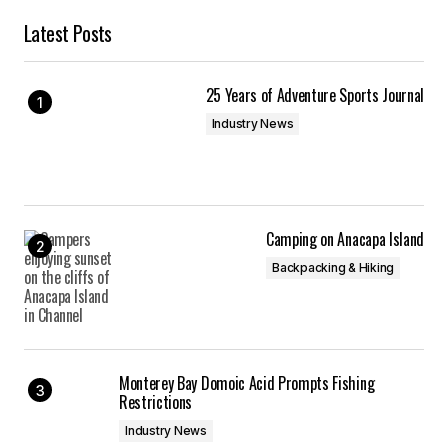
Latest Posts
25 Years of Adventure Sports Journal
Industry News
Camping on Anacapa Island
Backpacking & Hiking
Monterey Bay Domoic Acid Prompts Fishing
Restrictions
Industry News