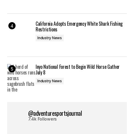
California Adopts Emergency White Shark Fishing
Restrictions
Industry News
Inyo National Forest to Begin Wild Horse Gather
July 8
Industry News
@adventuresportsjournal
7.4k Followers