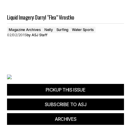
Liquid Imagery: Darryl “Flea” Virostko
Magazine Archives
Nelly
Surfing
Water Sports
02/02/2015
by
ASJ Staff
PICKUP THIS ISSUE
SUBSCRIBE TO ASJ
ARCHIVES