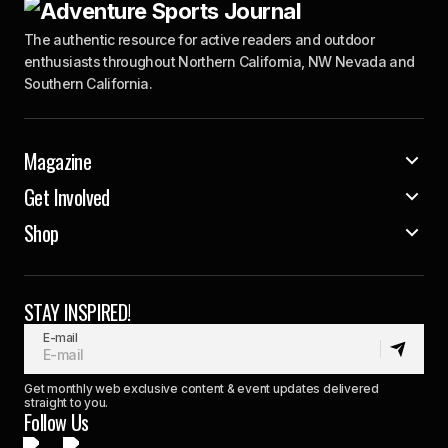
The authentic resource for active readers and outdoor
enthusiasts throughout Northern California, NW Nevada and
Southern California.
Magazine
Get Involved
Shop
STAY INSPIRED!
E-mail
Get monthly web exclusive content & event updates delivered
straight to you.
Follow Us