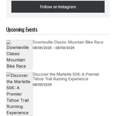
Follow on Instagram
Follow on Instagram
Upcoming Events
Downieville Classic Mountain Bike Race
08/06/2026 - 08/09/2026
Discover the Marlette 50K: A Premier
Tahoe Trail Running Experience
08/09/2026