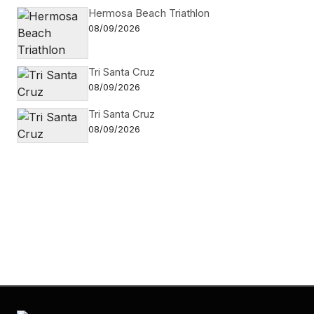
Hermosa Beach Triathlon
08/09/2026
Tri Santa Cruz
08/09/2026
Tri Santa Cruz
08/09/2026