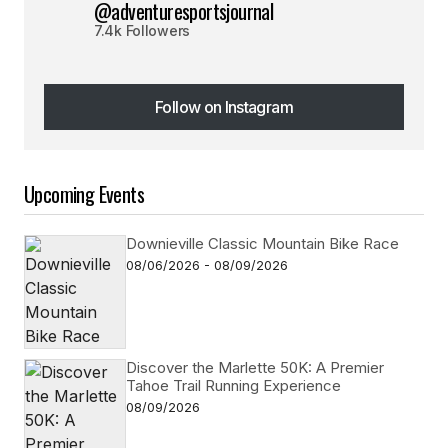
@adventuresportsjournal
7.4k Followers
Follow on Instagram
Follow on Instagram
Upcoming Events
Downieville Classic Mountain Bike Race
08/06/2026 - 08/09/2026
Discover the Marlette 50K: A Premier
Tahoe Trail Running Experience
08/09/2026