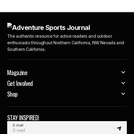
The authentic resource for active readers and outdoor
enthusiasts throughout Northern California, NW Nevada and
Southern California.
Magazine
Get Involved
Shop
STAY INSPIRED!
E-mail