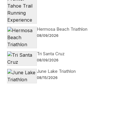
Hermosa Beach Triathlon
08/09/2026
Tri Santa Cruz
08/09/2026
June Lake Triathlon
08/15/2026