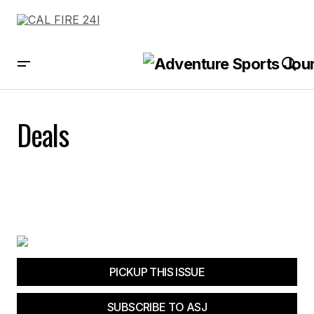
Deals
PICKUP THIS ISSUE
SUBSCRIBE TO ASJ