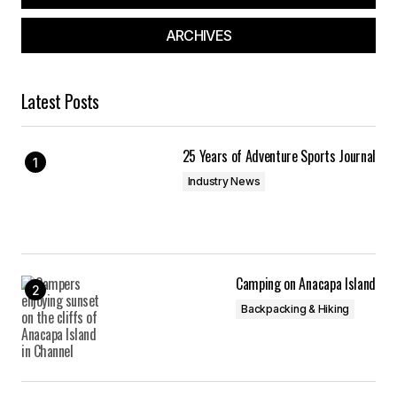
ARCHIVES
Latest Posts
25 Years of Adventure Sports Journal
Industry News
Camping on Anacapa Island
Backpacking & Hiking