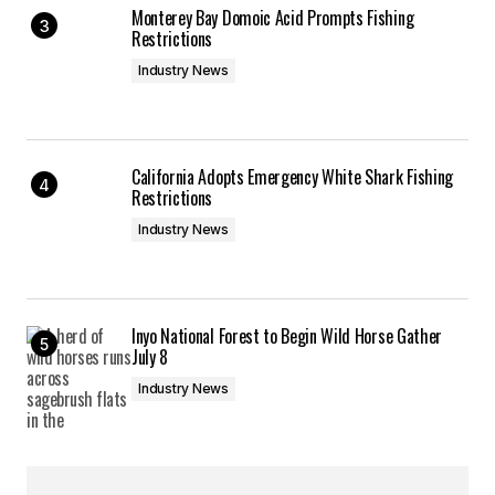
Monterey Bay Domoic Acid Prompts Fishing
Restrictions
Industry News
California Adopts Emergency White Shark Fishing
Restrictions
Industry News
Inyo National Forest to Begin Wild Horse Gather
July 8
Industry News