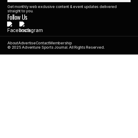
Get monthly web exclusive content & event updates delivered
straight to you.
Follow Us
About
Advertise
Contact
Membership
© 2025 Adventure Sports Journal. All Rights Reserved.