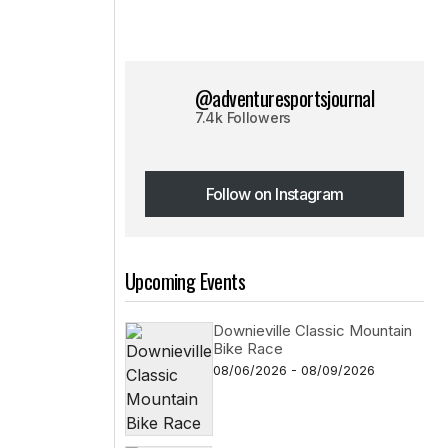
@adventuresportsjournal
7.4k Followers
Follow on Instagram
Follow on Instagram
Upcoming Events
Downieville Classic Mountain
Bike Race
08/06/2026 - 08/09/2026