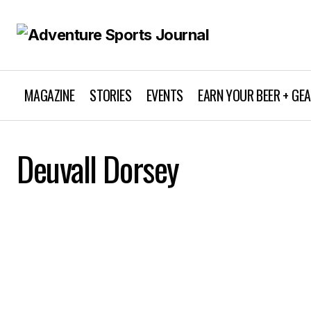
MAGAZINE
STORIES
EVENTS
EARN YOUR BEER + GE
Deuvall Dorsey