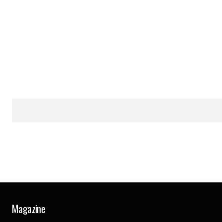
Magazine