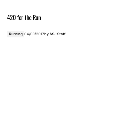
420 for the Run
Running
04/03/2017
by
ASJ Staff