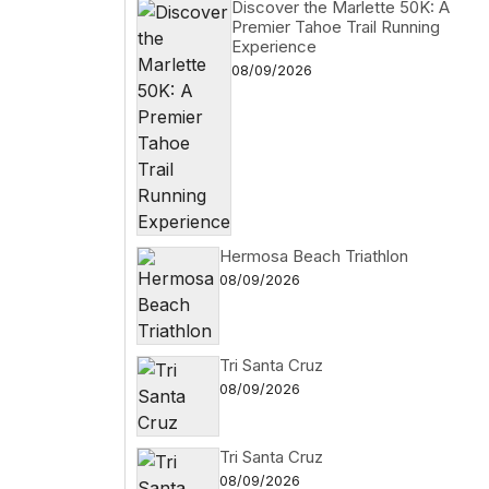
Discover the Marlette 50K: A
Premier Tahoe Trail Running
Experience
08/09/2026
Hermosa Beach Triathlon
08/09/2026
Tri Santa Cruz
08/09/2026
Tri Santa Cruz
08/09/2026