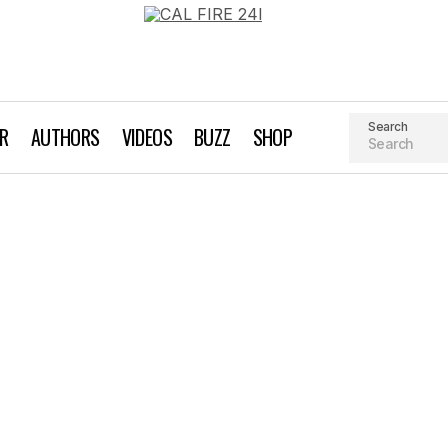
Search
AR
AUTHORS
VIDEOS
BUZZ
SHOP