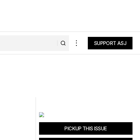
SUPPORT ASJ
SUPPORT ASJ
PICKUP THIS ISSUE