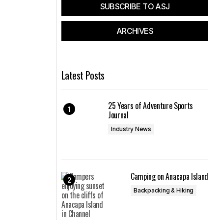
SUBSCRIBE TO ASJ
ARCHIVES
Latest Posts
25 Years of Adventure Sports
Journal
Industry News
Camping on Anacapa Island
Backpacking & Hiking