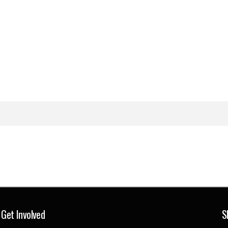
Get Involved
S