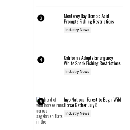
Monterey Bay Domoic Acid
Prompts Fishing Restrictions
Industry News
California Adopts Emergency
White Shark Fishing Restrictions
Industry News
Inyo National Forest to Begin Wild
Horse Gather July 8
Industry News