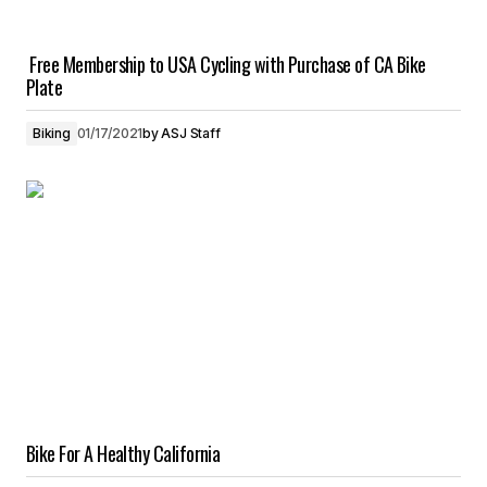
Free Membership to USA Cycling with Purchase of CA Bike
Plate
Biking
01/17/2021
by
ASJ Staff
Bike For A Healthy California