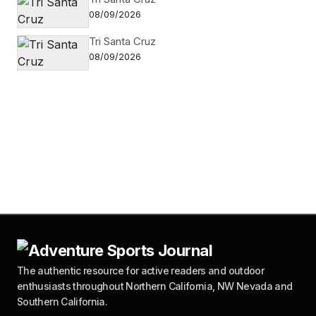
08/09/2026
Tri Santa Cruz
08/09/2026
The authentic resource for active readers and outdoor
enthusiasts throughout Northern California, NW Nevada and
Southern California.