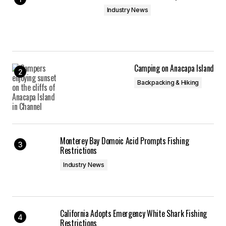
Industry News
Camping on Anacapa Island
Backpacking & Hiking
Monterey Bay Domoic Acid Prompts Fishing
Restrictions
Industry News
California Adopts Emergency White Shark Fishing
Restrictions