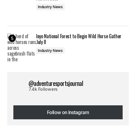
Industry News
Inyo National Forest to Begin Wild Horse Gather
July 8
Industry News
@adventuresportsjournal
7.4k Followers
Follow on Instagram
Follow on Instagram