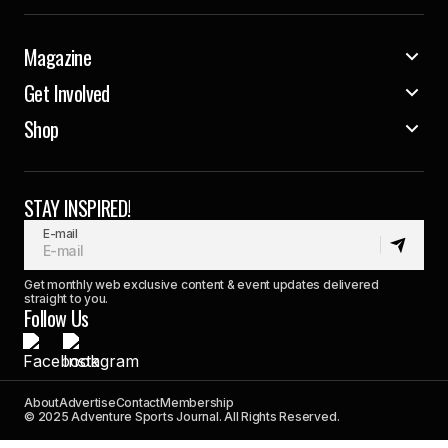
Magazine
Get Involved
Shop
STAY INSPIRED!
E-mail
Get monthly web exclusive content & event updates delivered
straight to you.
Follow Us
About
Advertise
Contact
Membership
© 2025 Adventure Sports Journal. All Rights Reserved.