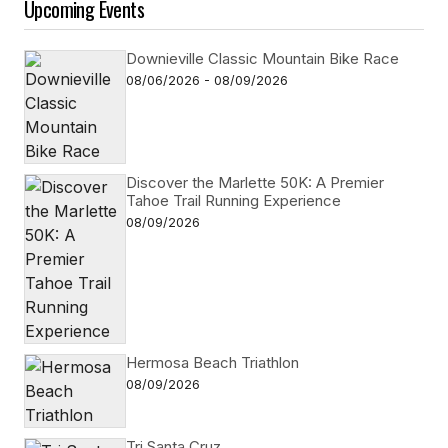
Upcoming Events
Downieville Classic Mountain Bike Race
08/06/2026 - 08/09/2026
Discover the Marlette 50K: A Premier
Tahoe Trail Running Experience
08/09/2026
Hermosa Beach Triathlon
08/09/2026
Tri Santa Cruz