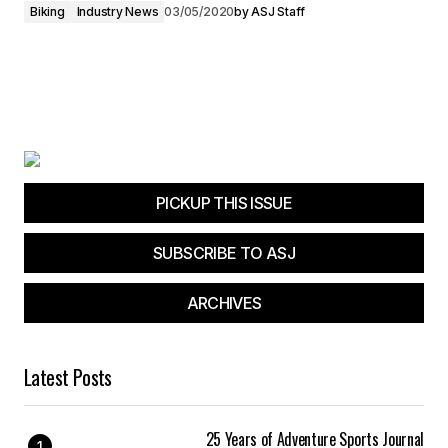
Biking
Industry News
03/05/2020
by
ASJ Staff
PICKUP THIS ISSUE
SUBSCRIBE TO ASJ
ARCHIVES
Latest Posts
25 Years of Adventure Sports Journal